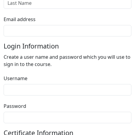
Email address
Login Information
Create a user name and password which you will use to
sign in to the course.
Username
Password
Certificate Information