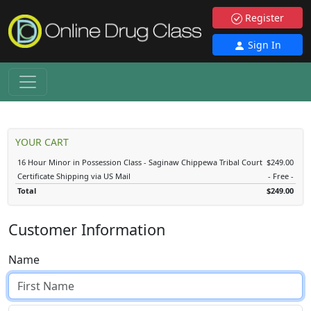
Register
Sign In
YOUR CART
16 Hour Minor in Possession Class - Saginaw Chippewa Tribal Court
$249.00
Certificate Shipping via US Mail
- Free -
Total
$249.00
Customer Information
Name