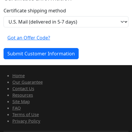
Certificate shipping method
Got an Offer Code?
Home
Our Guarantee
Contact Us
Resources
Site Map
FAQ
Terms of Use
Privacy Policy