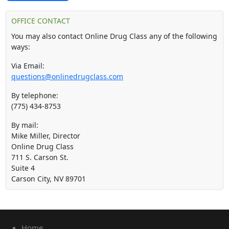
OFFICE CONTACT
You may also contact Online Drug Class any of the following
ways:
Via Email:
questions@onlinedrugclass.com
By telephone:
(775) 434-8753
By mail:
Mike Miller, Director
Online Drug Class
711 S. Carson St.
Suite 4
Carson City
,
NV
89701
Home