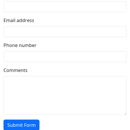
Email address
Phone number
Comments
Submit Form