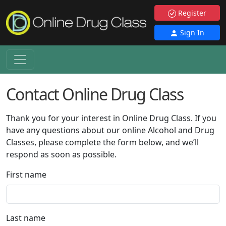
Register
Sign In
Contact Online Drug Class
Thank you for your interest in Online Drug Class. If you
have any questions about our online Alcohol and Drug
Classes, please complete the form below, and we’ll
respond as soon as possible.
First name
Last name