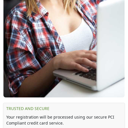
TRUSTED AND SECURE
Your registration will be processed using our secure PCI
Compliant credit card service.