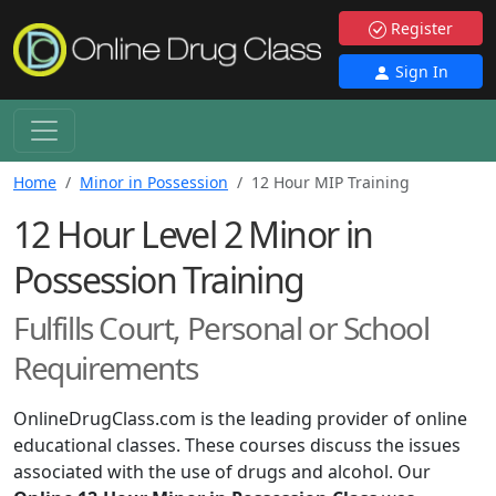
Register
Sign In
Home
Minor in Possession
12 Hour MIP Training
12 Hour Level 2 Minor in
Possession Training
Fulfills Court, Personal or School
Requirements
OnlineDrugClass.com is the leading provider of online
educational classes. These courses discuss the issues
associated with the use of drugs and alcohol. Our