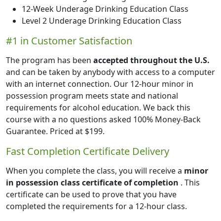
12-Week Underage Drinking Education Class
Level 2 Underage Drinking Education Class
#1 in Customer Satisfaction
The program has been
accepted throughout the U.S.
and can be taken by anybody with access to a computer
with an internet connection. Our 12-hour minor in
possession program meets state and national
requirements for alcohol education. We back this
course with a no questions asked 100% Money-Back
Guarantee.
Priced at
$199
.
Fast Completion Certificate Delivery
When you complete the class, you will receive a
minor
in possession class certificate of completion
. This
certificate can be used to prove that you have
completed the requirements for a 12-hour class.