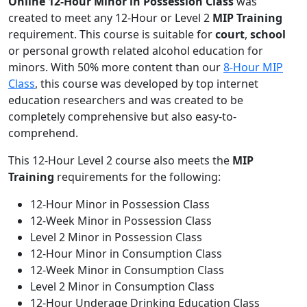
Online
12-Hour Minor in Possession Class
was
created to meet any 12-Hour or Level 2
MIP Training
requirement. This course is suitable for
court
,
school
or personal growth related alcohol education for
minors. With 50% more content than our
8-Hour MIP
Class
, this course was developed by top internet
education researchers and was created to be
completely comprehensive but also easy-to-
comprehend.
This 12-Hour Level 2 course also meets the
MIP
Training
requirements for the following:
12-Hour Minor in Possession Class
12-Week Minor in Possession Class
Level 2 Minor in Possession Class
12-Hour Minor in Consumption Class
12-Week Minor in Consumption Class
Level 2 Minor in Consumption Class
12-Hour Underage Drinking Education Class