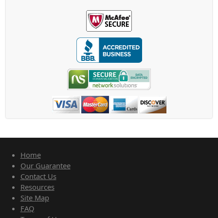
Home
Our Guarantee
Contact Us
Resources
Site Map
FAQ