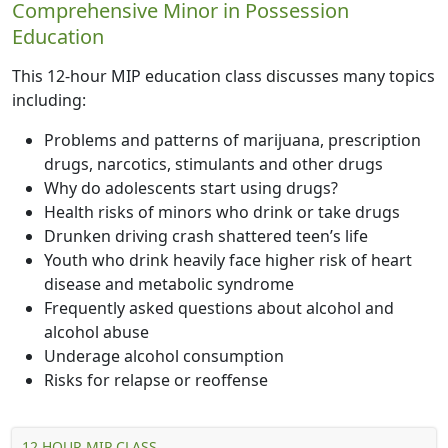
Comprehensive Minor in Possession
Education
This 12-hour MIP education class discusses many topics
including:
Problems and patterns of marijuana, prescription
drugs, narcotics, stimulants and other drugs
Why do adolescents start using drugs?
Health risks of minors who drink or take drugs
Drunken driving crash shattered teen’s life
Youth who drink heavily face higher risk of heart
disease and metabolic syndrome
Frequently asked questions about alcohol and
alcohol abuse
Underage alcohol consumption
Risks for relapse or reoffense
12 HOUR MIP CLASS