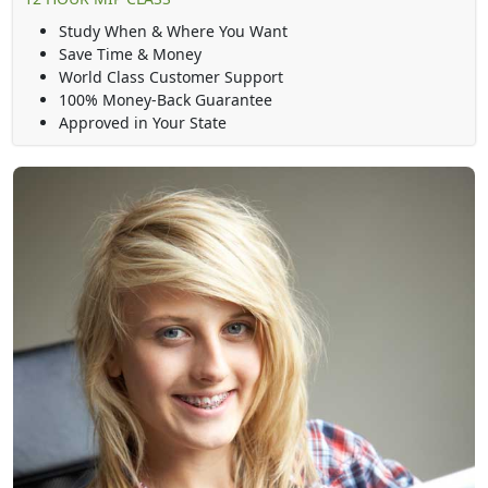
Study When & Where You Want
Save Time & Money
World Class Customer Support
100% Money-Back Guarantee
Approved in Your State