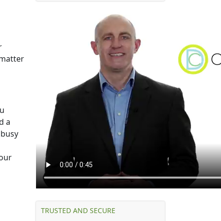
r
 matter
ou
d a
 busy
 our
TRUSTED AND SECURE