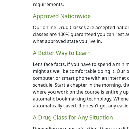
requirements.
Approved Nationwide
Our online Drug Classes are accepted natio
classes are 100% guaranteed you can rest ass
what approved state you live in.
A Better Way to Learn
Let’s face facts, if you have to spend a min
might as well be comfortable doing it. Our
computer or smart phone with an internet c
schedule. Start a chapter in the morning, th
where you work on the course is entirely up t
automatic bookmarking technology. Wheneve
automatically saved. It doesn’t get any easie
A Drug Class for Any Situation
Depending on your infraction, there are dif