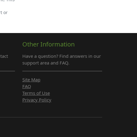
t or
Other Information
tact
Have a question? Find answers in our
support area and FAQ.
Site Map
FAQ
Terms of Use
Privacy Policy