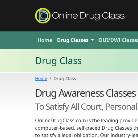
Home
Drug
Classes
DUI/DWI
Classe
Drug Class
Home
Drug Class
Drug Awareness Classes
To Satisfy All Court, Person
OnlineDrugClass.com is the leading provider
computer-based, self-paced Drug Classes th
to satisfy a legal obligation. Our industry-l