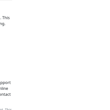
n
. This
ng.
upport
nline
ontact
nt. This