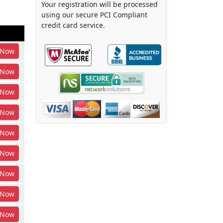
Your registration will be processed
using our secure PCI Compliant
credit card service.
Now
Now
Now
Now
Now
Now
Now
Now
Now