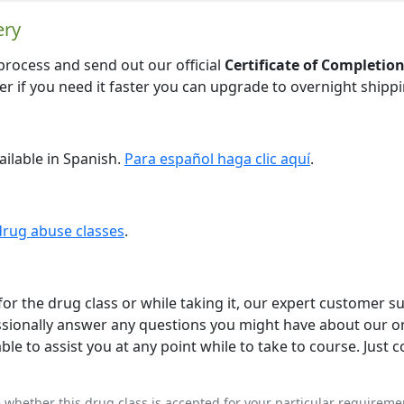
ery
 process and send out our official
Certificate of Completio
ver if you need it faster you can upgrade to overnight shippi
ailable in Spanish.
Para español haga clic aquí
.
drug abuse classes
.
or the drug class or while taking it, our expert customer s
ofessionally answer any questions you might have about our o
le to assist you at any point while to take to course. Just c
e whether this drug class is accepted for your particular requireme