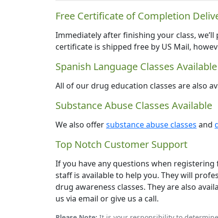
Free Certificate of Completion Deliv
Immediately after finishing your class, we’ll
certificate is shipped free by US Mail, howe
Spanish Language Classes Available
All of our drug education classes are also av
Substance Abuse Classes Available
We also offer
substance abuse classes
and
Top Notch Customer Support
If you have any questions when registering f
staff is available to help you. They will pr
drug awareness classes. They are also availab
us via email or give us a call.
Please Note:
It is your responsibility to determin