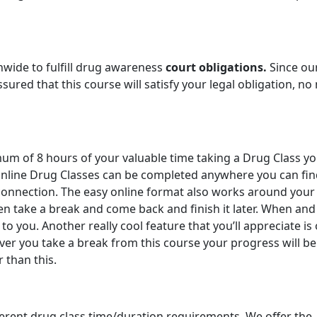
nwide to fulfill drug awareness
court obligations.
Since ou
ured that this course will satisfy your legal obligation, no
imum of 8 hours of your valuable time taking a Drug Class y
 online Drug Classes can be completed anywhere you can fin
onnection. The easy online format also works around your
en take a break and come back and finish it later. When and
o you. Another really cool feature that you’ll appreciate is
r you take a break from this course your progress will be
r than this.
ferent drug class time/duration requirements. We offer the