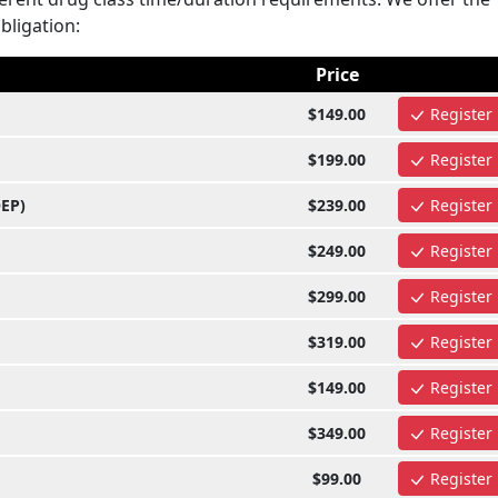
obligation:
Price
$149.00
Register
$199.00
Register
OEP)
$239.00
Register
$249.00
Register
$299.00
Register
$319.00
Register
$149.00
Register
$349.00
Register
$99.00
Register