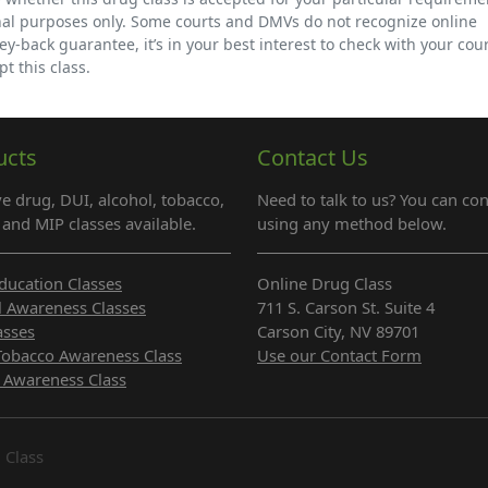
nal purposes only. Some courts and DMVs do not recognize online
back guarantee, it’s in your best interest to check with your cour
t this class.
ucts
Contact Us
e drug, DUI, alcohol, tobacco,
Need to talk to us? You can con
and MIP classes available.
using any method below.
ducation Classes
Online Drug Class
l Awareness Classes
711 S. Carson St. Suite 4
asses
Carson City, NV 89701
Tobacco Awareness Class
Use our Contact Form
 Awareness Class
 Class