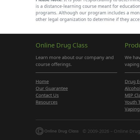
is a distance-learning course meant for educatio
programs. Although our program includes a money-
other legal organization to determine if they accep
Online Drug Class
Prod
Learn more about our company and
We hav
course offerings.
vaping 
Home
Drug E
Our Guarantee
Alcoho
Contact Us
MIP Cl
Resources
Youth 
Vaping
© 2009-2026 – Online Drug