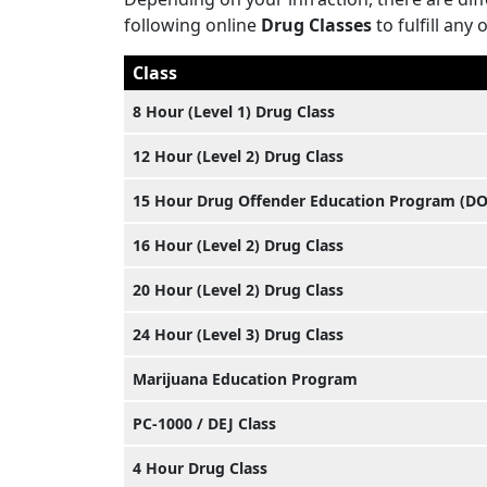
following online
Drug Classes
to fulfill any 
Class
8 Hour (Level 1) Drug Class
12 Hour (Level 2) Drug Class
15 Hour Drug Offender Education Program (D
16 Hour (Level 2) Drug Class
20 Hour (Level 2) Drug Class
24 Hour (Level 3) Drug Class
Marijuana Education Program
PC-1000 / DEJ Class
4 Hour Drug Class