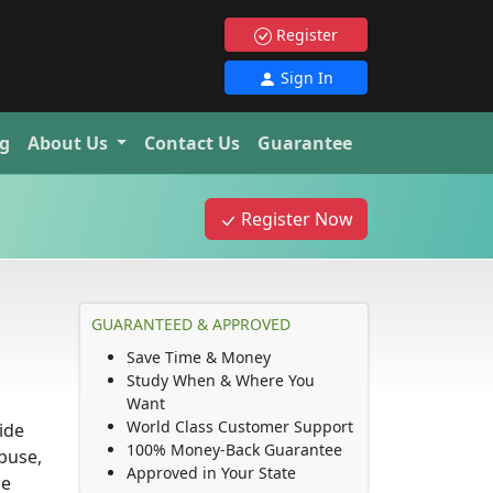
Register
Sign In
g
About Us
Contact Us
Guarantee
Register Now
GUARANTEED & APPROVED
Save Time & Money
Study When & Where You
Want
World Class Customer Support
ide
100% Money-Back Guarantee
buse,
Approved in Your State
ce