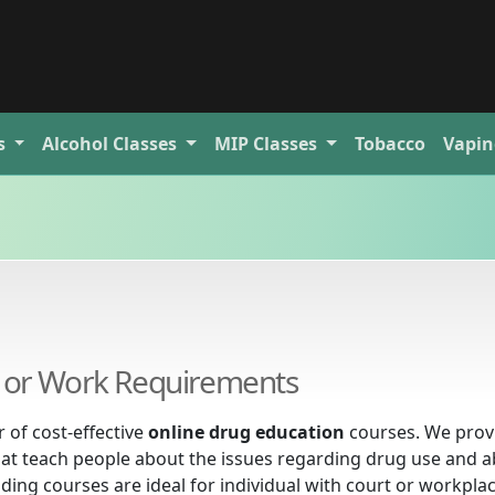
s
Alcohol
Classes
MIP
Classes
Tobacco
Vapin
al or Work Requirements
 of cost-effective
online drug education
courses. We prov
at teach people about the issues regarding drug use and a
eading courses are ideal for individual with court or workpla