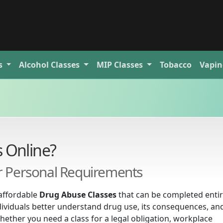
s
Alcohol
Classes
MIP
Classes
Tobacco
Vapin
 Online?
or Personal Requirements
affordable
Drug Abuse Classes
that can be completed entir
dividuals better understand drug use, its consequences, an
hether you need a class for a legal obligation, workplace