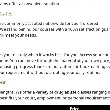
ams offer a convenient solution.
States
re commonly accepted nationwide for court-ordered
. We stand behind our courses with a 100% satisfaction gua
will meet your needs.
s you to study when it works best for you. Access your cou
hone. You can move through the material at your own pace,
ut losing progress thanks to our automatic bookmarking s
your requirement without disrupting your daily routine.
ent
 lengths. We offer a variety of
drug abuse classes
ranging i
best fits your court, employment, or personal requirement:
Price