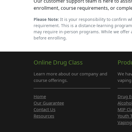
Our customer support team is here to assist
enrollment, course requirements, or compl
Please Note:
It is your responsibility to confirm 
requirement. This is a distance-learning program
may require in-person programs. While we offer
before enrolling.
Online Drug Class
Prod
Learn more about our company and
We hav
course offerings.
vaping 
Home
Drug E
Our Guarantee
Alcoho
Contact Us
MIP Cl
Resources
Youth 
Vaping