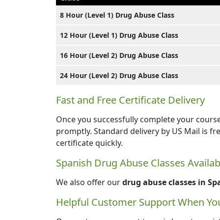
8 Hour (Level 1) Drug Abuse Class
12 Hour (Level 1) Drug Abuse Class
16 Hour (Level 2) Drug Abuse Class
24 Hour (Level 2) Drug Abuse Class
Fast and Free Certificate Delivery
Once you successfully complete your course,
promptly. Standard delivery by US Mail is fr
certificate quickly.
Spanish Drug Abuse Classes Availab
We also offer our
drug abuse classes in Sp
Helpful Customer Support When You