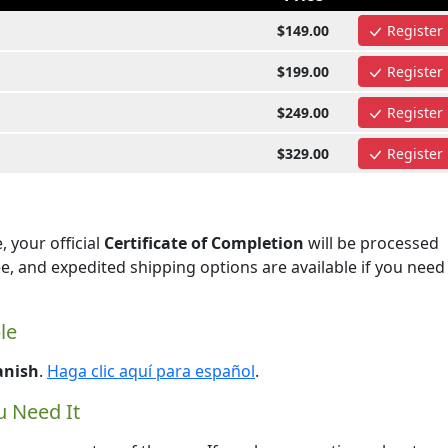
$149.00
Register
$199.00
Register
$249.00
Register
$329.00
Register
 your official
Certificate of Completion
will be processed
ee, and expedited shipping options are available if you need
le
anish
.
Haga clic aquí para español
.
 Need It