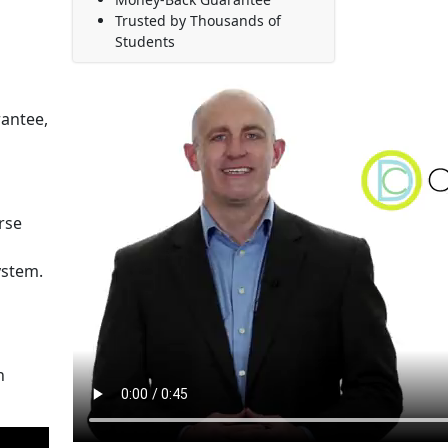
Trusted by Thousands of
Students
rantee,
rse
ystem.
n