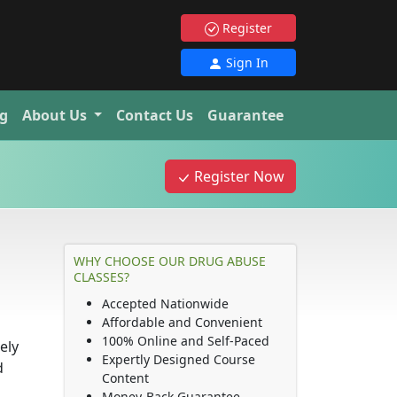
Register
Sign In
g
About Us
Contact Us
Guarantee
Register Now
WHY CHOOSE OUR DRUG ABUSE
CLASSES?
Accepted Nationwide
Affordable and Convenient
100% Online and Self-Paced
ely
Expertly Designed Course
d
Content
Money-Back Guarantee