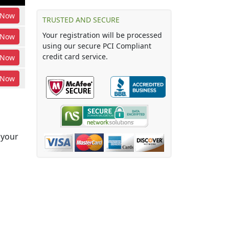
Now
TRUSTED AND SECURE
Your registration will be processed
Now
using our secure PCI Compliant
credit card service.
Now
Now
 your