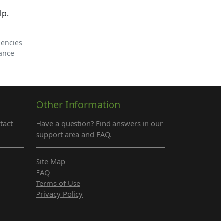
lp.
gencies
tance
Other Information
tact
Have a question? Find answers in our
support area and FAQ.
Site Map
FAQ
Terms of Use
Privacy Policy