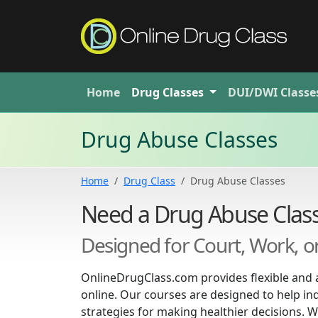
Home
Drug
Classes
DUI/DWI
Classe
Drug Abuse Classes
Home
Drug Class
Drug Abuse Classes
Need a Drug Abuse Class
Designed for Court, Work, 
OnlineDrugClass.com provides flexible and 
online. Our courses are designed to help in
strategies for making healthier decisions. W