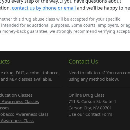
 you every step of the way. If you have questions about
etion,
contact us by phone or email
and we’ll be happy to he
whether this drug abuse class will be accepted for your specific
 intended for educational purposes. Some courts, employers, or a
 a money-back guarantee, we strongly recommend verifying accep
ucts
Contact Us
e drug, DUI, alcohol, tobacco,
Need to talk to us? You can con
and MIP classes available.
using any method below.
ducation Classes
Online Drug Class
l Awareness Classes
711 S. Carson St. Suite 4
asses
Carson City, NV 89701
Tobacco Awareness Class
Use our Contact Form
 Awareness Class