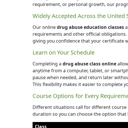
requirement, or personal growth, our progr
Widely Accepted Across the United 
Our online
drug abuse education classes
a
requirements and other official obligations
giving you confidence that your certificate 
Learn on Your Schedule
Completing a
drug abuse class online
allow
anytime from a computer, tablet, or smartp
pause when needed, and return later witho
This flexibility makes it easier to complete 
Course Options for Every Requirem
Different situations call for different course
duration so you can choose the option that 
Class