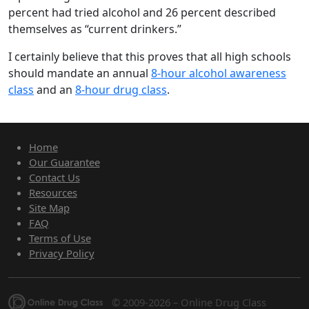
percent had tried alcohol and 26 percent described
themselves as “current drinkers.”
I certainly believe that this proves that all high schools
should mandate an annual
8-hour alcohol awareness
class
and an
8-hour drug class
.
Home
Our Guarantee
Contact Us
Resources
Site Map
FAQ
Terms of Use
Privacy Policy
© 2009-2026 – Online Drug Class