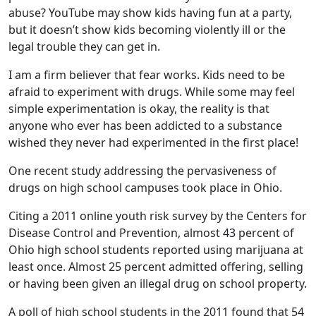
abuse? YouTube may show kids having fun at a party,
but it doesn’t show kids becoming violently ill or the
legal trouble they can get in.
I am a firm believer that fear works. Kids need to be
afraid to experiment with drugs. While some may feel
simple experimentation is okay, the reality is that
anyone who ever has been addicted to a substance
wished they never had experimented in the first place!
One recent study addressing the pervasiveness of
drugs on high school campuses took place in Ohio.
Citing a 2011 online youth risk survey by the Centers for
Disease Control and Prevention, almost 43 percent of
Ohio high school students reported using marijuana at
least once. Almost 25 percent admitted offering, selling
or having been given an illegal drug on school property.
A poll of high school students in the 2011 found that 54