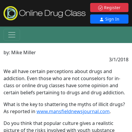
Register
Sign In
by:
Mike Miller
3/1/2018
We all have certain perceptions about drugs and
addiction. Even those who are not counselors for in-
class or online drug classes have some opinion and
certain beliefs pertaining to drugs and drug addiction.
What is the key to shattering the myths of illicit drugs?
As reported in
www.mansfieldnewsjournal.com
.
Do you think that popular culture gives a realistic
picture of the risks involved with youth substance