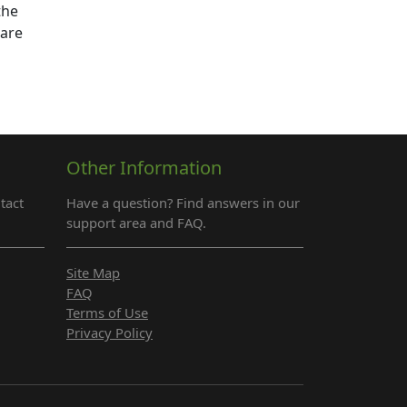
the
 are
Other Information
tact
Have a question? Find answers in our
support area and FAQ.
Site Map
FAQ
Terms of Use
Privacy Policy