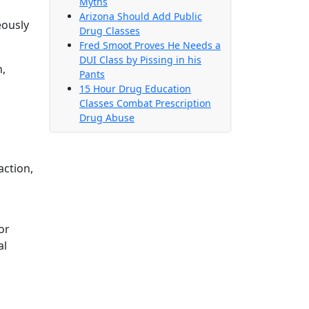
Myths
Arizona Should Add Public
eously
Drug Classes
Fred Smoot Proves He Needs a
DUI Class by Pissing in his
n,
Pants
15 Hour Drug Education
Classes Combat Prescription
Drug Abuse
action,
or
al