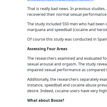
That is really bad news. In previous studi
recovered their normal sexual performance 
The study included 550 men who had been di
marijuana and speedball (cocaine and heroin
Of course this study was conducted in Spain
Assessing Four Areas
The researchers examined and evaluated four
sexual arousal and orgasm. The study reveal
impaired sexual performance as compared t
Additionally, the researchers separately exa
instance, speedball and cocaine abuse prevail
desire. Indeed, cocaine users have very hig
What about Booze?