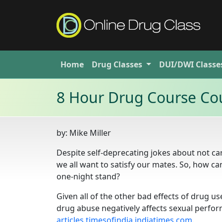
Home
Drug
Classes
DUI/DWI
Classe
8 Hour Drug Course Cou
by:
Mike Miller
Despite self-deprecating jokes about not car
we all want to satisfy our mates. So, how ca
one-night stand?
Given all of the other bad effects of drug u
drug abuse negatively affects sexual perfor
articles.timesofindia.indiatimes.com
.