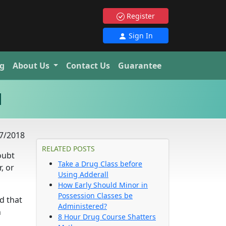
Register
Sign In
g
About Us
Contact Us
Guarantee
d
7/2018
RELATED POSTS
oubt
Take a Drug Class before
, or
Using Adderall
How Early Should Minor in
Possession Classes be
d that
Administered?
n
8 Hour Drug Course Shatters