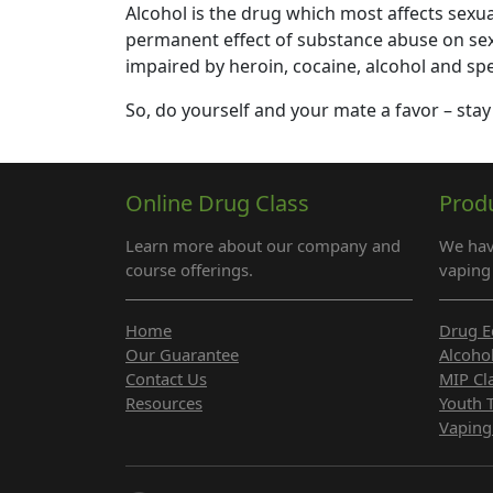
Alcohol is the drug which most affects sexual 
permanent effect of substance abuse on sexu
impaired by heroin, cocaine, alcohol and spe
So, do yourself and your mate a favor – stay
Online Drug Class
Prod
Learn more about our company and
We hav
course offerings.
vaping 
Home
Drug E
Our Guarantee
Alcoho
Contact Us
MIP Cl
Resources
Youth 
Vaping