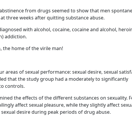
es, abstinence from drugs seemed to show that men spontan
at three weeks after quitting substance abuse.
agnosed with alcohol, cocaine, cocaine and alcohol, heroi
) addiction.
, the home of the virile man!
 areas of sexual performance: sexual desire, sexual satisf
ed that the study group had a moderately to significantly
o controls.
mined the effects of the different substances on sexuality. F
ingly affect sexual pleasure, while they slightly affect sexu
h sexual desire during peak periods of drug abuse.