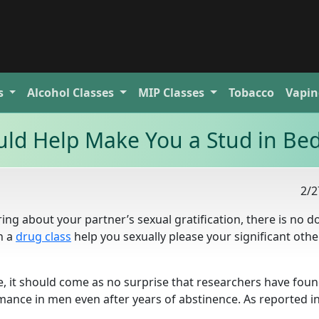
s
Alcohol
Classes
MIP
Classes
Tobacco
Vapin
ld Help Make You a Stud in Be
2/2
ing about your partner’s sexual gratification, there is no d
n a
drug class
help you sexually please your significant other
se, it should come as no surprise that researchers have foun
mance in men even after years of abstinence. As reported i