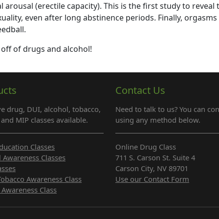
arousal (erectile capacity). This is the first study to reveal 
ality, even after long abstinence periods. Finally, orgasms
edball.
 off of drugs and alcohol!
ucts
Contact Us
e drug, DUI, alcohol, tobacco,
Need to talk to us? You can con
and MIP classes available.
using any method below.
ducation Classes
Online Drug Class
l Awareness Classes
711 S. Carson St. Suite 4
asses
Carson City, NV 89701
Tobacco Awareness Class
Use our Contact Form
 Awareness Class