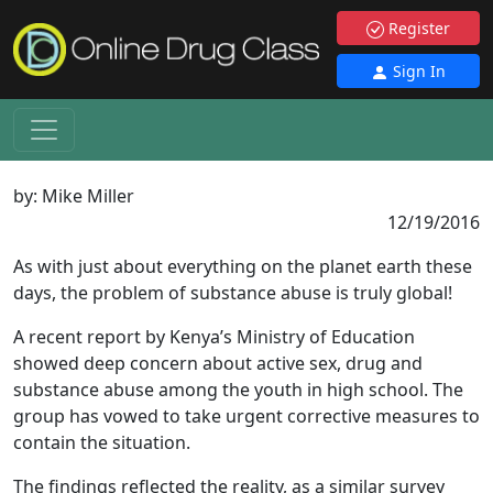
Register
Sign In
by:
Mike Miller
12/19/2016
As with just about everything on the planet earth these
days, the problem of substance abuse is truly global!
A recent report by Kenya’s Ministry of Education
showed deep concern about active sex, drug and
substance abuse among the youth in high school. The
group has vowed to take urgent corrective measures to
contain the situation.
The findings reflected the reality, as a similar survey