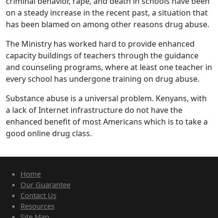
criminal behavior, rape, and death in schools have been
on a steady increase in the recent past, a situation that
has been blamed on among other reasons drug abuse.
The Ministry has worked hard to provide enhanced
capacity buildings of teachers through the guidance
and counseling programs, where at least one teacher in
every school has undergone training on drug abuse.
Substance abuse is a universal problem. Kenyans, with
a lack of Internet infrastructure do not have the
enhanced benefit of most Americans which is to take a
good online drug class.
Home
Our Guarantee
Contact Us
Resources
Site Map