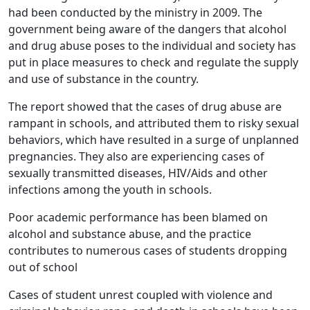
had been conducted by the ministry in 2009. The
government being aware of the dangers that alcohol
and drug abuse poses to the individual and society has
put in place measures to check and regulate the supply
and use of substance in the country.
The report showed that the cases of drug abuse are
rampant in schools, and attributed them to risky sexual
behaviors, which have resulted in a surge of unplanned
pregnancies. They also are experiencing cases of
sexually transmitted diseases, HIV/Aids and other
infections among the youth in schools.
Poor academic performance has been blamed on
alcohol and substance abuse, and the practice
contributes to numerous cases of students dropping
out of school
Cases of student unrest coupled with violence and