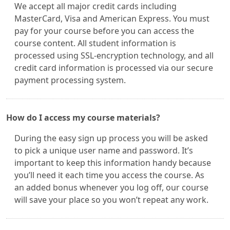
We accept all major credit cards including
MasterCard, Visa and American Express. You must
pay for your course before you can access the
course content. All student information is
processed using SSL-encryption technology, and all
credit card information is processed via our secure
payment processing system.
How do I access my course materials?
During the easy sign up process you will be asked
to pick a unique user name and password. It’s
important to keep this information handy because
you’ll need it each time you access the course. As
an added bonus whenever you log off, our course
will save your place so you won’t repeat any work.