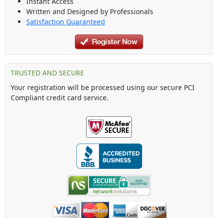
Instant Access
Written and Designed by Professionals
Satisfaction Guaranteed
TRUSTED AND SECURE
Your registration will be processed using our secure PCI
Compliant credit card service.