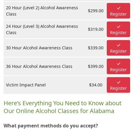
20 Hour (Level 2) Alcohol Awareness
$299.00
Class
Register
24 Hour (Level 3) Alcohol Awareness
$319.00
Class
Register
30 Hour Alcohol Awareness Class
$339.00
Register
36 Hour Alcohol Awareness Class
$399.00
Register
Victim Impact Panel
$34.00
Register
Here’s Everything You Need to Know about
Our Online Alcohol Classes for Alabama
What payment methods do you accept?