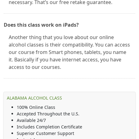
necessary. That’s our free retake guarantee.
Does this class work on iPads?
Another thing that you love about our online
alcohol classes is their compatibility. You can access
our course from Smart phones, tablets, you name
it. Basically if you have internet access, you have
access to our courses.
ALABAMA ALCOHOL CLASS
100% Online Class
Accepted Throughout the U.S.
Available 24/7
Includes Completion Certificate
Superior Customer Support