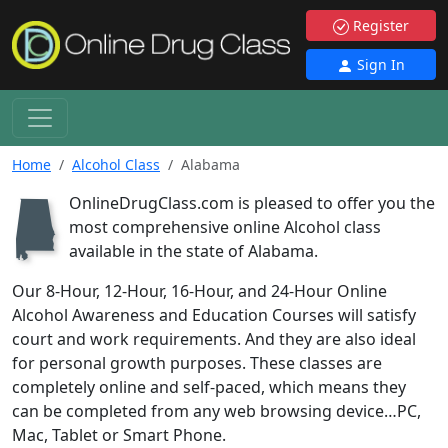
Register
Sign In
Home
Alcohol Class
Alabama
OnlineDrugClass.com is pleased to offer you the
B
most comprehensive online Alcohol class
available in the state of Alabama.
Our 8-Hour, 12-Hour, 16-Hour, and 24-Hour Online
Alcohol Awareness and Education Courses will satisfy
court and work requirements. And they are also ideal
for personal growth purposes. These classes are
completely online and self-paced, which means they
can be completed from any web browsing device…PC,
Mac, Tablet or Smart Phone.