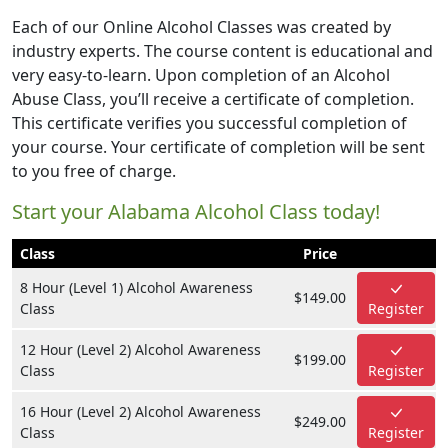
Each of our Online Alcohol Classes was created by
industry experts. The course content is educational and
very easy-to-learn. Upon completion of an Alcohol
Abuse Class, you’ll receive a certificate of completion.
This certificate verifies you successful completion of
your course. Your certificate of completion will be sent
to you free of charge.
Start your Alabama Alcohol Class today!
Class
Price
8 Hour (Level 1) Alcohol Awareness
$149.00
Class
Register
12 Hour (Level 2) Alcohol Awareness
$199.00
Class
Register
16 Hour (Level 2) Alcohol Awareness
$249.00
Class
Register