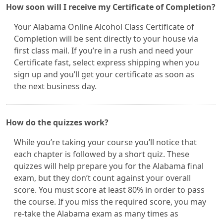
How soon will I receive my Certificate of Completion?
Your Alabama Online Alcohol Class Certificate of
Completion will be sent directly to your house via
first class mail. If you’re in a rush and need your
Certificate fast, select express shipping when you
sign up and you’ll get your certificate as soon as
the next business day.
How do the quizzes work?
While you’re taking your course you’ll notice that
each chapter is followed by a short quiz. These
quizzes will help prepare you for the Alabama final
exam, but they don’t count against your overall
score. You must score at least 80% in order to pass
the course. If you miss the required score, you may
re-take the Alabama exam as many times as