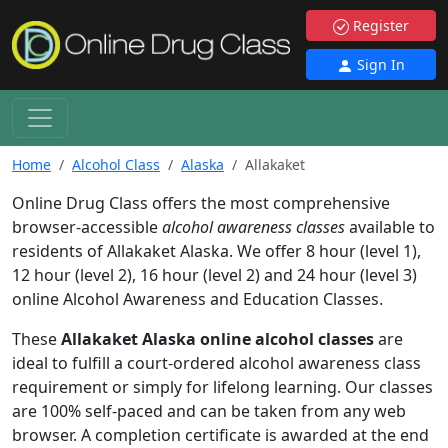
Register
Sign In
Home
Alcohol Class
Alaska
Allakaket
Online Drug Class offers the most comprehensive
browser-accessible
alcohol awareness classes
available to
residents of Allakaket Alaska. We offer 8 hour (level 1),
12 hour (level 2), 16 hour (level 2) and 24 hour (level 3)
online Alcohol Awareness and Education Classes.
These
Allakaket Alaska online alcohol classes
are
ideal to fulfill a court-ordered alcohol awareness class
requirement or simply for lifelong learning. Our classes
are 100% self-paced and can be taken from any web
browser. A completion certificate is awarded at the end