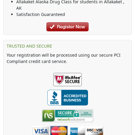
Allakaket Alaska Drug Class
for students in
Allakaket
,
AK
Satisfaction Guaranteed
TRUSTED AND SECURE
Your registration will be processed using our secure PCI
Compliant credit card service.