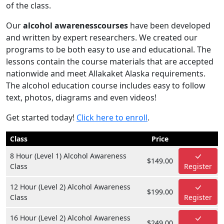
of the class.
Our
alcohol awarenesscourses
have been developed
and written by expert researchers. We created our
programs to be both easy to use and educational. The
lessons contain the course materials that are accepted
nationwide and meet Allakaket Alaska requirements.
The alcohol education course includes easy to follow
text, photos, diagrams and even videos!
Get started today!
Click here to enroll
.
Class
Price
8 Hour (Level 1) Alcohol Awareness
$149.00
Class
Register
12 Hour (Level 2) Alcohol Awareness
$199.00
Class
Register
16 Hour (Level 2) Alcohol Awareness
$249.00