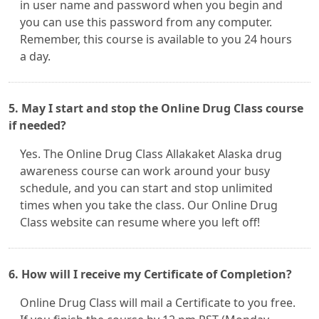
in user name and password when you begin and
you can use this password from any computer.
Remember, this course is available to you 24 hours
a day.
5. May I start and stop the Online Drug Class course
if needed?
Yes. The Online Drug Class Allakaket Alaska drug
awareness course can work around your busy
schedule, and you can start and stop unlimited
times when you take the class. Our Online Drug
Class website can resume where you left off!
6. How will I receive my Certificate of Completion?
Online Drug Class will mail a Certificate to you free.