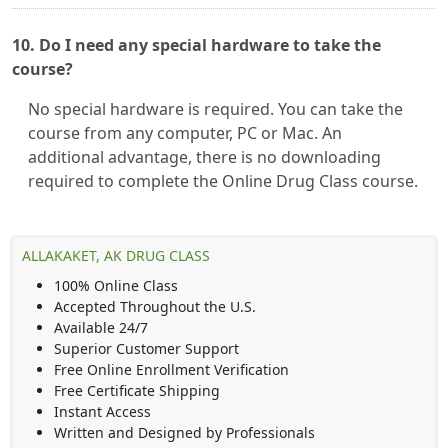
10. Do I need any special hardware to take the
course?
No special hardware is required. You can take the
course from any computer, PC or Mac. An
additional advantage, there is no downloading
required to complete the Online Drug Class course.
ALLAKAKET, AK DRUG CLASS
100% Online Class
Accepted Throughout the U.S.
Available 24/7
Superior Customer Support
Free Online Enrollment Verification
Free Certificate Shipping
Instant Access
Written and Designed by Professionals