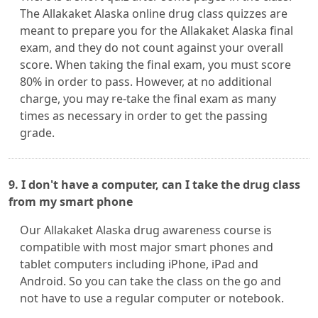
The Allakaket Alaska online drug class quizzes are
meant to prepare you for the Allakaket Alaska final
exam, and they do not count against your overall
score. When taking the final exam, you must score
80% in order to pass. However, at no additional
charge, you may re-take the final exam as many
times as necessary in order to get the passing
grade.
9. I don't have a computer, can I take the drug class
from my smart phone
Our Allakaket Alaska drug awareness course is
compatible with most major smart phones and
tablet computers including iPhone, iPad and
Android. So you can take the class on the go and
not have to use a regular computer or notebook.