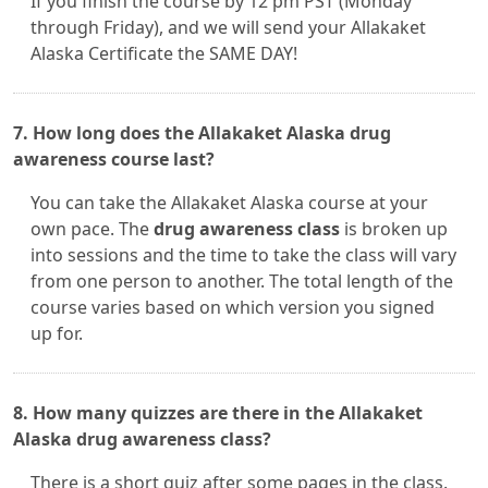
If you finish the course by 12 pm PST (Monday
through Friday), and we will send your Allakaket
Alaska Certificate the SAME DAY!
7. How long does the Allakaket Alaska drug
awareness course last?
You can take the Allakaket Alaska course at your
own pace. The
drug awareness class
is broken up
into sessions and the time to take the class will vary
from one person to another. The total length of the
course varies based on which version you signed
up for.
8. How many quizzes are there in the Allakaket
Alaska drug awareness class?
There is a short quiz after some pages in the class.