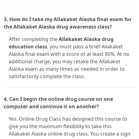
3. How do I take my Allakaket Alaska final exam for
the Allakaket Alaska drug awareness class?
After completing the
Allakaket Alaska drug
education class
, you must pass a brief Allakaket
Alaska final exam with a score of at least 80%. At no
additional charge, you may retake the Allakaket
Alaska exam as many times as needed in order to
satisfactorily complete the class.
4. Can I begin the online drug course on one
computer and continue it on another?
Yes. Online Drug Class has designed this course to
give you the maximum flexibility to take this
Allakaket Alaska online drug class. You create a sign