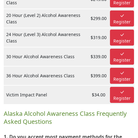
Class
Register
20 Hour (Level 2) Alcohol Awareness
$299.00
Class
Register
24 Hour (Level 3) Alcohol Awareness
$319.00
Class
Register
30 Hour Alcohol Awareness Class
$339.00
Register
36 Hour Alcohol Awareness Class
$399.00
Register
Victim Impact Panel
$34.00
Register
Alaska Alcohol Awareness Class Frequently
Asked Questions
1. Do you accept most payment methods for the