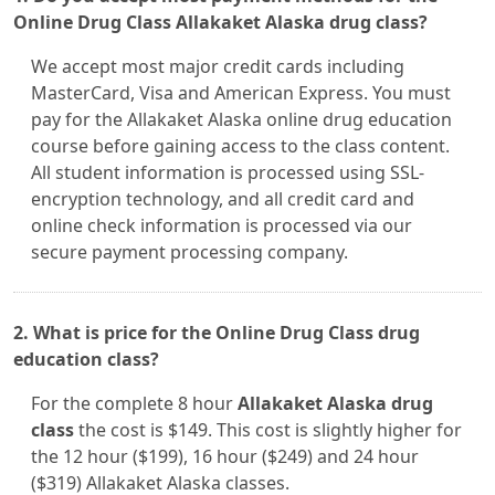
Online Drug Class Allakaket Alaska drug class?
We accept most major credit cards including
MasterCard, Visa and American Express. You must
pay for the Allakaket Alaska online drug education
course before gaining access to the class content.
All student information is processed using SSL-
encryption technology, and all credit card and
online check information is processed via our
secure payment processing company.
2. What is price for the Online Drug Class drug
education class?
For the complete 8 hour
Allakaket Alaska drug
class
the cost is $149. This cost is slightly higher for
the 12 hour ($199), 16 hour ($249) and 24 hour
($319) Allakaket Alaska classes.