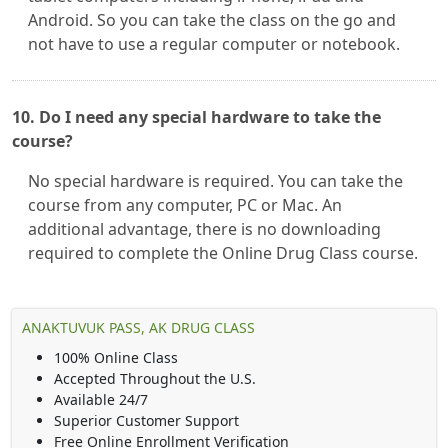
Android. So you can take the class on the go and
not have to use a regular computer or notebook.
10. Do I need any special hardware to take the
course?
No special hardware is required. You can take the
course from any computer, PC or Mac. An
additional advantage, there is no downloading
required to complete the Online Drug Class course.
ANAKTUVUK PASS, AK DRUG CLASS
100% Online Class
Accepted Throughout the U.S.
Available 24/7
Superior Customer Support
Free Online Enrollment Verification