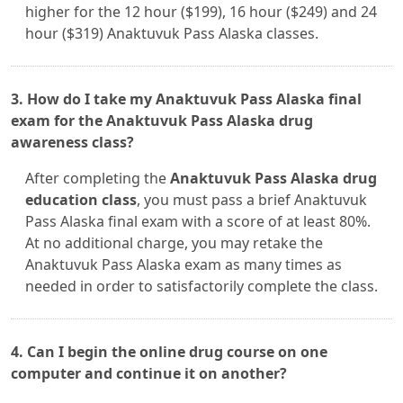
higher for the 12 hour ($199), 16 hour ($249) and 24
hour ($319) Anaktuvuk Pass Alaska classes.
3. How do I take my Anaktuvuk Pass Alaska final
exam for the Anaktuvuk Pass Alaska drug
awareness class?
After completing the
Anaktuvuk Pass Alaska drug
education class
, you must pass a brief Anaktuvuk
Pass Alaska final exam with a score of at least 80%.
At no additional charge, you may retake the
Anaktuvuk Pass Alaska exam as many times as
needed in order to satisfactorily complete the class.
4. Can I begin the online drug course on one
computer and continue it on another?