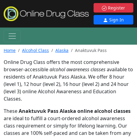
Register
Sign In
Home
Alcohol Class
Alaska
Anaktuvuk Pass
Online Drug Class offers the most comprehensive
browser-accessible
alcohol awareness classes
available to
residents of Anaktuvuk Pass Alaska. We offer 8 hour
(level 1), 12 hour (level 2), 16 hour (level 2) and 24 hour
(level 3) online Alcohol Awareness and Education
Classes.
These
Anaktuvuk Pass Alaska online alcohol classes
are ideal to fulfill a court-ordered alcohol awareness
class requirement or simply for lifelong learning. Our
classes are 100% self-paced and can be taken from any