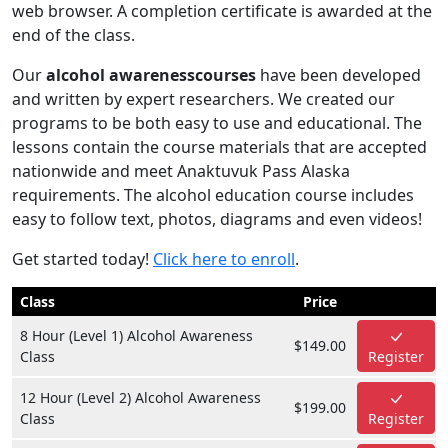
web browser. A completion certificate is awarded at the
end of the class.
Our
alcohol awarenesscourses
have been developed
and written by expert researchers. We created our
programs to be both easy to use and educational. The
lessons contain the course materials that are accepted
nationwide and meet Anaktuvuk Pass Alaska
requirements. The alcohol education course includes
easy to follow text, photos, diagrams and even videos!
Get started today!
Click here to enroll
.
Class
Price
8 Hour (Level 1) Alcohol Awareness
$149.00
Class
Register
12 Hour (Level 2) Alcohol Awareness
$199.00
Class
Register