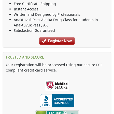
Free Certificate Shipping
Instant Access
Written and Designed by Professionals
Anaktuvuk Pass Alaska Drug Class
for students in
Anaktuvuk Pass
,
AK
Satisfaction Guaranteed
TRUSTED AND SECURE
Your registration will be processed using our secure PCI
Compliant credit card service.