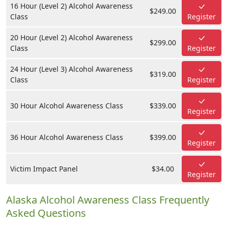
16 Hour (Level 2) Alcohol Awareness
$249.00
Class
Register
20 Hour (Level 2) Alcohol Awareness
$299.00
Class
Register
24 Hour (Level 3) Alcohol Awareness
$319.00
Class
Register
30 Hour Alcohol Awareness Class
$339.00
Register
36 Hour Alcohol Awareness Class
$399.00
Register
Victim Impact Panel
$34.00
Register
Alaska Alcohol Awareness Class Frequently
Asked Questions