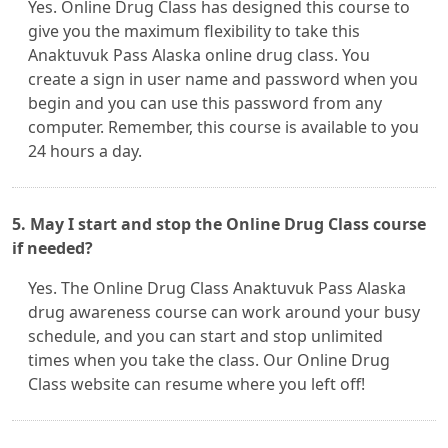
Yes. Online Drug Class has designed this course to
give you the maximum flexibility to take this
Anaktuvuk Pass Alaska online drug class. You
create a sign in user name and password when you
begin and you can use this password from any
computer. Remember, this course is available to you
24 hours a day.
5. May I start and stop the Online Drug Class course
if needed?
Yes. The Online Drug Class Anaktuvuk Pass Alaska
drug awareness course can work around your busy
schedule, and you can start and stop unlimited
times when you take the class. Our Online Drug
Class website can resume where you left off!