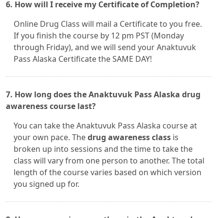
6. How will I receive my Certificate of Completion?
Online Drug Class will mail a Certificate to you free.
If you finish the course by 12 pm PST (Monday
through Friday), and we will send your Anaktuvuk
Pass Alaska Certificate the SAME DAY!
7. How long does the Anaktuvuk Pass Alaska drug
awareness course last?
You can take the Anaktuvuk Pass Alaska course at
your own pace. The
drug awareness class
is
broken up into sessions and the time to take the
class will vary from one person to another. The total
length of the course varies based on which version
you signed up for.