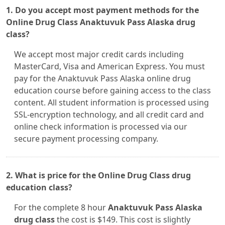
1. Do you accept most payment methods for the
Online Drug Class Anaktuvuk Pass Alaska drug
class?
We accept most major credit cards including
MasterCard, Visa and American Express. You must
pay for the Anaktuvuk Pass Alaska online drug
education course before gaining access to the class
content. All student information is processed using
SSL-encryption technology, and all credit card and
online check information is processed via our
secure payment processing company.
2. What is price for the Online Drug Class drug
education class?
For the complete 8 hour
Anaktuvuk Pass Alaska
drug class
the cost is $149. This cost is slightly