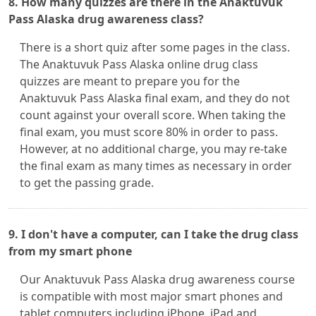
8. How many quizzes are there in the Anaktuvuk
Pass Alaska drug awareness class?
There is a short quiz after some pages in the class.
The Anaktuvuk Pass Alaska online drug class
quizzes are meant to prepare you for the
Anaktuvuk Pass Alaska final exam, and they do not
count against your overall score. When taking the
final exam, you must score 80% in order to pass.
However, at no additional charge, you may re-take
the final exam as many times as necessary in order
to get the passing grade.
9. I don't have a computer, can I take the drug class
from my smart phone
Our Anaktuvuk Pass Alaska drug awareness course
is compatible with most major smart phones and
tablet computers including iPhone, iPad and