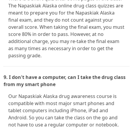
The Napaskiak Alaska online drug class quizzes are
meant to prepare you for the Napaskiak Alaska
final exam, and they do not count against your
overall score. When taking the final exam, you must
score 80% in order to pass. However, at no
additional charge, you may re-take the final exam
as many times as necessary in order to get the
passing grade.
9. I don't have a computer, can I take the drug class
from my smart phone
Our Napaskiak Alaska drug awareness course is
compatible with most major smart phones and
tablet computers including iPhone, iPad and
Android. So you can take the class on the go and
not have to use a regular computer or notebook.