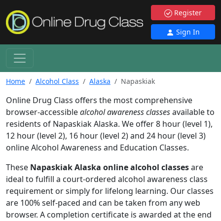
Register
Sign In
Home
Alcohol Class
Alaska
Napaskiak
Online Drug Class offers the most comprehensive
browser-accessible
alcohol awareness classes
available to
residents of Napaskiak Alaska. We offer 8 hour (level 1),
12 hour (level 2), 16 hour (level 2) and 24 hour (level 3)
online Alcohol Awareness and Education Classes.
These
Napaskiak Alaska online alcohol classes
are
ideal to fulfill a court-ordered alcohol awareness class
requirement or simply for lifelong learning. Our classes
are 100% self-paced and can be taken from any web
browser. A completion certificate is awarded at the end