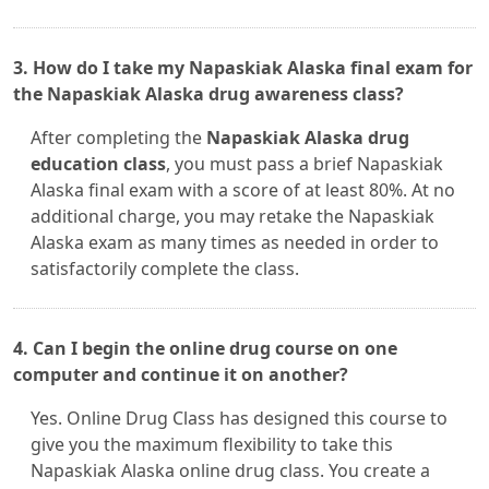
3. How do I take my Napaskiak Alaska final exam for
the Napaskiak Alaska drug awareness class?
After completing the
Napaskiak Alaska drug
education class
, you must pass a brief Napaskiak
Alaska final exam with a score of at least 80%. At no
additional charge, you may retake the Napaskiak
Alaska exam as many times as needed in order to
satisfactorily complete the class.
4. Can I begin the online drug course on one
computer and continue it on another?
Yes. Online Drug Class has designed this course to
give you the maximum flexibility to take this
Napaskiak Alaska online drug class. You create a