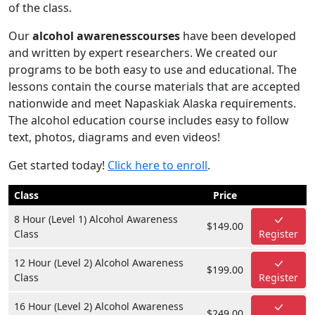
of the class.
Our
alcohol awarenesscourses
have been developed
and written by expert researchers. We created our
programs to be both easy to use and educational. The
lessons contain the course materials that are accepted
nationwide and meet Napaskiak Alaska requirements.
The alcohol education course includes easy to follow
text, photos, diagrams and even videos!
Get started today!
Click here to enroll
.
Class
Price
8 Hour (Level 1) Alcohol Awareness
$149.00
Class
Register
12 Hour (Level 2) Alcohol Awareness
$199.00
Class
Register
16 Hour (Level 2) Alcohol Awareness
$249.00