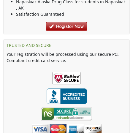
Napaskiak Alaska Drug Class
for students in
Napaskiak
,
AK
Satisfaction Guaranteed
TRUSTED AND SECURE
Your registration will be processed using our secure PCI
Compliant credit card service.