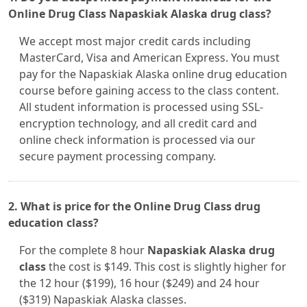
Online Drug Class Napaskiak Alaska drug class?
We accept most major credit cards including
MasterCard, Visa and American Express. You must
pay for the Napaskiak Alaska online drug education
course before gaining access to the class content.
All student information is processed using SSL-
encryption technology, and all credit card and
online check information is processed via our
secure payment processing company.
2. What is price for the Online Drug Class drug
education class?
For the complete 8 hour
Napaskiak Alaska drug
class
the cost is $149. This cost is slightly higher for
the 12 hour ($199), 16 hour ($249) and 24 hour
($319) Napaskiak Alaska classes.