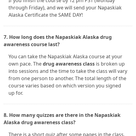
If you finish the course by 12 pm PST (Monday
through Friday), and we will send your Napaskiak
Alaska Certificate the SAME DAY!
7. How long does the Napaskiak Alaska drug
awareness course last?
You can take the Napaskiak Alaska course at your
own pace. The
drug awareness class
is broken up
into sessions and the time to take the class will vary
from one person to another. The total length of the
course varies based on which version you signed
up for.
8. How many quizzes are there in the Napaskiak
Alaska drug awareness class?
There is a short quiz after some pages in the class.