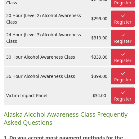
Class
Register
20 Hour (Level 2) Alcohol Awareness
$299.00
Class
Register
24 Hour (Level 3) Alcohol Awareness
$319.00
Class
Register
30 Hour Alcohol Awareness Class
$339.00
Register
36 Hour Alcohol Awareness Class
$399.00
Register
Victim Impact Panel
$34.00
Register
Alaska Alcohol Awareness Class Frequently
Asked Questions
1. Do you accept most payment methods for the