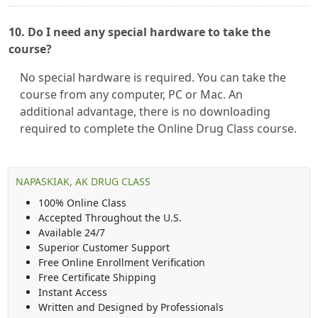
10. Do I need any special hardware to take the
course?
No special hardware is required. You can take the
course from any computer, PC or Mac. An
additional advantage, there is no downloading
required to complete the Online Drug Class course.
NAPASKIAK, AK DRUG CLASS
100% Online Class
Accepted Throughout the U.S.
Available 24/7
Superior Customer Support
Free Online Enrollment Verification
Free Certificate Shipping
Instant Access
Written and Designed by Professionals