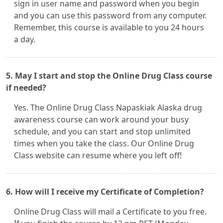
sign in user name and password when you begin
and you can use this password from any computer.
Remember, this course is available to you 24 hours
a day.
5. May I start and stop the Online Drug Class course
if needed?
Yes. The Online Drug Class Napaskiak Alaska drug
awareness course can work around your busy
schedule, and you can start and stop unlimited
times when you take the class. Our Online Drug
Class website can resume where you left off!
6. How will I receive my Certificate of Completion?
Online Drug Class will mail a Certificate to you free.