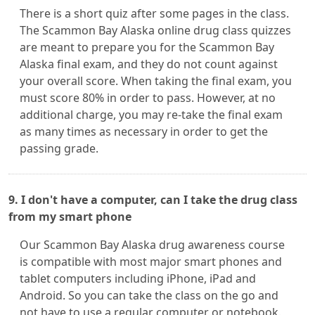
There is a short quiz after some pages in the class.
The Scammon Bay Alaska online drug class quizzes
are meant to prepare you for the Scammon Bay
Alaska final exam, and they do not count against
your overall score. When taking the final exam, you
must score 80% in order to pass. However, at no
additional charge, you may re-take the final exam
as many times as necessary in order to get the
passing grade.
9. I don't have a computer, can I take the drug class
from my smart phone
Our Scammon Bay Alaska drug awareness course
is compatible with most major smart phones and
tablet computers including iPhone, iPad and
Android. So you can take the class on the go and
not have to use a regular computer or notebook.