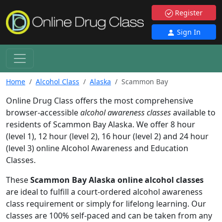
Register
Sign In
Home
Alcohol Class
Alaska
Scammon Bay
Online Drug Class offers the most comprehensive
browser-accessible
alcohol awareness classes
available to
residents of Scammon Bay Alaska. We offer 8 hour
(level 1), 12 hour (level 2), 16 hour (level 2) and 24 hour
(level 3) online Alcohol Awareness and Education
Classes.
These
Scammon Bay Alaska online alcohol classes
are ideal to fulfill a court-ordered alcohol awareness
class requirement or simply for lifelong learning. Our
classes are 100% self-paced and can be taken from any