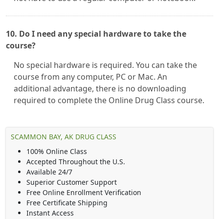
10. Do I need any special hardware to take the
course?
No special hardware is required. You can take the
course from any computer, PC or Mac. An
additional advantage, there is no downloading
required to complete the Online Drug Class course.
SCAMMON BAY, AK DRUG CLASS
100% Online Class
Accepted Throughout the U.S.
Available 24/7
Superior Customer Support
Free Online Enrollment Verification
Free Certificate Shipping
Instant Access