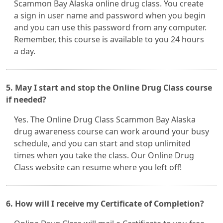
Scammon Bay Alaska online drug class. You create
a sign in user name and password when you begin
and you can use this password from any computer.
Remember, this course is available to you 24 hours
a day.
5. May I start and stop the Online Drug Class course
if needed?
Yes. The Online Drug Class Scammon Bay Alaska
drug awareness course can work around your busy
schedule, and you can start and stop unlimited
times when you take the class. Our Online Drug
Class website can resume where you left off!
6. How will I receive my Certificate of Completion?