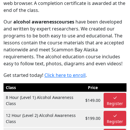
web browser. A completion certificate is awarded at the
end of the class.
Our
alcohol awarenesscourses
have been developed
and written by expert researchers. We created our
programs to be both easy to use and educational. The
lessons contain the course materials that are accepted
nationwide and meet Scammon Bay Alaska
requirements. The alcohol education course includes
easy to follow text, photos, diagrams and even videos!
Get started today!
Click here to enroll
.
Class
Price
8 Hour (Level 1) Alcohol Awareness
$149.00
Class
Register
12 Hour (Level 2) Alcohol Awareness
$199.00
Class
Register