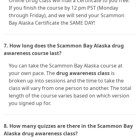
Online Drug Class will mail a Certificate to you free.
If you finish the course by 12 pm PST (Monday
through Friday), and we will send your Scammon
Bay Alaska Certificate the SAME DAY!
7. How long does the Scammon Bay Alaska drug
awareness course last?
You can take the Scammon Bay Alaska course at
your own pace. The
drug awareness class
is
broken up into sessions and the time to take the
class will vary from one person to another. The total
length of the course varies based on which version
you signed up for.
8. How many quizzes are there in the Scammon Bay
Alaska drug awareness class?