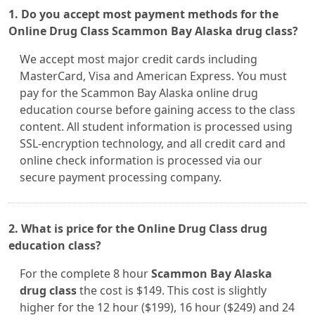
1. Do you accept most payment methods for the
Online Drug Class Scammon Bay Alaska drug class?
We accept most major credit cards including
MasterCard, Visa and American Express. You must
pay for the Scammon Bay Alaska online drug
education course before gaining access to the class
content. All student information is processed using
SSL-encryption technology, and all credit card and
online check information is processed via our
secure payment processing company.
2. What is price for the Online Drug Class drug
education class?
For the complete 8 hour
Scammon Bay Alaska
drug class
the cost is $149. This cost is slightly
higher for the 12 hour ($199), 16 hour ($249) and 24