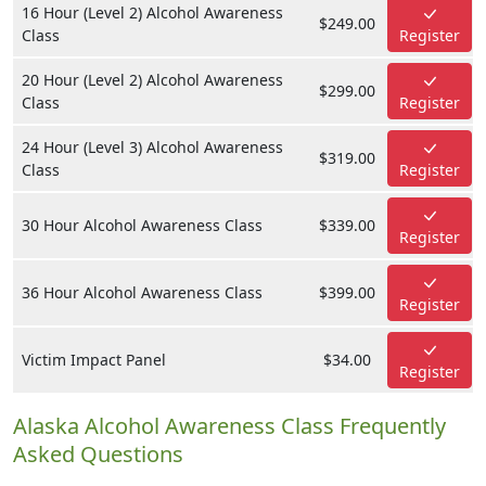
16 Hour (Level 2) Alcohol Awareness
$249.00
Class
Register
20 Hour (Level 2) Alcohol Awareness
$299.00
Class
Register
24 Hour (Level 3) Alcohol Awareness
$319.00
Class
Register
30 Hour Alcohol Awareness Class
$339.00
Register
36 Hour Alcohol Awareness Class
$399.00
Register
Victim Impact Panel
$34.00
Register
Alaska Alcohol Awareness Class Frequently
Asked Questions