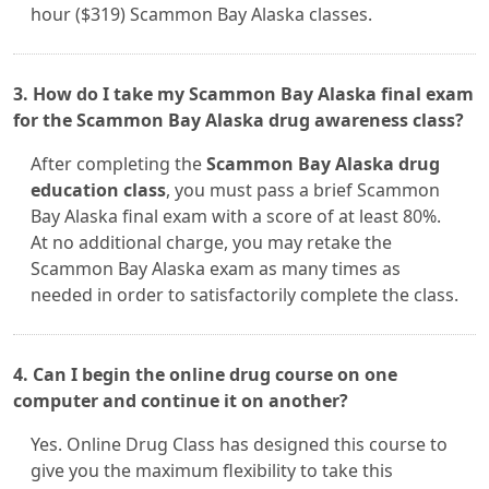
hour ($319) Scammon Bay Alaska classes.
3. How do I take my Scammon Bay Alaska final exam
for the Scammon Bay Alaska drug awareness class?
After completing the
Scammon Bay Alaska drug
education class
, you must pass a brief Scammon
Bay Alaska final exam with a score of at least 80%.
At no additional charge, you may retake the
Scammon Bay Alaska exam as many times as
needed in order to satisfactorily complete the class.
4. Can I begin the online drug course on one
computer and continue it on another?
Yes. Online Drug Class has designed this course to
give you the maximum flexibility to take this