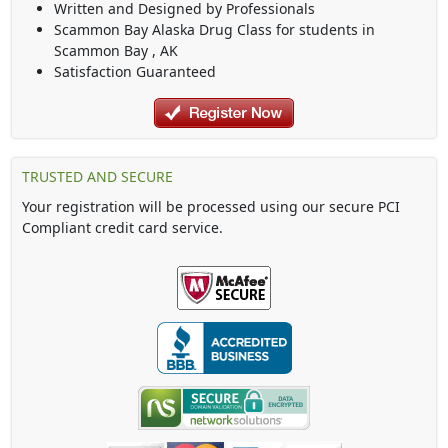
Written and Designed by Professionals
Scammon Bay Alaska Drug Class
for students in
Scammon Bay
,
AK
Satisfaction Guaranteed
TRUSTED AND SECURE
Your registration will be processed using our secure PCI
Compliant credit card service.