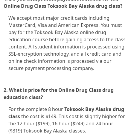
Online Drug Class Toksook Bay Alaska drug class?
We accept most major credit cards including
MasterCard, Visa and American Express. You must
pay for the Toksook Bay Alaska online drug
education course before gaining access to the class
content. All student information is processed using
SSL-encryption technology, and all credit card and
online check information is processed via our
secure payment processing company.
2. What is price for the Online Drug Class drug
education class?
For the complete 8 hour
Toksook Bay Alaska drug
class
the cost is $149. This cost is slightly higher for
the 12 hour ($199), 16 hour ($249) and 24 hour
($319) Toksook Bay Alaska classes.