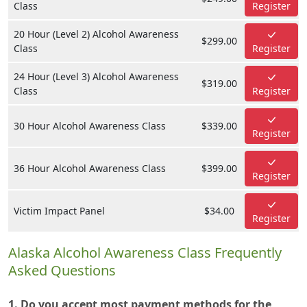
Class
Register
20 Hour (Level 2) Alcohol Awareness
$299.00
Class
Register
24 Hour (Level 3) Alcohol Awareness
$319.00
Class
Register
30 Hour Alcohol Awareness Class
$339.00
Register
36 Hour Alcohol Awareness Class
$399.00
Register
Victim Impact Panel
$34.00
Register
Alaska Alcohol Awareness Class Frequently
Asked Questions
1. Do you accept most payment methods for the