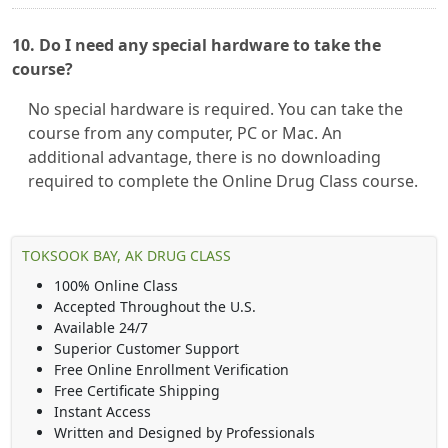
10. Do I need any special hardware to take the
course?
No special hardware is required. You can take the
course from any computer, PC or Mac. An
additional advantage, there is no downloading
required to complete the Online Drug Class course.
TOKSOOK BAY, AK DRUG CLASS
100% Online Class
Accepted Throughout the U.S.
Available 24/7
Superior Customer Support
Free Online Enrollment Verification
Free Certificate Shipping
Instant Access
Written and Designed by Professionals