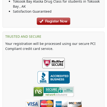
Toksook Bay Alaska Drug Class
for students in
Toksook
Bay
,
AK
Satisfaction Guaranteed
TRUSTED AND SECURE
Your registration will be processed using our secure PCI
Compliant credit card service.