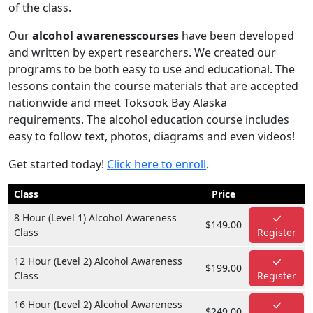
of the class.
Our
alcohol awarenesscourses
have been developed
and written by expert researchers. We created our
programs to be both easy to use and educational. The
lessons contain the course materials that are accepted
nationwide and meet Toksook Bay Alaska
requirements. The alcohol education course includes
easy to follow text, photos, diagrams and even videos!
Get started today!
Click here to enroll
.
Class
Price
8 Hour (Level 1) Alcohol Awareness
$149.00
Class
Register
12 Hour (Level 2) Alcohol Awareness
$199.00
Class
Register
16 Hour (Level 2) Alcohol Awareness
$249.00