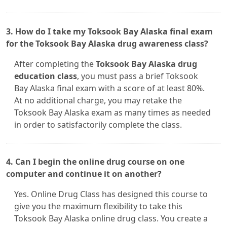
3. How do I take my Toksook Bay Alaska final exam
for the Toksook Bay Alaska drug awareness class?
After completing the
Toksook Bay Alaska drug
education class
, you must pass a brief Toksook
Bay Alaska final exam with a score of at least 80%.
At no additional charge, you may retake the
Toksook Bay Alaska exam as many times as needed
in order to satisfactorily complete the class.
4. Can I begin the online drug course on one
computer and continue it on another?
Yes. Online Drug Class has designed this course to
give you the maximum flexibility to take this
Toksook Bay Alaska online drug class. You create a