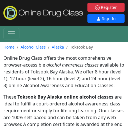
Register
Sign In
Home
Alcohol Class
Alaska
Toksook Bay
Online Drug Class offers the most comprehensive
browser-accessible
alcohol awareness classes
available to
residents of Toksook Bay Alaska. We offer 8 hour (level
1), 12 hour (level 2), 16 hour (level 2) and 24 hour (level
3) online Alcohol Awareness and Education Classes.
These
Toksook Bay Alaska online alcohol classes
are
ideal to fulfill a court-ordered alcohol awareness class
requirement or simply for lifelong learning. Our classes
are 100% self-paced and can be taken from any web
browser. A completion certificate is awarded at the end