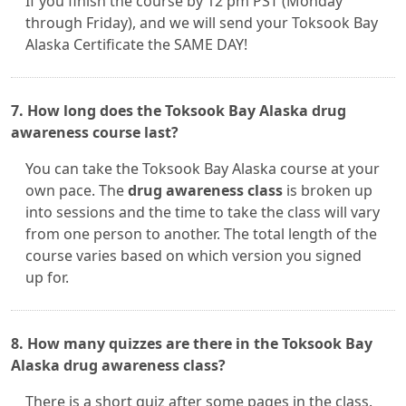
If you finish the course by 12 pm PST (Monday
through Friday), and we will send your Toksook Bay
Alaska Certificate the SAME DAY!
7. How long does the Toksook Bay Alaska drug
awareness course last?
You can take the Toksook Bay Alaska course at your
own pace. The
drug awareness class
is broken up
into sessions and the time to take the class will vary
from one person to another. The total length of the
course varies based on which version you signed
up for.
8. How many quizzes are there in the Toksook Bay
Alaska drug awareness class?
There is a short quiz after some pages in the class.