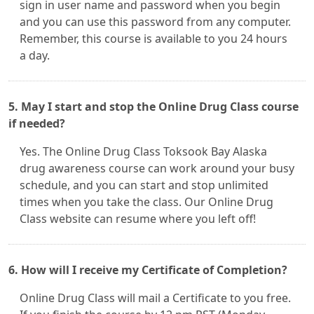
sign in user name and password when you begin
and you can use this password from any computer.
Remember, this course is available to you 24 hours
a day.
5. May I start and stop the Online Drug Class course
if needed?
Yes. The Online Drug Class Toksook Bay Alaska
drug awareness course can work around your busy
schedule, and you can start and stop unlimited
times when you take the class. Our Online Drug
Class website can resume where you left off!
6. How will I receive my Certificate of Completion?
Online Drug Class will mail a Certificate to you free.