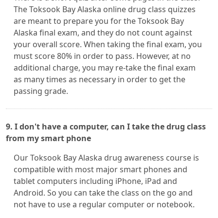
The Toksook Bay Alaska online drug class quizzes
are meant to prepare you for the Toksook Bay
Alaska final exam, and they do not count against
your overall score. When taking the final exam, you
must score 80% in order to pass. However, at no
additional charge, you may re-take the final exam
as many times as necessary in order to get the
passing grade.
9. I don't have a computer, can I take the drug class
from my smart phone
Our Toksook Bay Alaska drug awareness course is
compatible with most major smart phones and
tablet computers including iPhone, iPad and
Android. So you can take the class on the go and
not have to use a regular computer or notebook.