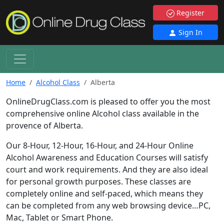
Register
Sign In
Home
Alcohol Class
Alberta
OnlineDrugClass.com is pleased to offer you the most
comprehensive online Alcohol class available in the
provence of Alberta.
Our 8-Hour, 12-Hour, 16-Hour, and 24-Hour Online
Alcohol Awareness and Education Courses will satisfy
court and work requirements. And they are also ideal
for personal growth purposes. These classes are
completely online and self-paced, which means they
can be completed from any web browsing device…PC,
Mac, Tablet or Smart Phone.