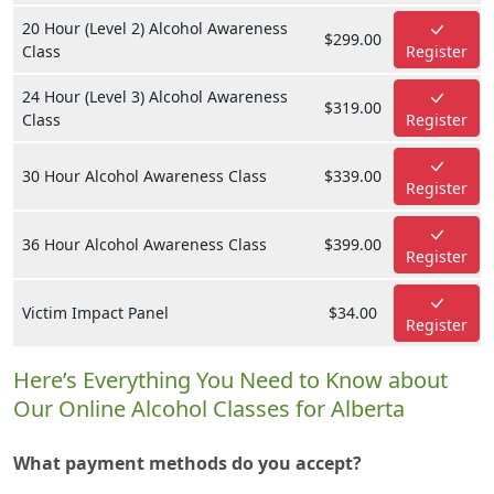
20 Hour (Level 2) Alcohol Awareness
$299.00
Class
Register
24 Hour (Level 3) Alcohol Awareness
$319.00
Class
Register
30 Hour Alcohol Awareness Class
$339.00
Register
36 Hour Alcohol Awareness Class
$399.00
Register
Victim Impact Panel
$34.00
Register
Here’s Everything You Need to Know about
Our Online Alcohol Classes for Alberta
What payment methods do you accept?