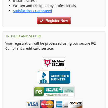
Instant Access
Written and Designed by Professionals
Satisfaction Guaranteed
TRUSTED AND SECURE
Your registration will be processed using our secure PCI
Compliant credit card service.