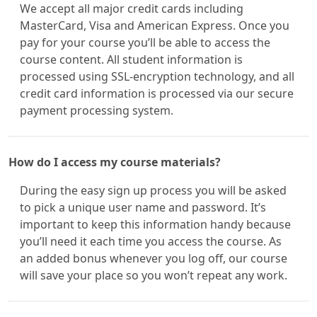
We accept all major credit cards including
MasterCard, Visa and American Express. Once you
pay for your course you’ll be able to access the
course content. All student information is
processed using SSL-encryption technology, and all
credit card information is processed via our secure
payment processing system.
How do I access my course materials?
During the easy sign up process you will be asked
to pick a unique user name and password. It’s
important to keep this information handy because
you’ll need it each time you access the course. As
an added bonus whenever you log off, our course
will save your place so you won’t repeat any work.