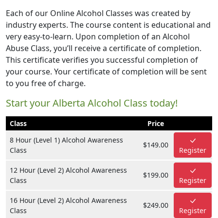
Each of our Online Alcohol Classes was created by
industry experts. The course content is educational and
very easy-to-learn. Upon completion of an Alcohol
Abuse Class, you’ll receive a certificate of completion.
This certificate verifies you successful completion of
your course. Your certificate of completion will be sent
to you free of charge.
Start your Alberta Alcohol Class today!
Class
Price
8 Hour (Level 1) Alcohol Awareness
$149.00
Class
Register
12 Hour (Level 2) Alcohol Awareness
$199.00
Class
Register
16 Hour (Level 2) Alcohol Awareness
$249.00
Class
Register