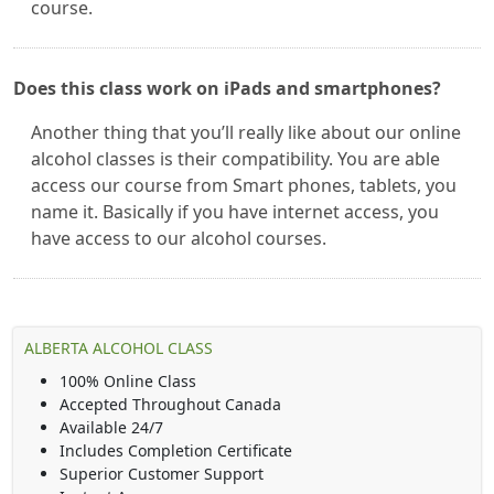
course.
Does this class work on iPads and smartphones?
Another thing that you’ll really like about our online
alcohol classes is their compatibility. You are able
access our course from Smart phones, tablets, you
name it. Basically if you have internet access, you
have access to our alcohol courses.
ALBERTA ALCOHOL CLASS
100% Online Class
Accepted Throughout Canada
Available 24/7
Includes Completion Certificate
Superior Customer Support