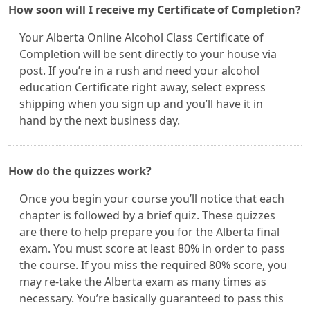
How soon will I receive my Certificate of Completion?
Your Alberta Online Alcohol Class Certificate of
Completion will be sent directly to your house via
post. If you’re in a rush and need your alcohol
education Certificate right away, select express
shipping when you sign up and you’ll have it in
hand by the next business day.
How do the quizzes work?
Once you begin your course you’ll notice that each
chapter is followed by a brief quiz. These quizzes
are there to help prepare you for the Alberta final
exam. You must score at least 80% in order to pass
the course. If you miss the required 80% score, you
may re-take the Alberta exam as many times as
necessary. You’re basically guaranteed to pass this