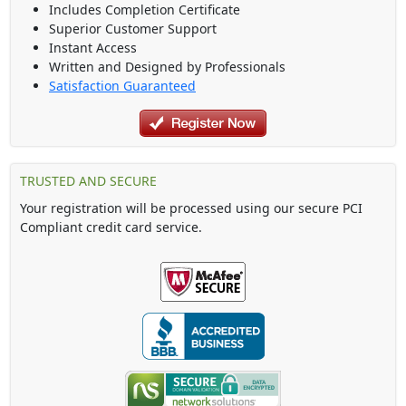
Includes Completion Certificate
Superior Customer Support
Instant Access
Written and Designed by Professionals
Satisfaction Guaranteed
TRUSTED AND SECURE
Your registration will be processed using our secure PCI
Compliant credit card service.