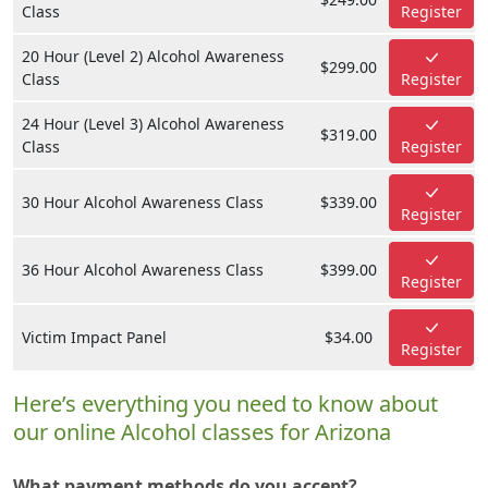
Class
Register
20 Hour (Level 2) Alcohol Awareness
$299.00
Class
Register
24 Hour (Level 3) Alcohol Awareness
$319.00
Class
Register
30 Hour Alcohol Awareness Class
$339.00
Register
36 Hour Alcohol Awareness Class
$399.00
Register
Victim Impact Panel
$34.00
Register
Here’s everything you need to know about
our online Alcohol classes for Arizona
What payment methods do you accept?