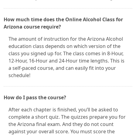
How much time does the Online Alcohol Class for
Arizona course require?
The amount of instruction for the Arizona Alcohol
education class depends on which version of the
class you signed up for. The class comes in 8-Hour,
12-Hour, 16-Hour and 24-Hour time lengths. This is
a self-paced course, and can easily fit into your
schedule!
How do I pass the course?
After each chapter is finished, you’ll be asked to
complete a short quiz. The quizzes prepare you for
the Arizona final exam. And they do not count
against your overall score. You must score the