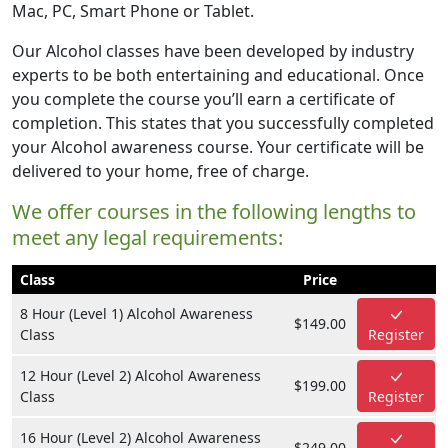
Mac, PC, Smart Phone or Tablet.
Our Alcohol classes have been developed by industry
experts to be both entertaining and educational. Once
you complete the course you’ll earn a certificate of
completion. This states that you successfully completed
your Alcohol awareness course. Your certificate will be
delivered to your home, free of charge.
We offer courses in the following lengths to
meet any legal requirements:
Class
Price
8 Hour (Level 1) Alcohol Awareness
$149.00
Class
Register
12 Hour (Level 2) Alcohol Awareness
$199.00
Class
Register
16 Hour (Level 2) Alcohol Awareness
$249.00