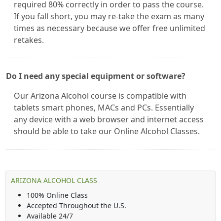
required 80% correctly in order to pass the course.
If you fall short, you may re-take the exam as many
times as necessary because we offer free unlimited
retakes.
Do I need any special equipment or software?
Our Arizona Alcohol course is compatible with
tablets smart phones, MACs and PCs. Essentially
any device with a web browser and internet access
should be able to take our Online Alcohol Classes.
ARIZONA ALCOHOL CLASS
100% Online Class
Accepted Throughout the U.S.
Available 24/7