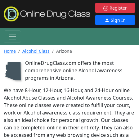
Register
Sign In
Home
Alcohol Class
Arizona
OnlineDrugClass.com offers the most
D
comprehensive online Alcohol awareness
programs in Arizona.
We have 8-Hour, 12-Hour, 16-Hour, and 24-Hour online
Alcohol Abuse Classes and Alcohol Awareness Courses.
These online classes were created to fulfill your court,
work or Alcohol awareness class requirement. They are
also an ideal choice for personal growth. Our classes
can be completed online in their entirety. They can also
be accessed from any web browsing device such as a