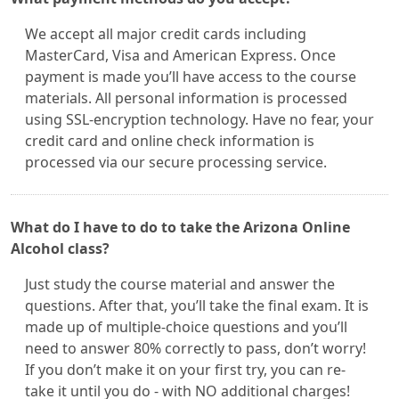
We accept all major credit cards including
MasterCard, Visa and American Express. Once
payment is made you’ll have access to the course
materials. All personal information is processed
using SSL-encryption technology. Have no fear, your
credit card and online check information is
processed via our secure processing service.
What do I have to do to take the Arizona Online
Alcohol class?
Just study the course material and answer the
questions. After that, you’ll take the final exam. It is
made up of multiple-choice questions and you’ll
need to answer 80% correctly to pass, don’t worry!
If you don’t make it on your first try, you can re-
take it until you do - with NO additional charges!