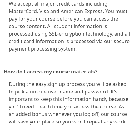
We accept all major credit cards including
MasterCard, Visa and American Express. You must
pay for your course before you can access the
course content. All student information is
processed using SSL-encryption technology, and all
credit card information is processed via our secure
payment processing system.
How do I access my course materials?
During the easy sign up process you will be asked
to pick a unique user name and password. It’s
important to keep this information handy because
you’ll need it each time you access the course. As
an added bonus whenever you log off, our course
will save your place so you won’t repeat any work.