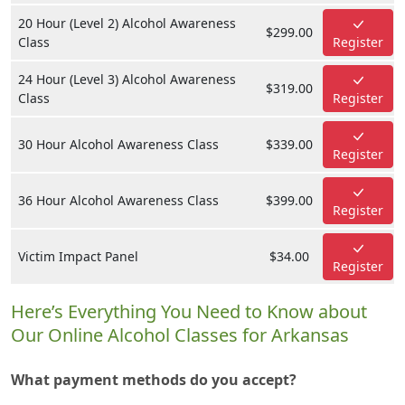
20 Hour (Level 2) Alcohol Awareness
$299.00
Class
Register
24 Hour (Level 3) Alcohol Awareness
$319.00
Class
Register
30 Hour Alcohol Awareness Class
$339.00
Register
36 Hour Alcohol Awareness Class
$399.00
Register
Victim Impact Panel
$34.00
Register
Here’s Everything You Need to Know about
Our Online Alcohol Classes for Arkansas
What payment methods do you accept?