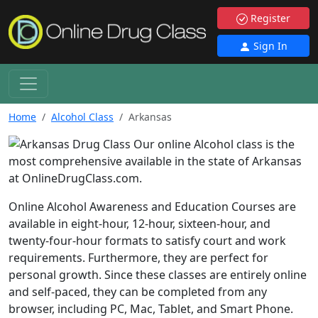
Register
Sign In
Home
Alcohol Class
Arkansas
Our online Alcohol class is the
most comprehensive available in the state of Arkansas
at OnlineDrugClass.com.
Online Alcohol Awareness and Education Courses are
available in eight-hour, 12-hour, sixteen-hour, and
twenty-four-hour formats to satisfy court and work
requirements. Furthermore, they are perfect for
personal growth. Since these classes are entirely online
and self-paced, they can be completed from any
browser, including PC, Mac, Tablet, and Smart Phone.