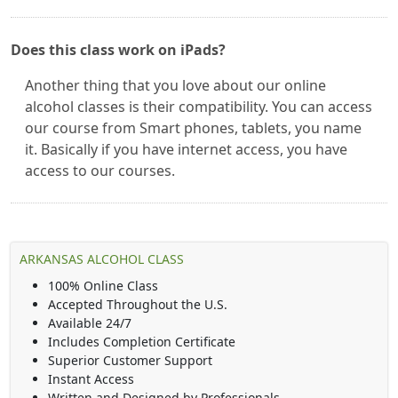
Does this class work on iPads?
Another thing that you love about our online
alcohol classes is their compatibility. You can access
our course from Smart phones, tablets, you name
it. Basically if you have internet access, you have
access to our courses.
ARKANSAS ALCOHOL CLASS
100% Online Class
Accepted Throughout the U.S.
Available 24/7
Includes Completion Certificate
Superior Customer Support
Instant Access
Written and Designed by Professionals