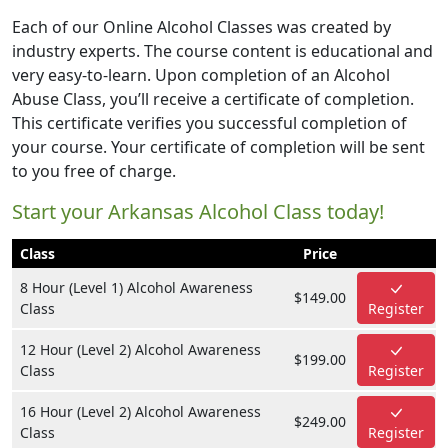
Each of our Online Alcohol Classes was created by
industry experts. The course content is educational and
very easy-to-learn. Upon completion of an Alcohol
Abuse Class, you’ll receive a certificate of completion.
This certificate verifies you successful completion of
your course. Your certificate of completion will be sent
to you free of charge.
Start your Arkansas Alcohol Class today!
Class
Price
8 Hour (Level 1) Alcohol Awareness
$149.00
Class
Register
12 Hour (Level 2) Alcohol Awareness
$199.00
Class
Register
16 Hour (Level 2) Alcohol Awareness
$249.00
Class
Register