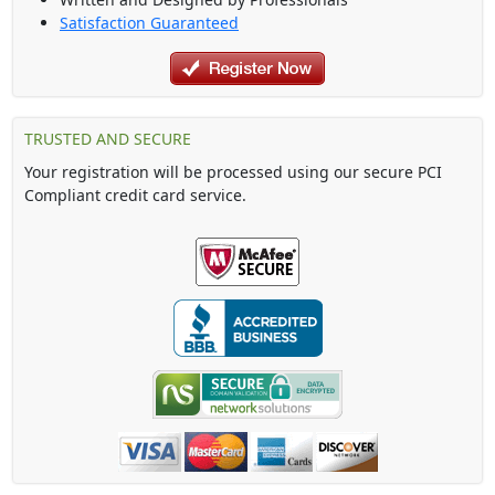
Satisfaction Guaranteed
TRUSTED AND SECURE
Your registration will be processed using our secure PCI
Compliant credit card service.