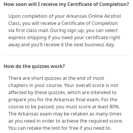
How soon will I receive my Certificate of Completion?
Upon completion of your Arkansas Online Alcohol
Class, you will receive a Certificate of Completion
via first class mail. During sign up, you can select
express shipping if you need your certificate right
away and you’ll receive it the next business day.
How do the quizzes work?
There are short quizzes at the end of most
chapters in your course. Your overall score is not
affected by these quizzes, which are intended to
prepare you for the Arkansas final exam. For the
course to be passed, you must score at least 80%.
The Arkansas exam may be retaken as many times
as you need in order to achieve the required score.
You can retake the test for free if you need to.