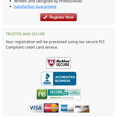
Written and Designed by Professionals
Satisfaction Guaranteed
TRUSTED AND SECURE
Your registration will be processed using our secure PCI
Compliant credit card service.