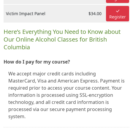
Victim Impact Panel
$34.00
Register
Here’s Everything You Need to Know about
Our Online Alcohol Classes for British
Columbia
How do I pay for my course?
We accept major credit cards including
MasterCard, Visa and American Express. Payment is
required prior to access your course content. Your
information is processed using SSL-encryption
technology, and all credit card information is
processed via our secure payment processing
system.