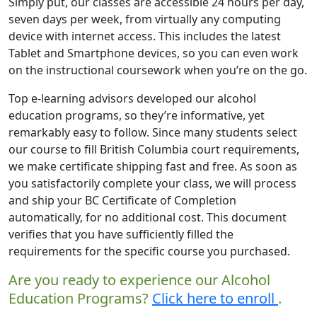
Simply put, our classes are accessible 24 hours per day,
seven days per week, from virtually any computing
device with internet access. This includes the latest
Tablet and Smartphone devices, so you can even work
on the instructional coursework when you’re on the go.
Top e-learning advisors developed our alcohol
education programs, so they’re informative, yet
remarkably easy to follow. Since many students select
our course to fill British Columbia court requirements,
we make certificate shipping fast and free. As soon as
you satisfactorily complete your class, we will process
and ship your BC Certificate of Completion
automatically, for no additional cost. This document
verifies that you have sufficiently filled the
requirements for the specific course you purchased.
Are you ready to experience our Alcohol
Education Programs?
Click here to enroll
.