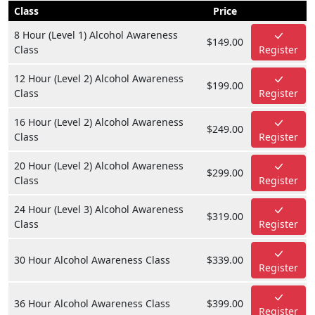
Class
Price
8 Hour (Level 1) Alcohol Awareness
$149.00
Class
Register
12 Hour (Level 2) Alcohol Awareness
$199.00
Class
Register
16 Hour (Level 2) Alcohol Awareness
$249.00
Class
Register
20 Hour (Level 2) Alcohol Awareness
$299.00
Class
Register
24 Hour (Level 3) Alcohol Awareness
$319.00
Class
Register
30 Hour Alcohol Awareness Class
$339.00
Register
36 Hour Alcohol Awareness Class
$399.00
Register