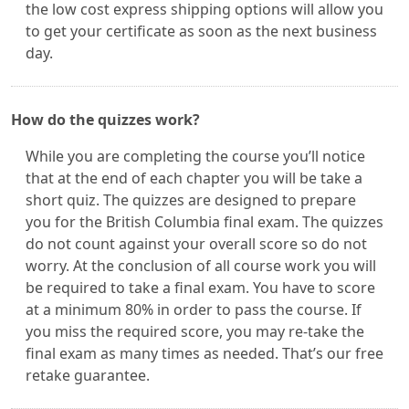
the low cost express shipping options will allow you
to get your certificate as soon as the next business
day.
How do the quizzes work?
While you are completing the course you’ll notice
that at the end of each chapter you will be take a
short quiz. The quizzes are designed to prepare
you for the British Columbia final exam. The quizzes
do not count against your overall score so do not
worry. At the conclusion of all course work you will
be required to take a final exam. You have to score
at a minimum 80% in order to pass the course. If
you miss the required score, you may re-take the
final exam as many times as needed. That’s our free
retake guarantee.