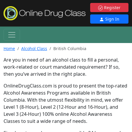
Register
Sign In
Home
Alcohol Class
British Columbia
Are you in need of an alcohol class to fill a personal,
work-related or court mandated requirement? If so,
then you’ve arrived in the right place.
OnlineDrugClass.com is proud to present the top-rated
Alcohol Awareness Programs available in British
Columbia. With the utmost flexibility in mind, we offer
Level 1 (8-Hour), Level 2 (12-Hour and 16-Hour), and
Level 3 (24-Hour) 100% online Alcohol Awareness
Classes to suit a wide range of needs.