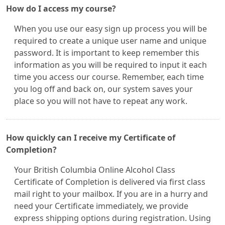
How do I access my course?
When you use our easy sign up process you will be
required to create a unique user name and unique
password. It is important to keep remember this
information as you will be required to input it each
time you access our course. Remember, each time
you log off and back on, our system saves your
place so you will not have to repeat any work.
How quickly can I receive my Certificate of
Completion?
Your British Columbia Online Alcohol Class
Certificate of Completion is delivered via first class
mail right to your mailbox. If you are in a hurry and
need your Certificate immediately, we provide
express shipping options during registration. Using