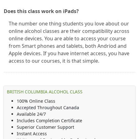
Does this class work on iPads?
The number one thing students you love about our
online alcohol classes are their compatibility across
online devices. You are able to access your course
from Smart phones and tablets, both Andriod and
Apple devices. If you have internet access, you have
access to our courses, it is that simple.
BRITISH COLUMBIA ALCOHOL CLASS
100% Online Class
Accepted Throughout Canada
Available 24/7
Includes Completion Certificate
Superior Customer Support
Instant Access