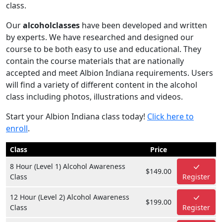
class.
Our
alcoholclasses
have been developed and written
by experts. We have researched and designed our
course to be both easy to use and educational. They
contain the course materials that are nationally
accepted and meet Albion Indiana requirements. Users
will find a variety of different content in the alcohol
class including photos, illustrations and videos.
Start your Albion Indiana class today!
Click here to
enroll
.
Class
Price
8 Hour (Level 1) Alcohol Awareness
$149.00
Class
Register
12 Hour (Level 2) Alcohol Awareness
$199.00
Class
Register