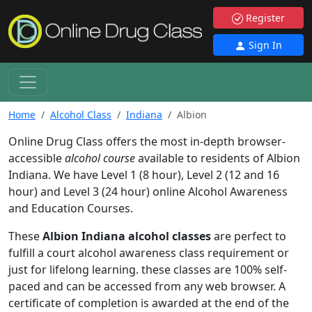
Register
Sign In
Home
Alcohol Class
Indiana
Albion
Online Drug Class offers the most in-depth browser-
accessible
alcohol course
available to residents of Albion
Indiana. We have Level 1 (8 hour), Level 2 (12 and 16
hour) and Level 3 (24 hour) online Alcohol Awareness
and Education Courses.
These
Albion Indiana alcohol classes
are perfect to
fulfill a court alcohol awareness class requirement or
just for lifelong learning. these classes are 100% self-
paced and can be accessed from any web browser. A
certificate of completion is awarded at the end of the