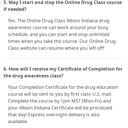
5. May I start and stop the Online Drug Class course
if needed?
Yes. The Online Drug Class Albion Indiana drug
awareness course can work around your busy
schedule, and you can start and stop unlimited
times when you take the course. Our Online Drug
Class website can resume where you left off!
6. How will I receive my Certificate of Completion for
the drug awareness class?
Your Completion Certificate for the drug education
course will be sent to you by first class U.S. mail.
Complete the course by 1pm MST (Mon-Fri) and
your Albion Indiana Certificate will be processed
that day! Express overnight delivery is also
available.