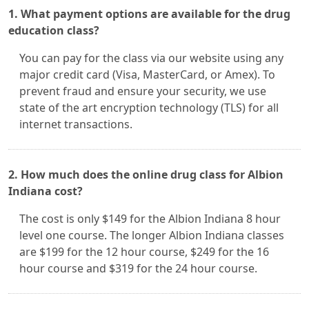
1. What payment options are available for the drug
education class?
You can pay for the class via our website using any
major credit card (Visa, MasterCard, or Amex). To
prevent fraud and ensure your security, we use
state of the art encryption technology (TLS) for all
internet transactions.
2. How much does the online drug class for Albion
Indiana cost?
The cost is only $149 for the Albion Indiana 8 hour
level one course. The longer Albion Indiana classes
are $199 for the 12 hour course, $249 for the 16
hour course and $319 for the 24 hour course.