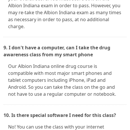
Albion Indiana exam in order to pass. However, you
may re-take the Albion Indiana exam as many times
as necessary in order to pass, at no additional
charge.
9. I don't have a computer, can I take the drug
awareness class from my smart phone
Our Albion Indiana online drug course is
compatible with most major smart phones and
tablet computers including iPhone, iPad and
Android. So you can take the class on the go and
not have to use a regular computer or notebook.
10. Is there special software I need for this class?
No! You can use the class with your internet