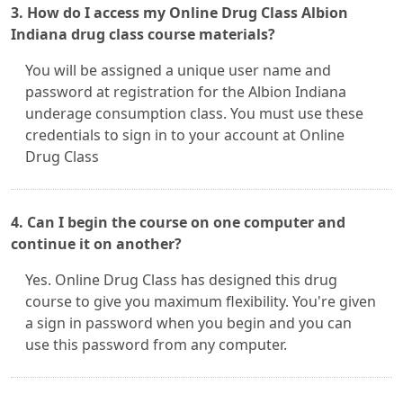
3. How do I access my Online Drug Class Albion
Indiana drug class course materials?
You will be assigned a unique user name and
password at registration for the Albion Indiana
underage consumption class. You must use these
credentials to sign in to your account at Online
Drug Class
4. Can I begin the course on one computer and
continue it on another?
Yes. Online Drug Class has designed this drug
course to give you maximum flexibility. You're given
a sign in password when you begin and you can
use this password from any computer.