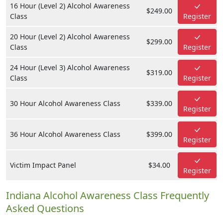
16 Hour (Level 2) Alcohol Awareness
$249.00
Class
Register
20 Hour (Level 2) Alcohol Awareness
$299.00
Class
Register
24 Hour (Level 3) Alcohol Awareness
$319.00
Class
Register
30 Hour Alcohol Awareness Class
$339.00
Register
36 Hour Alcohol Awareness Class
$399.00
Register
Victim Impact Panel
$34.00
Register
Indiana Alcohol Awareness Class Frequently
Asked Questions