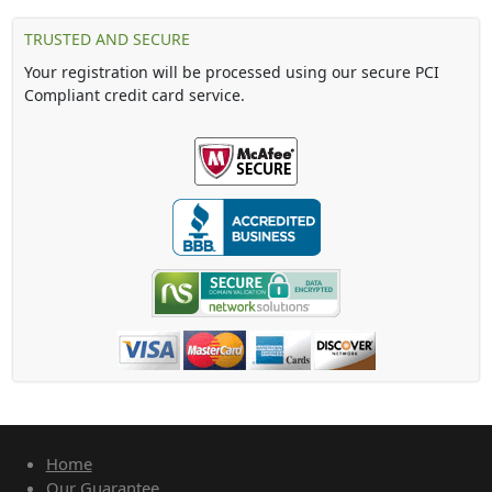
TRUSTED AND SECURE
Your registration will be processed using our secure PCI
Compliant credit card service.
Home
Our Guarantee