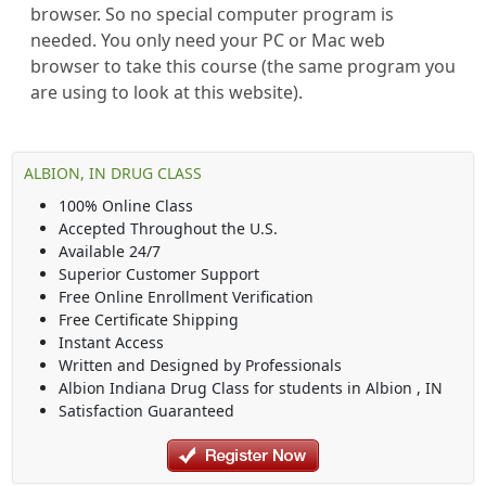
browser. So no special computer program is
needed. You only need your PC or Mac web
browser to take this course (the same program you
are using to look at this website).
ALBION, IN DRUG CLASS
100% Online Class
Accepted Throughout the U.S.
Available 24/7
Superior Customer Support
Free Online Enrollment Verification
Free Certificate Shipping
Instant Access
Written and Designed by Professionals
Albion Indiana Drug Class
for students in
Albion
,
IN
Satisfaction Guaranteed