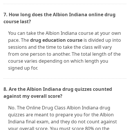
7. How long does the Albion Indiana online drug
course last?
You can take the Albion Indiana course at your own
pace. The
drug education course
is divided up into
sessions and the time to take the class will vary
from one person to another. The total length of the
course varies depending on which length you
signed up for.
8. Are the Albion Indiana drug quizzes counted
against my overall score?
No. The Online Drug Class Albion Indiana drug
quizzes are meant to prepare you for the Albion
Indiana final exam, and they do not count against
your overall score. You must score 80% on the