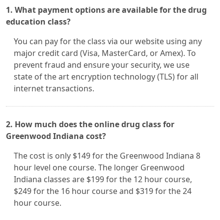
1. What payment options are available for the drug
education class?
You can pay for the class via our website using any
major credit card (Visa, MasterCard, or Amex). To
prevent fraud and ensure your security, we use
state of the art encryption technology (TLS) for all
internet transactions.
2. How much does the online drug class for
Greenwood Indiana cost?
The cost is only $149 for the Greenwood Indiana 8
hour level one course. The longer Greenwood
Indiana classes are $199 for the 12 hour course,
$249 for the 16 hour course and $319 for the 24
hour course.