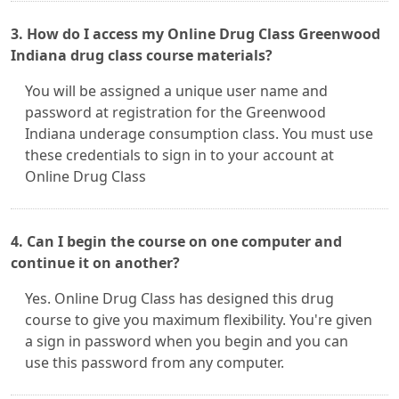
3. How do I access my Online Drug Class Greenwood
Indiana drug class course materials?
You will be assigned a unique user name and
password at registration for the Greenwood
Indiana underage consumption class. You must use
these credentials to sign in to your account at
Online Drug Class
4. Can I begin the course on one computer and
continue it on another?
Yes. Online Drug Class has designed this drug
course to give you maximum flexibility. You're given
a sign in password when you begin and you can
use this password from any computer.