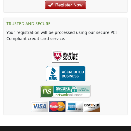
TRUSTED AND SECURE
Your registration will be processed using our secure PCI
Compliant credit card service.