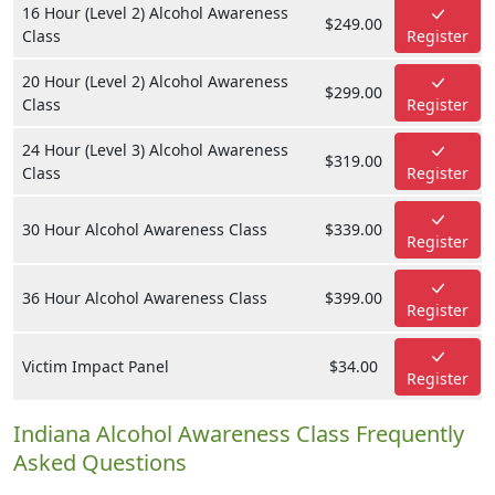
16 Hour (Level 2) Alcohol Awareness
$249.00
Class
Register
20 Hour (Level 2) Alcohol Awareness
$299.00
Class
Register
24 Hour (Level 3) Alcohol Awareness
$319.00
Class
Register
30 Hour Alcohol Awareness Class
$339.00
Register
36 Hour Alcohol Awareness Class
$399.00
Register
Victim Impact Panel
$34.00
Register
Indiana Alcohol Awareness Class Frequently
Asked Questions