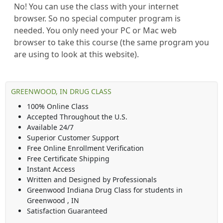
No! You can use the class with your internet
browser. So no special computer program is
needed. You only need your PC or Mac web
browser to take this course (the same program you
are using to look at this website).
GREENWOOD, IN DRUG CLASS
100% Online Class
Accepted Throughout the U.S.
Available 24/7
Superior Customer Support
Free Online Enrollment Verification
Free Certificate Shipping
Instant Access
Written and Designed by Professionals
Greenwood Indiana Drug Class
for students in
Greenwood
,
IN
Satisfaction Guaranteed