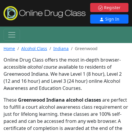
Register
Sign In
Home
Alcohol Class
Indiana
Greenwood
Online Drug Class offers the most in-depth browser-
accessible
alcohol course
available to residents of
Greenwood Indiana. We have Level 1 (8 hour), Level 2
(12 and 16 hour) and Level 3 (24 hour) online Alcohol
Awareness and Education Courses.
These
Greenwood Indiana alcohol classes
are perfect
to fulfill a court alcohol awareness class requirement or
just for lifelong learning. these classes are 100% self-
paced and can be accessed from any web browser. A
certificate of completion is awarded at the end of the