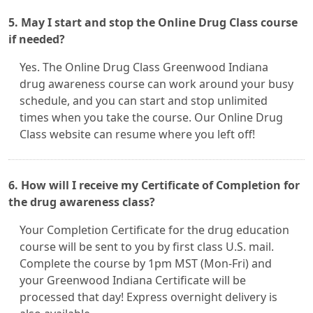
5. May I start and stop the Online Drug Class course
if needed?
Yes. The Online Drug Class Greenwood Indiana
drug awareness course can work around your busy
schedule, and you can start and stop unlimited
times when you take the course. Our Online Drug
Class website can resume where you left off!
6. How will I receive my Certificate of Completion for
the drug awareness class?
Your Completion Certificate for the drug education
course will be sent to you by first class U.S. mail.
Complete the course by 1pm MST (Mon-Fri) and
your Greenwood Indiana Certificate will be
processed that day! Express overnight delivery is