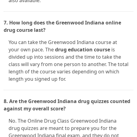
also available.
7. How long does the Greenwood Indiana online
drug course last?
You can take the Greenwood Indiana course at
your own pace. The
drug education course
is
divided up into sessions and the time to take the
class will vary from one person to another. The total
length of the course varies depending on which
length you signed up for.
8. Are the Greenwood Indiana drug quizzes counted
against my overall score?
No. The Online Drug Class Greenwood Indiana
drug quizzes are meant to prepare you for the
Greenwood Indiana final exam, and they do not