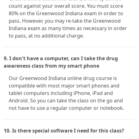
count against your overall score. You must score
80% on the Greenwood Indiana exam in order to
pass. However, you may re-take the Greenwood
Indiana exam as many times as necessary in order
to pass, at no additional charge.
9. I don't have a computer, can I take the drug
awareness class from my smart phone
Our Greenwood Indiana online drug course is
compatible with most major smart phones and
tablet computers including iPhone, iPad and
Android. So you can take the class on the go and
not have to use a regular computer or notebook.
10. Is there special software I need for this class?