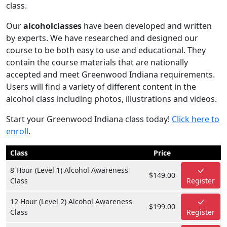
class.
Our
alcoholclasses
have been developed and written
by experts. We have researched and designed our
course to be both easy to use and educational. They
contain the course materials that are nationally
accepted and meet Greenwood Indiana requirements.
Users will find a variety of different content in the
alcohol class including photos, illustrations and videos.
Start your Greenwood Indiana class today!
Click here to
enroll
.
Class
Price
8 Hour (Level 1) Alcohol Awareness
$149.00
Class
Register
12 Hour (Level 2) Alcohol Awareness
$199.00
Class
Register