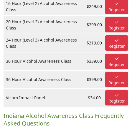
16 Hour (Level 2) Alcohol Awareness
$249.00
Class
Register
20 Hour (Level 2) Alcohol Awareness
$299.00
Class
Register
24 Hour (Level 3) Alcohol Awareness
$319.00
Class
Register
30 Hour Alcohol Awareness Class
$339.00
Register
36 Hour Alcohol Awareness Class
$399.00
Register
Victim Impact Panel
$34.00
Register
Indiana Alcohol Awareness Class Frequently
Asked Questions