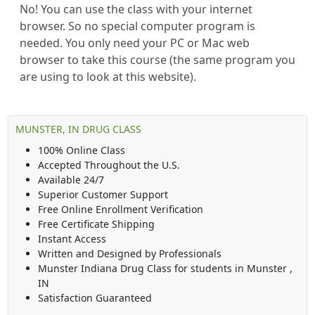
No! You can use the class with your internet
browser. So no special computer program is
needed. You only need your PC or Mac web
browser to take this course (the same program you
are using to look at this website).
MUNSTER, IN DRUG CLASS
100% Online Class
Accepted Throughout the U.S.
Available 24/7
Superior Customer Support
Free Online Enrollment Verification
Free Certificate Shipping
Instant Access
Written and Designed by Professionals
Munster Indiana Drug Class
for students in
Munster
,
IN
Satisfaction Guaranteed