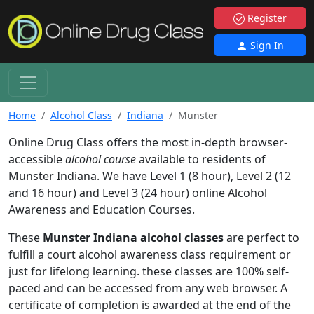
Register
Sign In
Home
Alcohol Class
Indiana
Munster
Online Drug Class offers the most in-depth browser-
accessible
alcohol course
available to residents of
Munster Indiana. We have Level 1 (8 hour), Level 2 (12
and 16 hour) and Level 3 (24 hour) online Alcohol
Awareness and Education Courses.
These
Munster Indiana alcohol classes
are perfect to
fulfill a court alcohol awareness class requirement or
just for lifelong learning. these classes are 100% self-
paced and can be accessed from any web browser. A
certificate of completion is awarded at the end of the