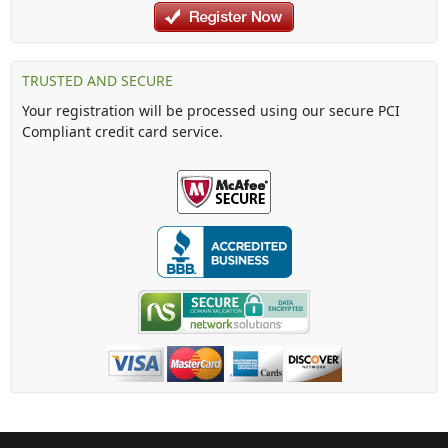
TRUSTED AND SECURE
Your registration will be processed using our secure PCI
Compliant credit card service.