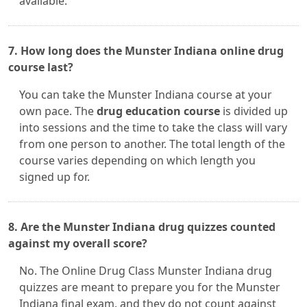
available.
7. How long does the Munster Indiana online drug
course last?
You can take the Munster Indiana course at your
own pace. The
drug education course
is divided up
into sessions and the time to take the class will vary
from one person to another. The total length of the
course varies depending on which length you
signed up for.
8. Are the Munster Indiana drug quizzes counted
against my overall score?
No. The Online Drug Class Munster Indiana drug
quizzes are meant to prepare you for the Munster
Indiana final exam, and they do not count against