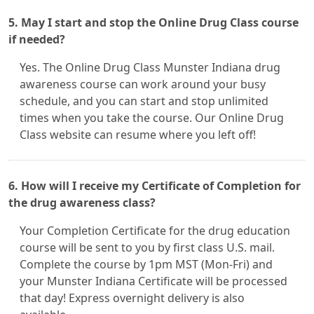
5. May I start and stop the Online Drug Class course
if needed?
Yes. The Online Drug Class Munster Indiana drug
awareness course can work around your busy
schedule, and you can start and stop unlimited
times when you take the course. Our Online Drug
Class website can resume where you left off!
6. How will I receive my Certificate of Completion for
the drug awareness class?
Your Completion Certificate for the drug education
course will be sent to you by first class U.S. mail.
Complete the course by 1pm MST (Mon-Fri) and
your Munster Indiana Certificate will be processed
that day! Express overnight delivery is also