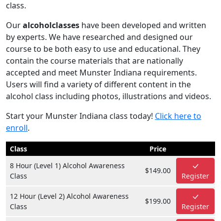
class.
Our
alcoholclasses
have been developed and written
by experts. We have researched and designed our
course to be both easy to use and educational. They
contain the course materials that are nationally
accepted and meet Munster Indiana requirements.
Users will find a variety of different content in the
alcohol class including photos, illustrations and videos.
Start your Munster Indiana class today!
Click here to
enroll
.
Class
Price
8 Hour (Level 1) Alcohol Awareness
$149.00
Class
Register
12 Hour (Level 2) Alcohol Awareness
$199.00
Class
Register