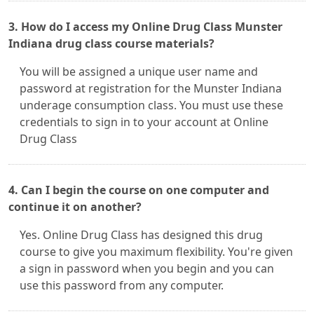
3. How do I access my Online Drug Class Munster
Indiana drug class course materials?
You will be assigned a unique user name and
password at registration for the Munster Indiana
underage consumption class. You must use these
credentials to sign in to your account at Online
Drug Class
4. Can I begin the course on one computer and
continue it on another?
Yes. Online Drug Class has designed this drug
course to give you maximum flexibility. You're given
a sign in password when you begin and you can
use this password from any computer.