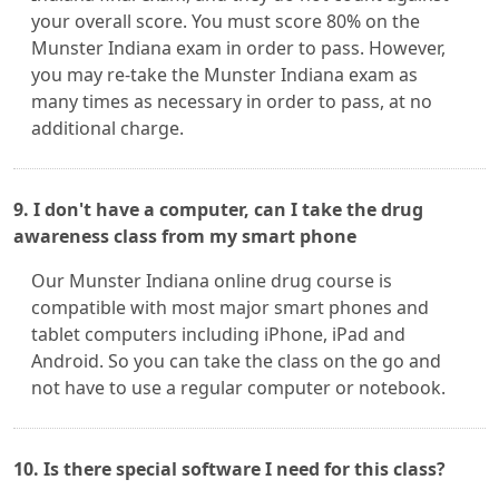
your overall score. You must score 80% on the
Munster Indiana exam in order to pass. However,
you may re-take the Munster Indiana exam as
many times as necessary in order to pass, at no
additional charge.
9. I don't have a computer, can I take the drug
awareness class from my smart phone
Our Munster Indiana online drug course is
compatible with most major smart phones and
tablet computers including iPhone, iPad and
Android. So you can take the class on the go and
not have to use a regular computer or notebook.
10. Is there special software I need for this class?