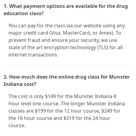
1. What payment options are available for the drug
education class?
You can pay for the class via our website using any
major credit card (Visa, MasterCard, or Amex). To
prevent fraud and ensure your security, we use
state of the art encryption technology (TLS) for all
internet transactions.
2. How much does the online drug class for Munster
Indiana cost?
The cost is only $149 for the Munster Indiana 8
hour level one course. The longer Munster Indiana
classes are $199 for the 12 hour course, $249 for
the 16 hour course and $319 for the 24 hour
course.