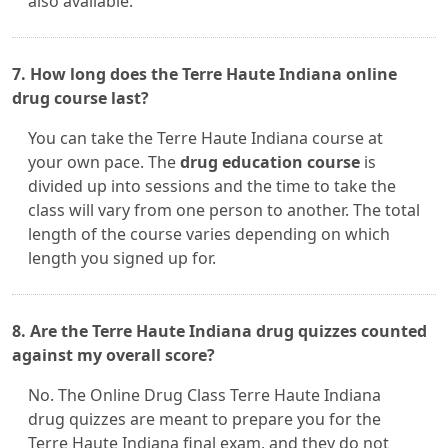
also available.
7. How long does the Terre Haute Indiana online
drug course last?
You can take the Terre Haute Indiana course at
your own pace. The
drug education course
is
divided up into sessions and the time to take the
class will vary from one person to another. The total
length of the course varies depending on which
length you signed up for.
8. Are the Terre Haute Indiana drug quizzes counted
against my overall score?
No. The Online Drug Class Terre Haute Indiana
drug quizzes are meant to prepare you for the
Terre Haute Indiana final exam, and they do not