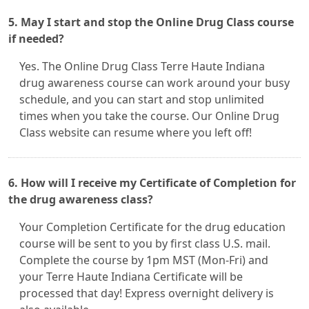
5. May I start and stop the Online Drug Class course
if needed?
Yes. The Online Drug Class Terre Haute Indiana
drug awareness course can work around your busy
schedule, and you can start and stop unlimited
times when you take the course. Our Online Drug
Class website can resume where you left off!
6. How will I receive my Certificate of Completion for
the drug awareness class?
Your Completion Certificate for the drug education
course will be sent to you by first class U.S. mail.
Complete the course by 1pm MST (Mon-Fri) and
your Terre Haute Indiana Certificate will be
processed that day! Express overnight delivery is