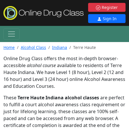
Register
Sign In
Home
Alcohol Class
Indiana
Terre Haute
Online Drug Class offers the most in-depth browser-
accessible
alcohol course
available to residents of Terre
Haute Indiana. We have Level 1 (8 hour), Level 2 (12 and
16 hour) and Level 3 (24 hour) online Alcohol Awareness
and Education Courses.
These
Terre Haute Indiana alcohol classes
are perfect
to fulfill a court alcohol awareness class requirement or
just for lifelong learning. these classes are 100% self-
paced and can be accessed from any web browser. A
certificate of completion is awarded at the end of the