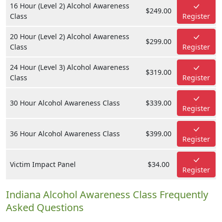
16 Hour (Level 2) Alcohol Awareness
$249.00
Class
Register
20 Hour (Level 2) Alcohol Awareness
$299.00
Class
Register
24 Hour (Level 3) Alcohol Awareness
$319.00
Class
Register
30 Hour Alcohol Awareness Class
$339.00
Register
36 Hour Alcohol Awareness Class
$399.00
Register
Victim Impact Panel
$34.00
Register
Indiana Alcohol Awareness Class Frequently
Asked Questions