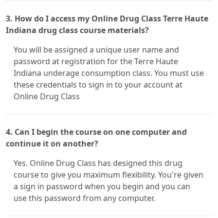
3. How do I access my Online Drug Class Terre Haute
Indiana drug class course materials?
You will be assigned a unique user name and
password at registration for the Terre Haute
Indiana underage consumption class. You must use
these credentials to sign in to your account at
Online Drug Class
4. Can I begin the course on one computer and
continue it on another?
Yes. Online Drug Class has designed this drug
course to give you maximum flexibility. You're given
a sign in password when you begin and you can
use this password from any computer.