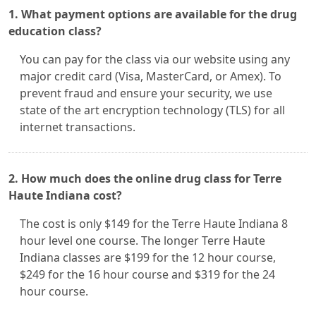
1. What payment options are available for the drug
education class?
You can pay for the class via our website using any
major credit card (Visa, MasterCard, or Amex). To
prevent fraud and ensure your security, we use
state of the art encryption technology (TLS) for all
internet transactions.
2. How much does the online drug class for Terre
Haute Indiana cost?
The cost is only $149 for the Terre Haute Indiana 8
hour level one course. The longer Terre Haute
Indiana classes are $199 for the 12 hour course,
$249 for the 16 hour course and $319 for the 24
hour course.