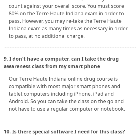
count against your overall score. You must score
80% on the Terre Haute Indiana exam in order to
pass. However, you may re-take the Terre Haute
Indiana exam as many times as necessary in order
to pass, at no additional charge.
9. I don't have a computer, can I take the drug
awareness class from my smart phone
Our Terre Haute Indiana online drug course is
compatible with most major smart phones and
tablet computers including iPhone, iPad and
Android. So you can take the class on the go and
not have to use a regular computer or notebook.
10. Is there special software I need for this class?