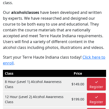
class.
Our
alcoholclasses
have been developed and written
by experts. We have researched and designed our
course to be both easy to use and educational. They
contain the course materials that are nationally
accepted and meet Terre Haute Indiana requirements.
Users will find a variety of different content in the
alcohol class including photos, illustrations and videos.
Start your Terre Haute Indiana class today!
Click here to
enroll
.
Class
Price
8 Hour (Level 1) Alcohol Awareness
$149.00
Class
Register
12 Hour (Level 2) Alcohol Awareness
$199.00
Class
Register