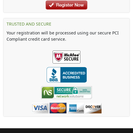
TRUSTED AND SECURE
Your registration will be processed using our secure PCI
Compliant credit card service.