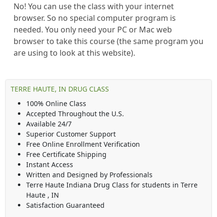
No! You can use the class with your internet
browser. So no special computer program is
needed. You only need your PC or Mac web
browser to take this course (the same program you
are using to look at this website).
TERRE HAUTE, IN DRUG CLASS
100% Online Class
Accepted Throughout the U.S.
Available 24/7
Superior Customer Support
Free Online Enrollment Verification
Free Certificate Shipping
Instant Access
Written and Designed by Professionals
Terre Haute Indiana Drug Class
for students in
Terre
Haute
,
IN
Satisfaction Guaranteed