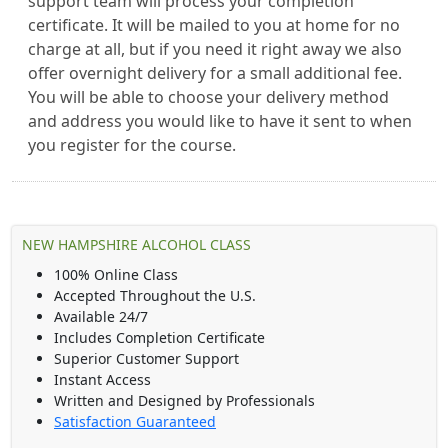
support team will process your completion
certificate. It will be mailed to you at home for no
charge at all, but if you need it right away we also
offer overnight delivery for a small additional fee.
You will be able to choose your delivery method
and address you would like to have it sent to when
you register for the course.
NEW HAMPSHIRE ALCOHOL CLASS
100% Online Class
Accepted Throughout the U.S.
Available 24/7
Includes Completion Certificate
Superior Customer Support
Instant Access
Written and Designed by Professionals
Satisfaction Guaranteed