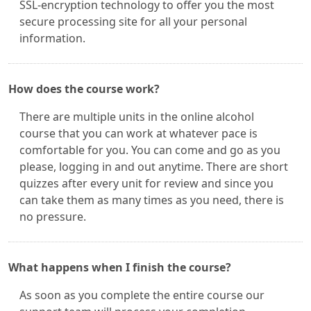
SSL-encryption technology to offer you the most
secure processing site for all your personal
information.
How does the course work?
There are multiple units in the online alcohol
course that you can work at whatever pace is
comfortable for you. You can come and go as you
please, logging in and out anytime. There are short
quizzes after every unit for review and since you
can take them as many times as you need, there is
no pressure.
What happens when I finish the course?
As soon as you complete the entire course our