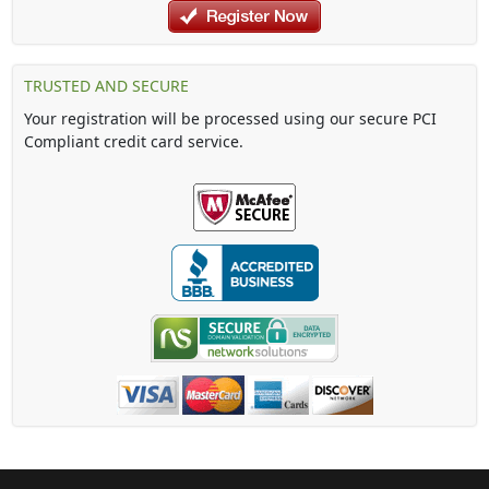
TRUSTED AND SECURE
Your registration will be processed using our secure PCI
Compliant credit card service.