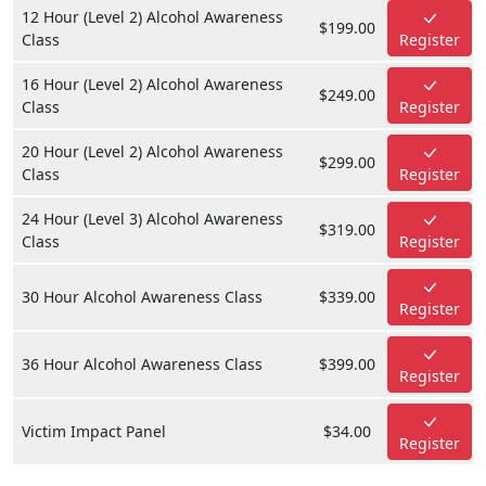
12 Hour (Level 2) Alcohol Awareness
$199.00
Class
Register
16 Hour (Level 2) Alcohol Awareness
$249.00
Class
Register
20 Hour (Level 2) Alcohol Awareness
$299.00
Class
Register
24 Hour (Level 3) Alcohol Awareness
$319.00
Class
Register
30 Hour Alcohol Awareness Class
$339.00
Register
36 Hour Alcohol Awareness Class
$399.00
Register
Victim Impact Panel
$34.00
Register