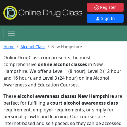
Register
Sign In
Home
Alcohol Class
New Hampshire
OnlineDrugClass.com presents the most
comprehensive
online alcohol classes
in New
Hampshire. We offer a Level 1 (8 hour), Level 2 (12 hour
and 16 hour), and Level 3 (24 hour) online Alcohol
Awareness and Education Courses.
These
alcohol awareness classes New Hampshire
are
perfect for fulfilling a
court alcohol awareness class
requirement, employer requirements, or simply for
personal growth and learning. Our courses are
internet-based and self-paced, so they can be accessed