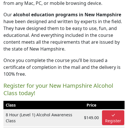
from any Mac, PC, or mobile browsing device.
Our
alcohol education programs in New Hampshire
have been designed and written by experts in the field.
They have designed them to be easy to use, fun, and
educational. And everything included in the course
content meets all the requirements that are issued by
the state of New Hampshire.
Once you complete the course you’ll be issued a
certificate of completion in the mail and the delivery is
100% free.
Register for your New Hampshire Alcohol
Class today!
Class
Price
8 Hour (Level 1) Alcohol Awareness
$149.00
Class
Register