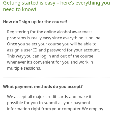
Getting started is easy – here’s everything you
need to know!
How do I sign up for the course?
Registering for the online alcohol awareness
programs is really easy since everything is online.
Once you select your course you will be able to
assign a user ID and password for your account.
This way you can log in and out of the course
whenever it’s convenient for you and work in
multiple sessions.
What payment methods do you accept?
We accept all major credit cards and make it
possible for you to submit all your payment
information right from your computer. We employ