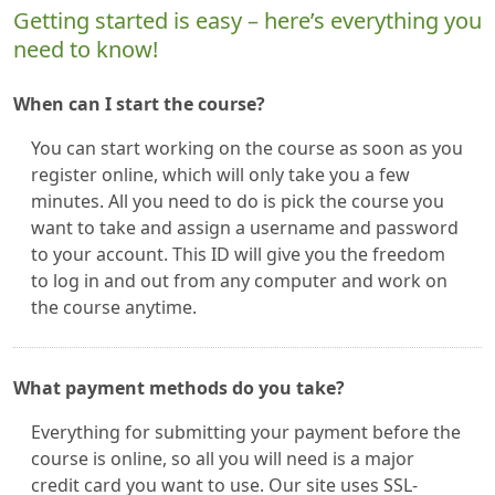
Getting started is easy – here’s everything you
need to know!
When can I start the course?
You can start working on the course as soon as you
register online, which will only take you a few
minutes. All you need to do is pick the course you
want to take and assign a username and password
to your account. This ID will give you the freedom
to log in and out from any computer and work on
the course anytime.
What payment methods do you take?
Everything for submitting your payment before the
course is online, so all you will need is a major
credit card you want to use. Our site uses SSL-