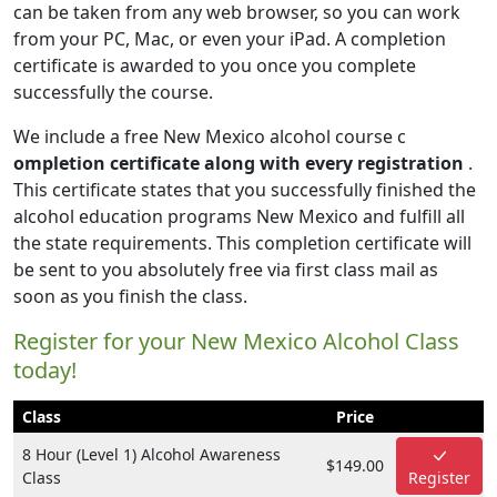
can be taken from any web browser, so you can work
from your PC, Mac, or even your iPad. A completion
certificate is awarded to you once you complete
successfully the course.
We include a free New Mexico alcohol course c
ompletion certificate along with every registration
.
This certificate states that you successfully finished the
alcohol education programs New Mexico and fulfill all
the state requirements. This completion certificate will
be sent to you absolutely free via first class mail as
soon as you finish the class.
Register for your New Mexico Alcohol Class
today!
Class
Price
8 Hour (Level 1) Alcohol Awareness
$149.00
Class
Register