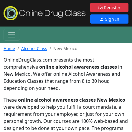
Register
Sign In
Home
Alcohol Class
New Mexico
OnlineDrugClass.com presents the most
comprehensive
online alcohol awareness classes
in
New Mexico. We offer online Alcohol Awareness and
Education Classes that range from 8 to 30 hour,
depending on your need.
These
online alcohol awareness classes New Mexico
were developed to help you fulfill a court mandate, a
requirement from your employer, or just for your own
personal growth. Our courses are 100% web-based and
designed to be done at your own pace. The programs