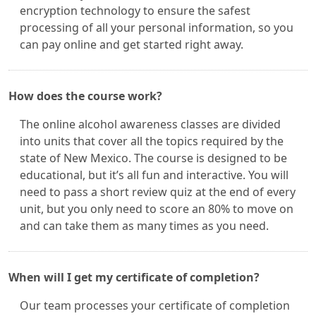
encryption technology to ensure the safest
processing of all your personal information, so you
can pay online and get started right away.
How does the course work?
The online alcohol awareness classes are divided
into units that cover all the topics required by the
state of New Mexico. The course is designed to be
educational, but it’s all fun and interactive. You will
need to pass a short review quiz at the end of every
unit, but you only need to score an 80% to move on
and can take them as many times as you need.
When will I get my certificate of completion?
Our team processes your certificate of completion