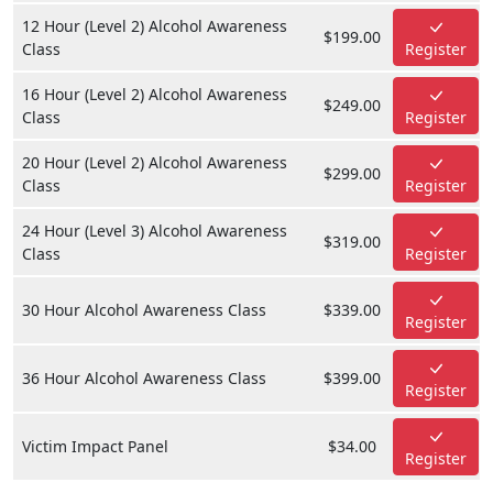
12 Hour (Level 2) Alcohol Awareness
$199.00
Class
Register
16 Hour (Level 2) Alcohol Awareness
$249.00
Class
Register
20 Hour (Level 2) Alcohol Awareness
$299.00
Class
Register
24 Hour (Level 3) Alcohol Awareness
$319.00
Class
Register
30 Hour Alcohol Awareness Class
$339.00
Register
36 Hour Alcohol Awareness Class
$399.00
Register
Victim Impact Panel
$34.00
Register