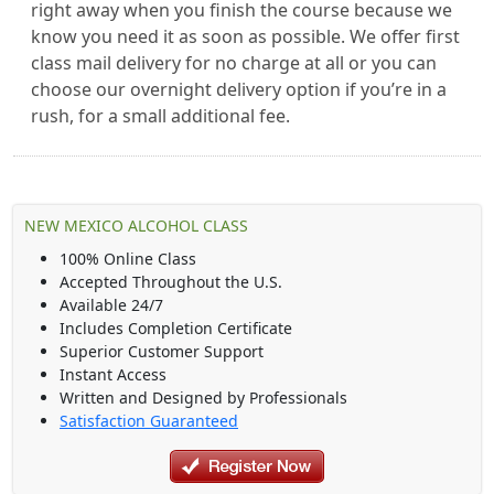
right away when you finish the course because we
know you need it as soon as possible. We offer first
class mail delivery for no charge at all or you can
choose our overnight delivery option if you’re in a
rush, for a small additional fee.
NEW MEXICO ALCOHOL CLASS
100% Online Class
Accepted Throughout the U.S.
Available 24/7
Includes Completion Certificate
Superior Customer Support
Instant Access
Written and Designed by Professionals
Satisfaction Guaranteed