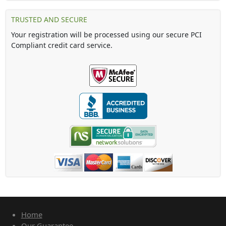
TRUSTED AND SECURE
Your registration will be processed using our secure PCI
Compliant credit card service.
Home
Our Guarantee