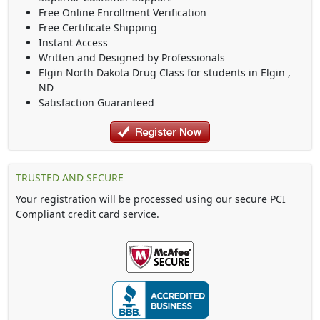
Free Online Enrollment Verification
Free Certificate Shipping
Instant Access
Written and Designed by Professionals
Elgin North Dakota Drug Class
for students in
Elgin
,
ND
Satisfaction Guaranteed
TRUSTED AND SECURE
Your registration will be processed using our secure PCI
Compliant credit card service.