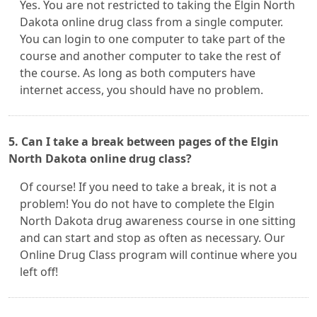
Yes. You are not restricted to taking the Elgin North
Dakota online drug class from a single computer.
You can login to one computer to take part of the
course and another computer to take the rest of
the course. As long as both computers have
internet access, you should have no problem.
5. Can I take a break between pages of the Elgin
North Dakota online drug class?
Of course! If you need to take a break, it is not a
problem! You do not have to complete the Elgin
North Dakota drug awareness course in one sitting
and can start and stop as often as necessary. Our
Online Drug Class program will continue where you
left off!