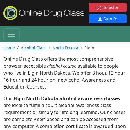
Register
Sign In
Home
Alcohol Class
North Dakota
Elgin
Online Drug Class offers the most comprehensive
browser-accessible
alcohol course
available to people
who live in Elgin North Dakota. We offer 8 hour, 12 hour,
16 hour and 24 hour online Alcohol Awareness and
Education Courses.
Our
Elgin North Dakota alcohol awareness classes
are ideal to fulfill a court alcohol awareness class
requirement or simply for lifelong learning. Our classes
are completely self-paced and can be accessed from
any computer. A completion certificate is awarded upon