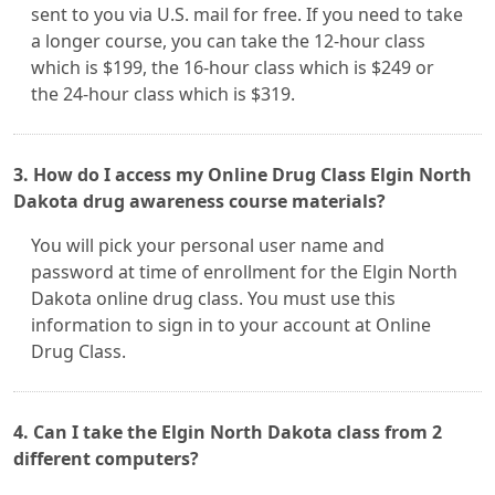
sent to you via U.S. mail for free. If you need to take
a longer course, you can take the 12-hour class
which is $199, the 16-hour class which is $249 or
the 24-hour class which is $319.
3. How do I access my Online Drug Class Elgin North
Dakota drug awareness course materials?
You will pick your personal user name and
password at time of enrollment for the Elgin North
Dakota online drug class. You must use this
information to sign in to your account at Online
Drug Class.
4. Can I take the Elgin North Dakota class from 2
different computers?