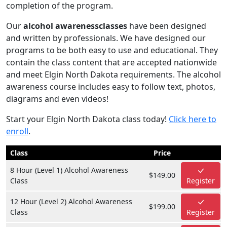
completion of the program.
Our
alcohol awarenessclasses
have been designed
and written by professionals. We have designed our
programs to be both easy to use and educational. They
contain the class content that are accepted nationwide
and meet Elgin North Dakota requirements. The alcohol
awareness course includes easy to follow text, photos,
diagrams and even videos!
Start your Elgin North Dakota class today!
Click here to
enroll
.
Class
Price
8 Hour (Level 1) Alcohol Awareness
$149.00
Class
Register
12 Hour (Level 2) Alcohol Awareness
$199.00
Class
Register