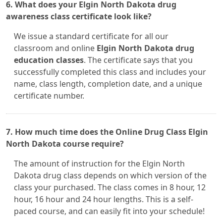
6. What does your Elgin North Dakota drug
awareness class certificate look like?
We issue a standard certificate for all our
classroom and online
Elgin North Dakota drug
education classes
. The certificate says that you
successfully completed this class and includes your
name, class length, completion date, and a unique
certificate number.
7. How much time does the Online Drug Class Elgin
North Dakota course require?
The amount of instruction for the Elgin North
Dakota drug class depends on which version of the
class your purchased. The class comes in 8 hour, 12
hour, 16 hour and 24 hour lengths. This is a self-
paced course, and can easily fit into your schedule!