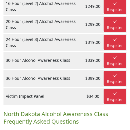
16 Hour (Level 2) Alcohol Awareness
$249.00
Class
Register
20 Hour (Level 2) Alcohol Awareness
$299.00
Class
Register
24 Hour (Level 3) Alcohol Awareness
$319.00
Class
Register
30 Hour Alcohol Awareness Class
$339.00
Register
36 Hour Alcohol Awareness Class
$399.00
Register
Victim Impact Panel
$34.00
Register
North Dakota Alcohol Awareness Class
Frequently Asked Questions