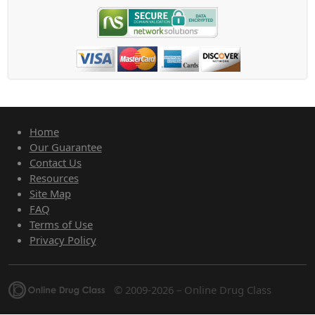
Home
Our Guarantee
Contact Us
Resources
Site Map
FAQ
Terms of Use
Privacy Policy
© 2009-2026 – Online Drug Class