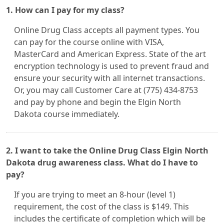
1. How can I pay for my class?
Online Drug Class accepts all payment types. You
can pay for the course online with VISA,
MasterCard and American Express. State of the art
encryption technology is used to prevent fraud and
ensure your security with all internet transactions.
Or, you may call Customer Care at (775) 434-8753
and pay by phone and begin the Elgin North
Dakota course immediately.
2. I want to take the Online Drug Class Elgin North
Dakota drug awareness class. What do I have to
pay?
If you are trying to meet an 8-hour (level 1)
requirement, the cost of the class is $149. This
includes the certificate of completion which will be