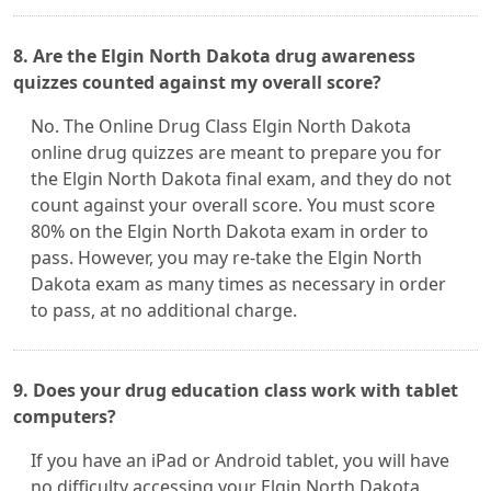
8. Are the Elgin North Dakota drug awareness
quizzes counted against my overall score?
No. The Online Drug Class Elgin North Dakota
online drug quizzes are meant to prepare you for
the Elgin North Dakota final exam, and they do not
count against your overall score. You must score
80% on the Elgin North Dakota exam in order to
pass. However, you may re-take the Elgin North
Dakota exam as many times as necessary in order
to pass, at no additional charge.
9. Does your drug education class work with tablet
computers?
If you have an iPad or Android tablet, you will have
no difficulty accessing your Elgin North Dakota