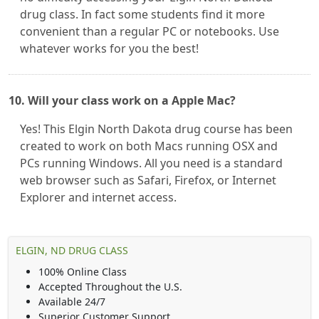
drug class. In fact some students find it more
convenient than a regular PC or notebooks. Use
whatever works for you the best!
10. Will your class work on a Apple Mac?
Yes! This Elgin North Dakota drug course has been
created to work on both Macs running OSX and
PCs running Windows. All you need is a standard
web browser such as Safari, Firefox, or Internet
Explorer and internet access.
ELGIN, ND DRUG CLASS
100% Online Class
Accepted Throughout the U.S.
Available 24/7
Superior Customer Support