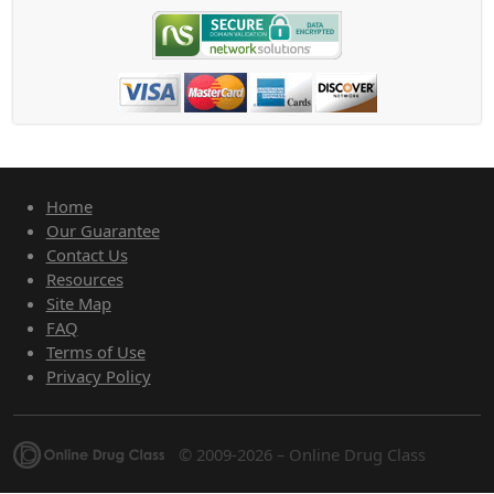
Home
Our Guarantee
Contact Us
Resources
Site Map
FAQ
Terms of Use
Privacy Policy
© 2009-2026 – Online Drug Class