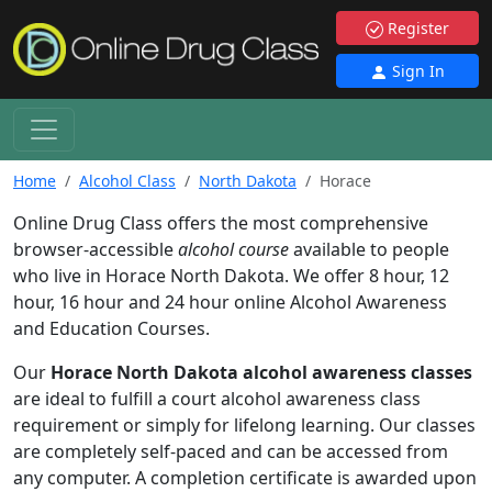
Register
Sign In
Home
Alcohol Class
North Dakota
Horace
Online Drug Class offers the most comprehensive
browser-accessible
alcohol course
available to people
who live in Horace North Dakota. We offer 8 hour, 12
hour, 16 hour and 24 hour online Alcohol Awareness
and Education Courses.
Our
Horace North Dakota alcohol awareness classes
are ideal to fulfill a court alcohol awareness class
requirement or simply for lifelong learning. Our classes
are completely self-paced and can be accessed from
any computer. A completion certificate is awarded upon