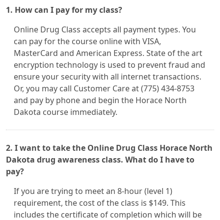
1. How can I pay for my class?
Online Drug Class accepts all payment types. You
can pay for the course online with VISA,
MasterCard and American Express. State of the art
encryption technology is used to prevent fraud and
ensure your security with all internet transactions.
Or, you may call Customer Care at (775) 434-8753
and pay by phone and begin the Horace North
Dakota course immediately.
2. I want to take the Online Drug Class Horace North
Dakota drug awareness class. What do I have to
pay?
If you are trying to meet an 8-hour (level 1)
requirement, the cost of the class is $149. This
includes the certificate of completion which will be