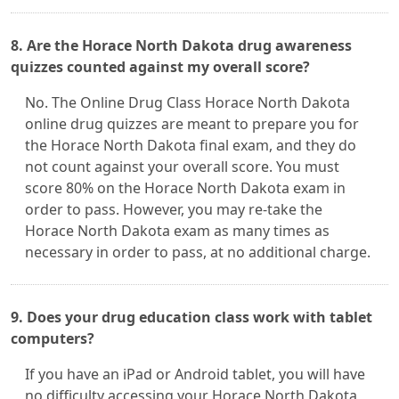
8. Are the Horace North Dakota drug awareness
quizzes counted against my overall score?
No. The Online Drug Class Horace North Dakota
online drug quizzes are meant to prepare you for
the Horace North Dakota final exam, and they do
not count against your overall score. You must
score 80% on the Horace North Dakota exam in
order to pass. However, you may re-take the
Horace North Dakota exam as many times as
necessary in order to pass, at no additional charge.
9. Does your drug education class work with tablet
computers?
If you have an iPad or Android tablet, you will have
no difficulty accessing your Horace North Dakota