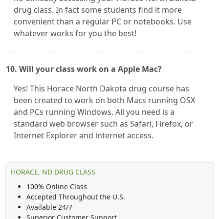
drug class. In fact some students find it more
convenient than a regular PC or notebooks. Use
whatever works for you the best!
10. Will your class work on a Apple Mac?
Yes! This Horace North Dakota drug course has
been created to work on both Macs running OSX
and PCs running Windows. All you need is a
standard web browser such as Safari, Firefox, or
Internet Explorer and internet access.
HORACE, ND DRUG CLASS
100% Online Class
Accepted Throughout the U.S.
Available 24/7
Superior Customer Support