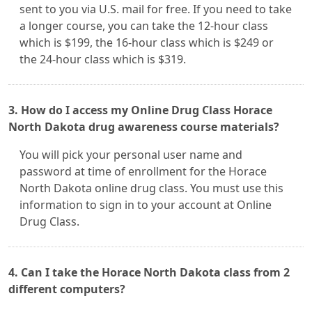
sent to you via U.S. mail for free. If you need to take
a longer course, you can take the 12-hour class
which is $199, the 16-hour class which is $249 or
the 24-hour class which is $319.
3. How do I access my Online Drug Class Horace
North Dakota drug awareness course materials?
You will pick your personal user name and
password at time of enrollment for the Horace
North Dakota online drug class. You must use this
information to sign in to your account at Online
Drug Class.
4. Can I take the Horace North Dakota class from 2
different computers?