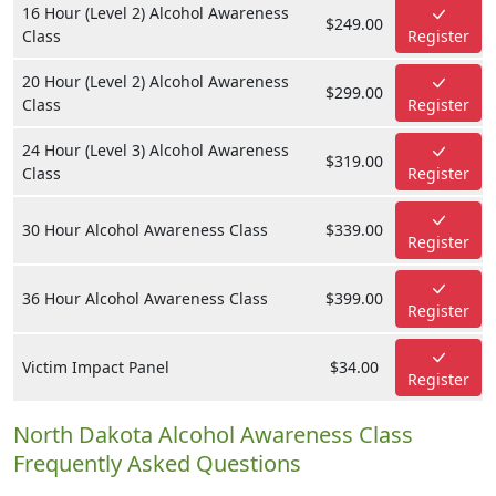
16 Hour (Level 2) Alcohol Awareness
$249.00
Class
Register
20 Hour (Level 2) Alcohol Awareness
$299.00
Class
Register
24 Hour (Level 3) Alcohol Awareness
$319.00
Class
Register
30 Hour Alcohol Awareness Class
$339.00
Register
36 Hour Alcohol Awareness Class
$399.00
Register
Victim Impact Panel
$34.00
Register
North Dakota Alcohol Awareness Class
Frequently Asked Questions