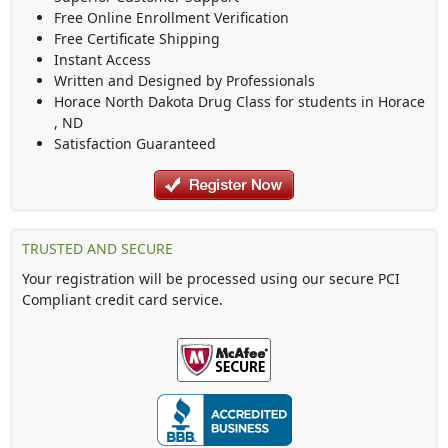
Free Online Enrollment Verification
Free Certificate Shipping
Instant Access
Written and Designed by Professionals
Horace North Dakota Drug Class
for students in
Horace
,
ND
Satisfaction Guaranteed
TRUSTED AND SECURE
Your registration will be processed using our secure PCI
Compliant credit card service.