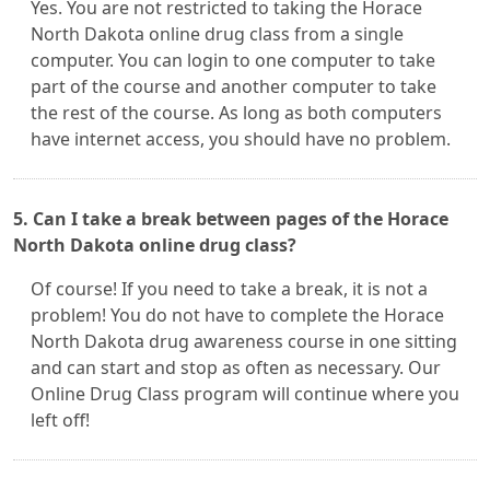
Yes. You are not restricted to taking the Horace
North Dakota online drug class from a single
computer. You can login to one computer to take
part of the course and another computer to take
the rest of the course. As long as both computers
have internet access, you should have no problem.
5. Can I take a break between pages of the Horace
North Dakota online drug class?
Of course! If you need to take a break, it is not a
problem! You do not have to complete the Horace
North Dakota drug awareness course in one sitting
and can start and stop as often as necessary. Our
Online Drug Class program will continue where you
left off!