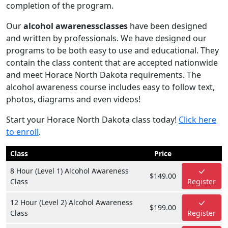
completion of the program.
Our
alcohol awarenessclasses
have been designed
and written by professionals. We have designed our
programs to be both easy to use and educational. They
contain the class content that are accepted nationwide
and meet Horace North Dakota requirements. The
alcohol awareness course includes easy to follow text,
photos, diagrams and even videos!
Start your Horace North Dakota class today!
Click here
to enroll
.
Class
Price
8 Hour (Level 1) Alcohol Awareness
$149.00
Class
Register
12 Hour (Level 2) Alcohol Awareness
$199.00
Class
Register