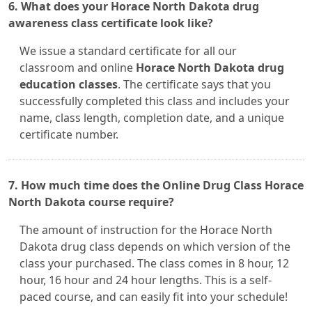
6. What does your Horace North Dakota drug
awareness class certificate look like?
We issue a standard certificate for all our
classroom and online
Horace North Dakota drug
education classes
. The certificate says that you
successfully completed this class and includes your
name, class length, completion date, and a unique
certificate number.
7. How much time does the Online Drug Class Horace
North Dakota course require?
The amount of instruction for the Horace North
Dakota drug class depends on which version of the
class your purchased. The class comes in 8 hour, 12
hour, 16 hour and 24 hour lengths. This is a self-
paced course, and can easily fit into your schedule!