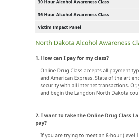
30 Hour Alcohol Awareness Class
36 Hour Alcohol Awareness Class
Victim Impact Panel
North Dakota Alcohol Awareness Cl
1. How can I pay for my class?
Online Drug Class accepts all payment typ
and American Express. State of the art en
security with all internet transactions. O
and begin the Langdon North Dakota cour
2. I want to take the Online Drug Class 
pay?
If you are trying to meet an 8-hour (level 1