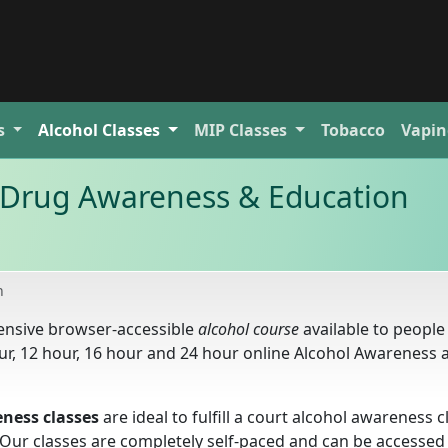
s
Alcohol
Classes
MIP
Classes
Tobacco
Vapin
Drug Awareness & Education
n
ensive browser-accessible
alcohol course
available to peopl
ur, 12 hour, 16 hour and 24 hour online Alcohol Awareness 
ness classes
are ideal to fulfill a court alcohol awareness c
. Our classes are completely self-paced and can be accesse