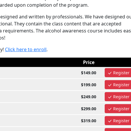
awarded upon completion of the program.
esigned and written by professionals. We have designed o
onal. They contain the class content that are accepted
requirements. The alcohol awareness course includes eas
os!
ay!
Click here to enroll
.
Price
$149.00
Register
$199.00
Register
$249.00
Register
$299.00
Register
$319.00
Register