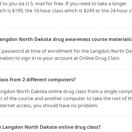
 to you via U.S. mail for free. If you need to take a longer
ch is $199, the 16-hour class which is $249 or the 24-hour c
 Langdon North Dakota drug awareness course materials
d password at time of enrollment for the Langdon North D
mation to sign in to your account at Online Drug Class.
lass from 2 different computers?
 Langdon North Dakota online drug class from a single compu
t of the course and another computer to take the rest of t
nternet access, you should have no problem.
he Langdon North Dakota online drug class?