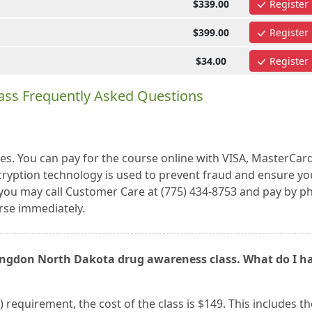
$339.00
Register
$399.00
Register
$34.00
Register
ass Frequently Asked Questions
es. You can pay for the course online with VISA, MasterCar
cryption technology is used to prevent fraud and ensure yo
r, you may call Customer Care at (775) 434-8753 and pay by 
se immediately.
Langdon North Dakota drug awareness class. What do I h
) requirement, the cost of the class is $149. This includes th