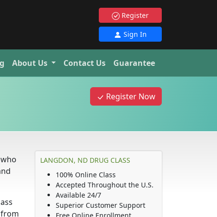
Register
Sign In
g
About Us
Contact Us
Guarantee
Register Now
e who
LANGDON, ND DRUG CLASS
and
100% Online Class
Accepted Throughout the U.S.
Available 24/7
lass
Superior Customer Support
d from
Free Online Enrollment