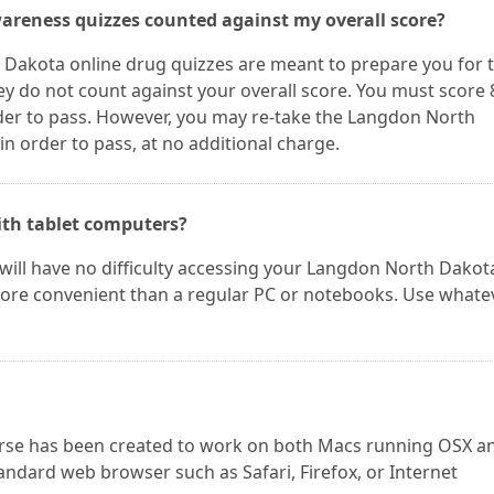
areness quizzes counted against my overall score?
Dakota online drug quizzes are meant to prepare you for 
y do not count against your overall score. You must score
er to pass. However, you may re-take the Langdon North
 order to pass, at no additional charge.
ith tablet computers?
 will have no difficulty accessing your Langdon North Dakot
 more convenient than a regular PC or notebooks. Use whate
rse has been created to work on both Macs running OSX a
andard web browser such as Safari, Firefox, or Internet