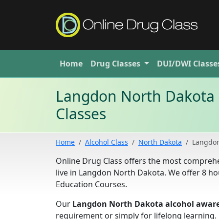
Home
Drug
Classes
DUI/DWI
Classe
Langdon North Dakota 
Classes
Home
Alcohol Class
North Dakota
Langdo
Online Drug Class offers the most compreh
live in Langdon North Dakota. We offer 8 ho
Education Courses.
Our
Langdon North Dakota alcohol aware
requirement or simply for lifelong learning