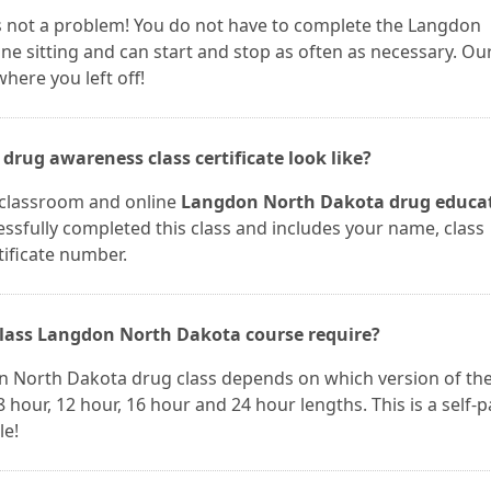
 is not a problem! You do not have to complete the Langdon
e sitting and can start and stop as often as necessary. Ou
here you left off!
rug awareness class certificate look like?
r classroom and online
Langdon North Dakota drug educa
cessfully completed this class and includes your name, class
tificate number.
lass Langdon North Dakota course require?
n North Dakota drug class depends on which version of th
 hour, 12 hour, 16 hour and 24 hour lengths. This is a self-
le!