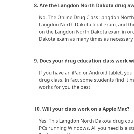
8. Are the Langdon North Dakota drug aw
No. The Online Drug Class Langdon North 
Langdon North Dakota final exam, and the
on the Langdon North Dakota exam in ord
Dakota exam as many times as necessary in
9. Does your drug education class work w
If you have an iPad or Android tablet, you
drug class. In fact some students find it
works for you the best!
10. Will your class work on a Apple Mac?
Yes! This Langdon North Dakota drug cou
PCs running Windows. All you need is a st