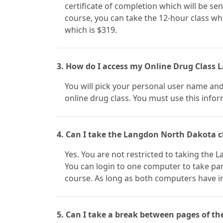
certificate of completion which will be sent
course, you can take the 12-hour class whi
which is $319.
3. How do I access my Online Drug Class
You will pick your personal user name an
online drug class. You must use this infor
4. Can I take the Langdon North Dakota c
Yes. You are not restricted to taking the
You can login to one computer to take par
course. As long as both computers have i
5. Can I take a break between pages of t