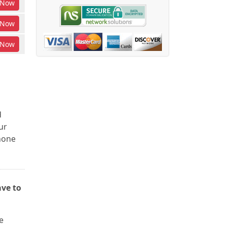
Now
Now
Now
d
ur
phone
ave to
e