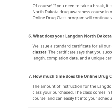
Of course! If you need to take a break, it
North Dakota drug awareness course in on
Online Drug Class program will continue w
6. What does your Langdon North Dakota d
We issue a standard certificate for all ou
classes
. The certificate says that you suc
length, completion date, and a unique cer
7. How much time does the Online Drug C
The amount of instruction for the Langdo
class your purchased. The class comes in 8
course, and can easily fit into your schedu