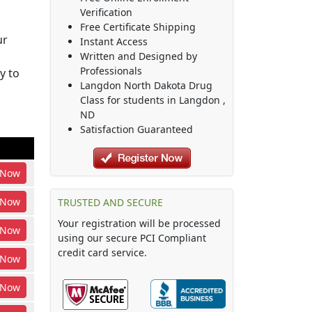
Verification
Free Certificate Shipping
ur
Instant Access
Written and Designed by
Professionals
y to
Langdon North Dakota Drug
Class
for students in
Langdon
,
ND
Satisfaction Guaranteed
Now
Now
TRUSTED AND SECURE
Your registration will be processed
Now
using our secure PCI Compliant
credit card service.
Now
Now