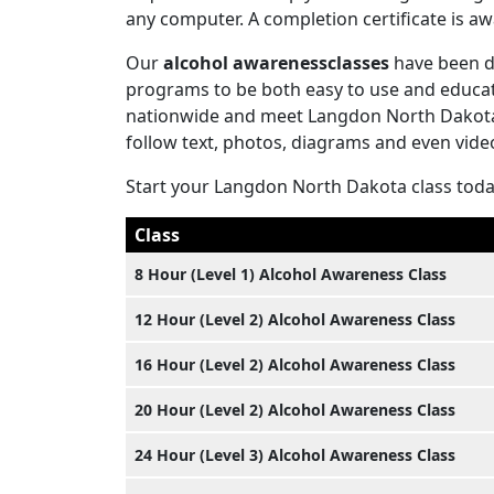
any computer. A completion certificate is 
Our
alcohol awarenessclasses
have been d
programs to be both easy to use and educati
nationwide and meet Langdon North Dakota 
follow text, photos, diagrams and even vide
Start your Langdon North Dakota class tod
Class
8 Hour (Level 1) Alcohol Awareness Class
12 Hour (Level 2) Alcohol Awareness Class
16 Hour (Level 2) Alcohol Awareness Class
20 Hour (Level 2) Alcohol Awareness Class
24 Hour (Level 3) Alcohol Awareness Class