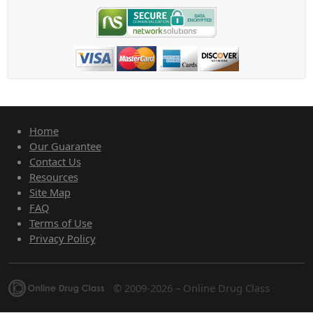
Home
Our Guarantee
Contact Us
Resources
Site Map
FAQ
Terms of Use
Privacy Policy
© 2009-2026 – Online Drug Class