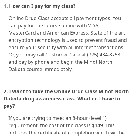
1. How can I pay for my class?
Online Drug Class accepts all payment types. You
can pay for the course online with VISA,
MasterCard and American Express. State of the art
encryption technology is used to prevent fraud and
ensure your security with all internet transactions.
Or, you may call Customer Care at (775) 434-8753
and pay by phone and begin the Minot North
Dakota course immediately.
2. I want to take the Online Drug Class Minot North
Dakota drug awareness class. What do I have to
pay?
If you are trying to meet an 8-hour (level 1)
requirement, the cost of the class is $149. This
includes the certificate of completion which will be