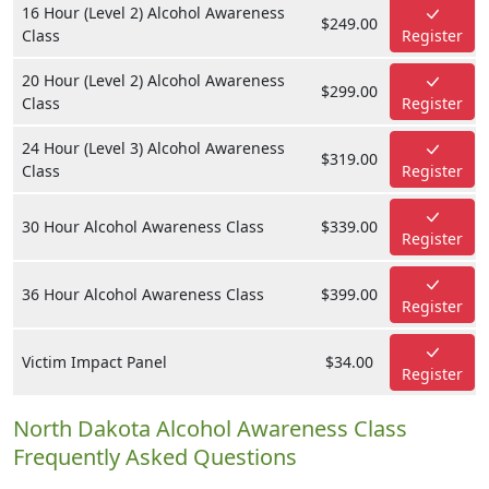
16 Hour (Level 2) Alcohol Awareness
$249.00
Class
Register
20 Hour (Level 2) Alcohol Awareness
$299.00
Class
Register
24 Hour (Level 3) Alcohol Awareness
$319.00
Class
Register
30 Hour Alcohol Awareness Class
$339.00
Register
36 Hour Alcohol Awareness Class
$399.00
Register
Victim Impact Panel
$34.00
Register
North Dakota Alcohol Awareness Class
Frequently Asked Questions