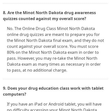
8. Are the Minot North Dakota drug awareness
quizzes counted against my overall score?
No. The Online Drug Class Minot North Dakota
online drug quizzes are meant to prepare you for
the Minot North Dakota final exam, and they do not
count against your overall score. You must score
80% on the Minot North Dakota exam in order to
pass. However, you may re-take the Minot North
Dakota exam as many times as necessary in order
to pass, at no additional charge.
9. Does your drug education class work with tablet
computers?
If you have an iPad or Android tablet, you will have
no difficulty accessing your Minot North Dakota