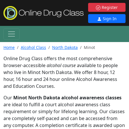
Register
Sign In
Home
Alcohol Class
North Dakota
Minot
Online Drug Class offers the most comprehensive
browser-accessible
alcohol course
available to people
who live in Minot North Dakota. We offer 8 hour, 12
hour, 16 hour and 24 hour online Alcohol Awareness
and Education Courses.
Our
Minot North Dakota alcohol awareness classes
are ideal to fulfill a court alcohol awareness class
requirement or simply for lifelong learning. Our classes
are completely self-paced and can be accessed from
any computer. A completion certificate is awarded upon