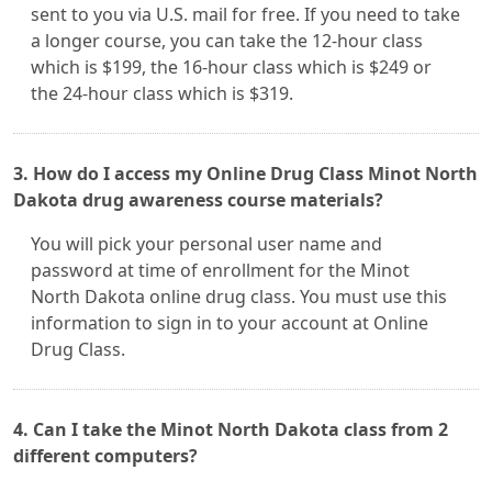
sent to you via U.S. mail for free. If you need to take
a longer course, you can take the 12-hour class
which is $199, the 16-hour class which is $249 or
the 24-hour class which is $319.
3. How do I access my Online Drug Class Minot North
Dakota drug awareness course materials?
You will pick your personal user name and
password at time of enrollment for the Minot
North Dakota online drug class. You must use this
information to sign in to your account at Online
Drug Class.
4. Can I take the Minot North Dakota class from 2
different computers?