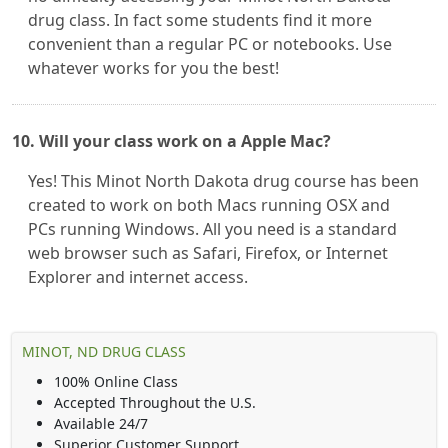
drug class. In fact some students find it more
convenient than a regular PC or notebooks. Use
whatever works for you the best!
10. Will your class work on a Apple Mac?
Yes! This Minot North Dakota drug course has been
created to work on both Macs running OSX and
PCs running Windows. All you need is a standard
web browser such as Safari, Firefox, or Internet
Explorer and internet access.
MINOT, ND DRUG CLASS
100% Online Class
Accepted Throughout the U.S.
Available 24/7
Superior Customer Support