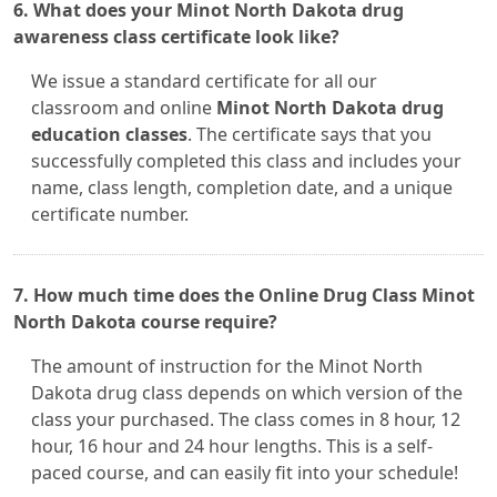
6. What does your Minot North Dakota drug
awareness class certificate look like?
We issue a standard certificate for all our
classroom and online
Minot North Dakota drug
education classes
. The certificate says that you
successfully completed this class and includes your
name, class length, completion date, and a unique
certificate number.
7. How much time does the Online Drug Class Minot
North Dakota course require?
The amount of instruction for the Minot North
Dakota drug class depends on which version of the
class your purchased. The class comes in 8 hour, 12
hour, 16 hour and 24 hour lengths. This is a self-
paced course, and can easily fit into your schedule!