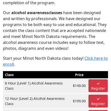
completion of the program.
Our
alcohol awarenessclasses
have been designed
and written by professionals. We have designed our
programs to be both easy to use and educational. They
contain the class content that are accepted nationwide
and meet Minot North Dakota requirements. The
alcohol awareness course includes easy to follow text,
photos, diagrams and even videos!
Start your Minot North Dakota class today!
Click here to
enroll
.
Class
Price
8 Hour (Level 1) Alcohol Awareness
$149.00
Class
Register
12 Hour (Level 2) Alcohol Awareness
$199.00
Class
Register