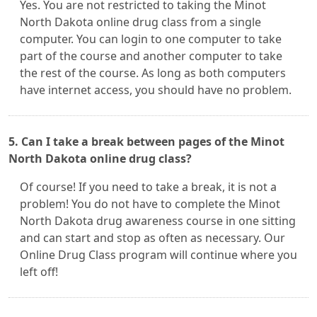
Yes. You are not restricted to taking the Minot
North Dakota online drug class from a single
computer. You can login to one computer to take
part of the course and another computer to take
the rest of the course. As long as both computers
have internet access, you should have no problem.
5. Can I take a break between pages of the Minot
North Dakota online drug class?
Of course! If you need to take a break, it is not a
problem! You do not have to complete the Minot
North Dakota drug awareness course in one sitting
and can start and stop as often as necessary. Our
Online Drug Class program will continue where you
left off!