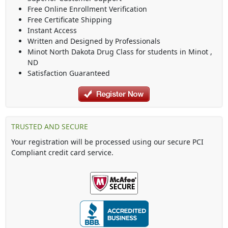
Free Online Enrollment Verification
Free Certificate Shipping
Instant Access
Written and Designed by Professionals
Minot North Dakota Drug Class
for students in
Minot
,
ND
Satisfaction Guaranteed
TRUSTED AND SECURE
Your registration will be processed using our secure PCI
Compliant credit card service.