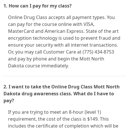
1. How can I pay for my class?
Online Drug Class accepts all payment types. You
can pay for the course online with VISA,
MasterCard and American Express. State of the art
encryption technology is used to prevent fraud and
ensure your security with all internet transactions.
Or, you may call Customer Care at (775) 434-8753
and pay by phone and begin the Mott North
Dakota course immediately.
2. I want to take the Online Drug Class Mott North
Dakota drug awareness class. What do I have to
pay?
If you are trying to meet an 8-hour (level 1)
requirement, the cost of the class is $149. This
includes the certificate of completion which will be