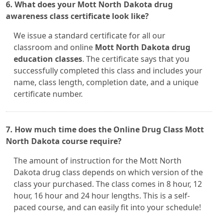
6. What does your Mott North Dakota drug
awareness class certificate look like?
We issue a standard certificate for all our
classroom and online
Mott North Dakota drug
education classes
. The certificate says that you
successfully completed this class and includes your
name, class length, completion date, and a unique
certificate number.
7. How much time does the Online Drug Class Mott
North Dakota course require?
The amount of instruction for the Mott North
Dakota drug class depends on which version of the
class your purchased. The class comes in 8 hour, 12
hour, 16 hour and 24 hour lengths. This is a self-
paced course, and can easily fit into your schedule!