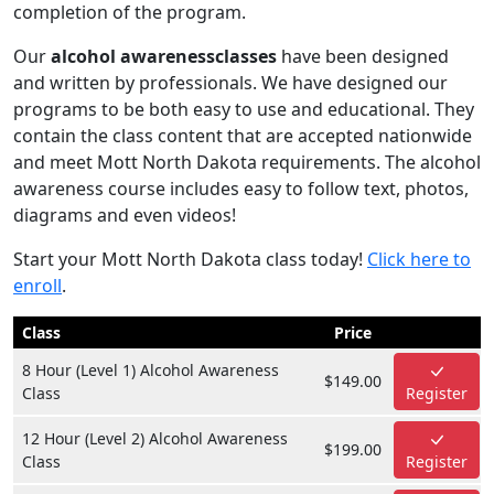
completion of the program.
Our
alcohol awarenessclasses
have been designed
and written by professionals. We have designed our
programs to be both easy to use and educational. They
contain the class content that are accepted nationwide
and meet Mott North Dakota requirements. The alcohol
awareness course includes easy to follow text, photos,
diagrams and even videos!
Start your Mott North Dakota class today!
Click here to
enroll
.
Class
Price
8 Hour (Level 1) Alcohol Awareness
$149.00
Class
Register
12 Hour (Level 2) Alcohol Awareness
$199.00
Class
Register