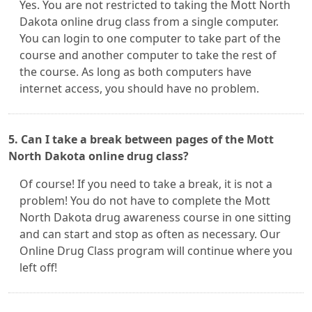
Yes. You are not restricted to taking the Mott North
Dakota online drug class from a single computer.
You can login to one computer to take part of the
course and another computer to take the rest of
the course. As long as both computers have
internet access, you should have no problem.
5. Can I take a break between pages of the Mott
North Dakota online drug class?
Of course! If you need to take a break, it is not a
problem! You do not have to complete the Mott
North Dakota drug awareness course in one sitting
and can start and stop as often as necessary. Our
Online Drug Class program will continue where you
left off!