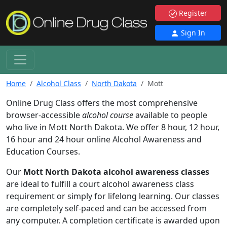
Register
Sign In
Home
Alcohol Class
North Dakota
Mott
Online Drug Class offers the most comprehensive
browser-accessible
alcohol course
available to people
who live in Mott North Dakota. We offer 8 hour, 12 hour,
16 hour and 24 hour online Alcohol Awareness and
Education Courses.
Our
Mott North Dakota alcohol awareness classes
are ideal to fulfill a court alcohol awareness class
requirement or simply for lifelong learning. Our classes
are completely self-paced and can be accessed from
any computer. A completion certificate is awarded upon