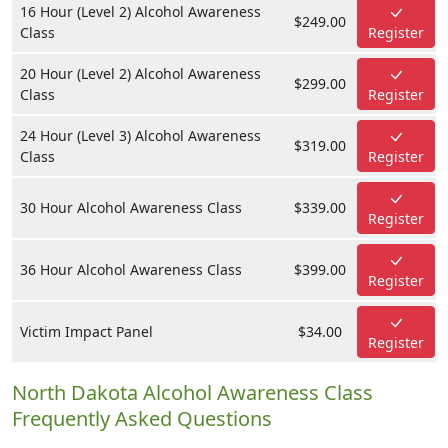
16 Hour (Level 2) Alcohol Awareness
$249.00
Class
Register
20 Hour (Level 2) Alcohol Awareness
$299.00
Class
Register
24 Hour (Level 3) Alcohol Awareness
$319.00
Class
Register
30 Hour Alcohol Awareness Class
$339.00
Register
36 Hour Alcohol Awareness Class
$399.00
Register
Victim Impact Panel
$34.00
Register
North Dakota Alcohol Awareness Class
Frequently Asked Questions