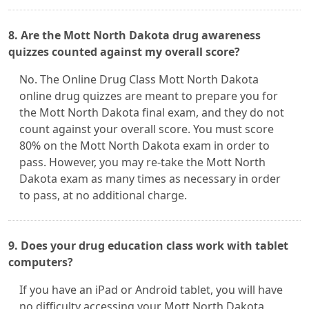
8. Are the Mott North Dakota drug awareness
quizzes counted against my overall score?
No. The Online Drug Class Mott North Dakota
online drug quizzes are meant to prepare you for
the Mott North Dakota final exam, and they do not
count against your overall score. You must score
80% on the Mott North Dakota exam in order to
pass. However, you may re-take the Mott North
Dakota exam as many times as necessary in order
to pass, at no additional charge.
9. Does your drug education class work with tablet
computers?
If you have an iPad or Android tablet, you will have
no difficulty accessing your Mott North Dakota