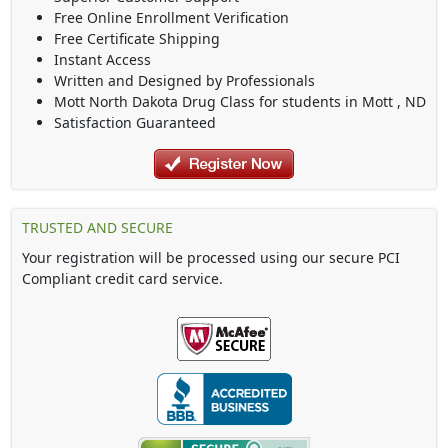
Free Online Enrollment Verification
Free Certificate Shipping
Instant Access
Written and Designed by Professionals
Mott North Dakota Drug Class
for students in
Mott
,
ND
Satisfaction Guaranteed
TRUSTED AND SECURE
Your registration will be processed using our secure PCI
Compliant credit card service.