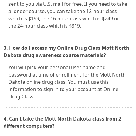
sent to you via U.S. mail for free. If you need to take
a longer course, you can take the 12-hour class
which is $199, the 16-hour class which is $249 or
the 24-hour class which is $319.
3. How do I access my Online Drug Class Mott North
Dakota drug awareness course materials?
You will pick your personal user name and
password at time of enrollment for the Mott North
Dakota online drug class. You must use this
information to sign in to your account at Online
Drug Class.
4. Can I take the Mott North Dakota class from 2
different computers?