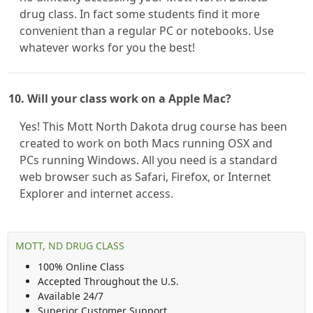
drug class. In fact some students find it more
convenient than a regular PC or notebooks. Use
whatever works for you the best!
10. Will your class work on a Apple Mac?
Yes! This Mott North Dakota drug course has been
created to work on both Macs running OSX and
PCs running Windows. All you need is a standard
web browser such as Safari, Firefox, or Internet
Explorer and internet access.
MOTT, ND DRUG CLASS
100% Online Class
Accepted Throughout the U.S.
Available 24/7
Superior Customer Support