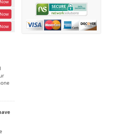
Now
Now
Now
d
ur
phone
have
e