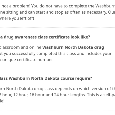
t is not a problem! You do not have to complete the Washbur
e sitting and can start and stop as often as necessary. Ou
here you left off!
drug awareness class certificate look like?
r classroom and online
Washburn North Dakota drug
hat you successfully completed this class and includes your
a unique certificate number.
lass Washburn North Dakota course require?
urn North Dakota drug class depends on which version of t
 hour, 12 hour, 16 hour and 24 hour lengths. This is a self-
le!