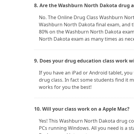
8. Are the Washburn North Dakota drug a
No. The Online Drug Class Washburn Nort
Washburn North Dakota final exam, and th
80% on the Washburn North Dakota exam 
North Dakota exam as many times as neces
9. Does your drug education class work w
If you have an iPad or Android tablet, yo
drug class. In fact some students find it
works for you the best!
10. Will your class work on a Apple Mac?
Yes! This Washburn North Dakota drug c
PCs running Windows. All you need is a st