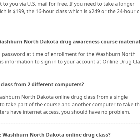
 to you via U.S. mail for free. If you need to take a longer
ch is $199, the 16-hour class which is $249 or the 24-hour c
 Washburn North Dakota drug awareness course material
d password at time of enrollment for the Washburn North
s information to sign in to your account at Online Drug Cla
class from 2 different computers?
 Washburn North Dakota online drug class from a single
to take part of the course and another computer to take t
ters have internet access, you should have no problem.
he Washburn North Dakota online drug class?