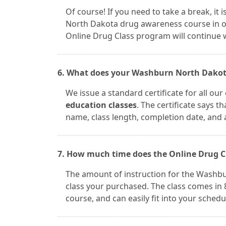
Of course! If you need to take a break, i
North Dakota drug awareness course in on
Online Drug Class program will continue w
6. What does your Washburn North Dakota 
We issue a standard certificate for all ou
education classes
. The certificate says t
name, class length, completion date, and 
7. How much time does the Online Drug C
The amount of instruction for the Washb
class your purchased. The class comes in 8
course, and can easily fit into your schedu