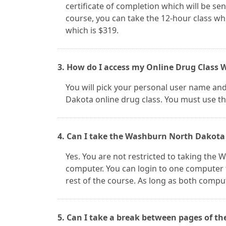
certificate of completion which will be sent
course, you can take the 12-hour class whi
which is $319.
3. How do I access my Online Drug Class
You will pick your personal user name an
Dakota online drug class. You must use thi
4. Can I take the Washburn North Dakota 
Yes. You are not restricted to taking the
computer. You can login to one computer 
rest of the course. As long as both compu
5. Can I take a break between pages of t