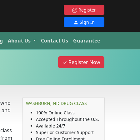
Register
Sign In
g
About Us
Contact Us
Guarantee
Register Now
e who
WASHBURN, ND DRUG CLASS
s and
100% Online Class
Accepted Throughout the U.S.
Available 24/7
 class
Superior Customer Support
d from
Free Online Enrollment