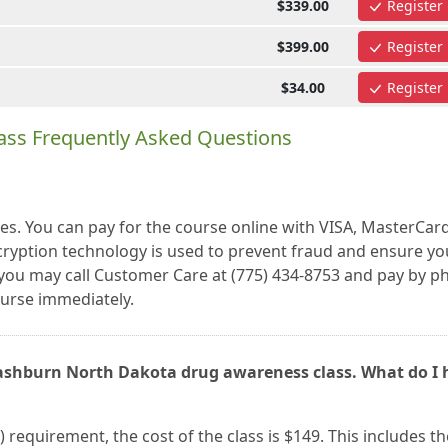
$339.00
Register
$399.00
Register
$34.00
Register
ass Frequently Asked Questions
es. You can pay for the course online with VISA, MasterCar
cryption technology is used to prevent fraud and ensure yo
r, you may call Customer Care at (775) 434-8753 and pay by 
urse immediately.
Washburn North Dakota drug awareness class. What do I 
) requirement, the cost of the class is $149. This includes th