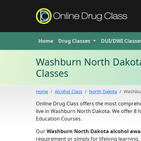
Home
Drug
Classes
DUI/DWI
Classe
Washburn North Dakota
Classes
Home
Alcohol Class
North Dakota
Washbu
Online Drug Class offers the most compreh
live in Washburn North Dakota. We offer 8 
Education Courses.
Our
Washburn North Dakota alcohol awar
requirement or simply for lifelong learning