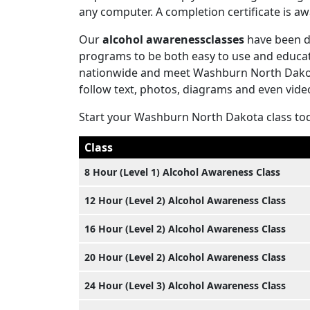
any computer. A completion certificate is 
Our
alcohol awarenessclasses
have been d
programs to be both easy to use and educati
nationwide and meet Washburn North Dakota
follow text, photos, diagrams and even vide
Start your Washburn North Dakota class to
Class
8 Hour (Level 1) Alcohol Awareness Class
12 Hour (Level 2) Alcohol Awareness Class
16 Hour (Level 2) Alcohol Awareness Class
20 Hour (Level 2) Alcohol Awareness Class
24 Hour (Level 3) Alcohol Awareness Class