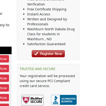
Verification
Free Certificate Shipping
ur
Instant Access
Written and Designed by
Professionals
sy to
Washburn North Dakota Drug
Class
for students in
Washburn
,
ND
Satisfaction Guaranteed
Now
Now
TRUSTED AND SECURE
Your registration will be processed
Now
using our secure PCI Compliant
credit card service.
Now
Now