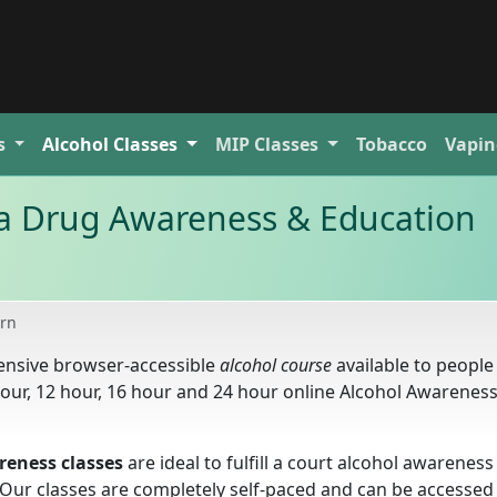
s
Alcohol
Classes
MIP
Classes
Tobacco
Vapin
 Drug Awareness & Education
rn
ensive browser-accessible
alcohol course
available to peopl
hour, 12 hour, 16 hour and 24 hour online Alcohol Awarenes
eness classes
are ideal to fulfill a court alcohol awareness
. Our classes are completely self-paced and can be accesse