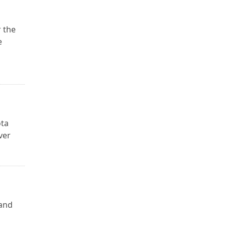
 the
e
ota
ver
 and