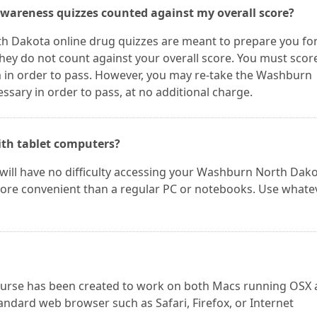
wareness quizzes counted against my overall score?
h Dakota online drug quizzes are meant to prepare you for
ey do not count against your overall score. You must scor
in order to pass. However, you may re-take the Washburn
sary in order to pass, at no additional charge.
ith tablet computers?
u will have no difficulty accessing your Washburn North Dak
 more convenient than a regular PC or notebooks. Use whate
ourse has been created to work on both Macs running OSX
andard web browser such as Safari, Firefox, or Internet