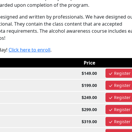
awarded upon completion of the program.
esigned and written by professionals. We have designed o
onal. They contain the class content that are accepted
 requirements. The alcohol awareness course includes ea
os!
day!
Click here to enroll
.
Price
$149.00
Register
$199.00
Register
$249.00
Register
$299.00
Register
$319.00
Register