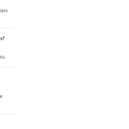
lass
s?
ss.
he