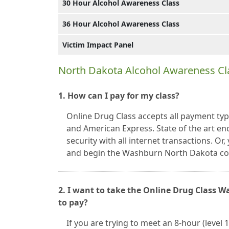
30 Hour Alcohol Awareness Class
36 Hour Alcohol Awareness Class
Victim Impact Panel
North Dakota Alcohol Awareness Cl
1. How can I pay for my class?
Online Drug Class accepts all payment typ
and American Express. State of the art en
security with all internet transactions. O
and begin the Washburn North Dakota co
2. I want to take the Online Drug Class 
to pay?
If you are trying to meet an 8-hour (level 1