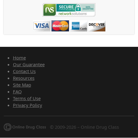
Home
Our Guarantee
Contact Us
Resources
Site Map
FAQ
Terms of Use
Privacy Policy
© 2009-2026 – Online Drug Class