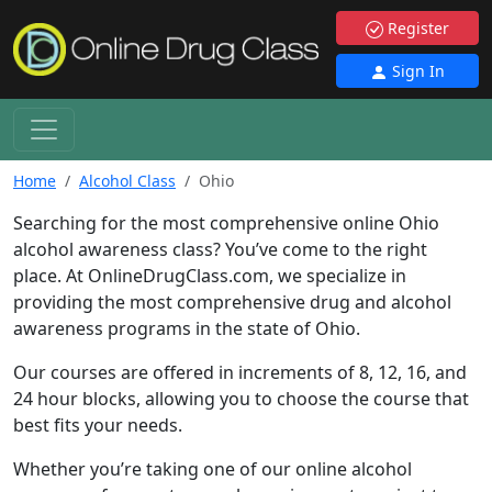
Register
Sign In
Home
Alcohol Class
Ohio
Searching for the most comprehensive online Ohio
alcohol awareness class? You’ve come to the right
place. At OnlineDrugClass.com, we specialize in
providing the most comprehensive drug and alcohol
awareness programs in the state of Ohio.
Our courses are offered in increments of 8, 12, 16, and
24 hour blocks, allowing you to choose the course that
best fits your needs.
Whether you’re taking one of our online alcohol