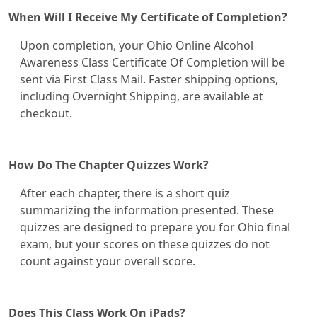
When Will I Receive My Certificate of Completion?
Upon completion, your Ohio Online Alcohol
Awareness Class Certificate Of Completion will be
sent via First Class Mail. Faster shipping options,
including Overnight Shipping, are available at
checkout.
How Do The Chapter Quizzes Work?
After each chapter, there is a short quiz
summarizing the information presented. These
quizzes are designed to prepare you for Ohio final
exam, but your scores on these quizzes do not
count against your overall score.
Does This Class Work On iPads?