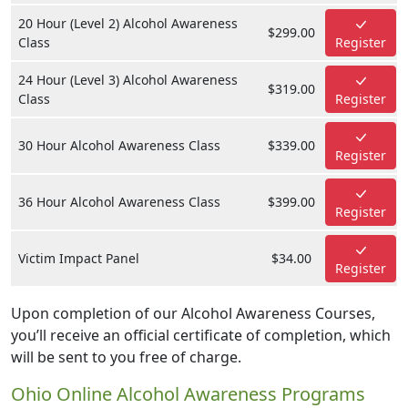
20 Hour (Level 2) Alcohol Awareness
$299.00
Class
Register
24 Hour (Level 3) Alcohol Awareness
$319.00
Class
Register
30 Hour Alcohol Awareness Class
$339.00
Register
36 Hour Alcohol Awareness Class
$399.00
Register
Victim Impact Panel
$34.00
Register
Upon completion of our Alcohol Awareness Courses,
you’ll receive an official certificate of completion, which
will be sent to you free of charge.
Ohio Online Alcohol Awareness Programs