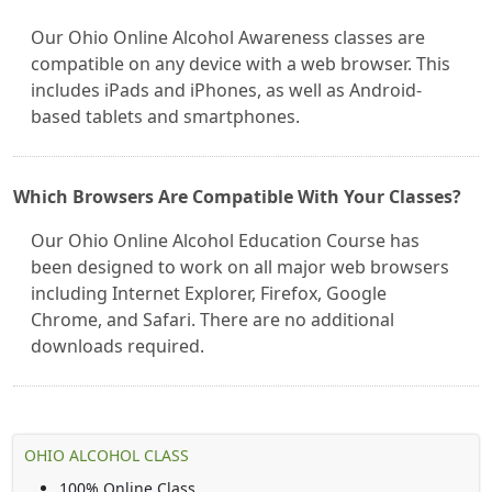
Our Ohio Online Alcohol Awareness classes are
compatible on any device with a web browser. This
includes iPads and iPhones, as well as Android-
based tablets and smartphones.
Which Browsers Are Compatible With Your Classes?
Our Ohio Online Alcohol Education Course has
been designed to work on all major web browsers
including Internet Explorer, Firefox, Google
Chrome, and Safari. There are no additional
downloads required.
OHIO ALCOHOL CLASS
100% Online Class