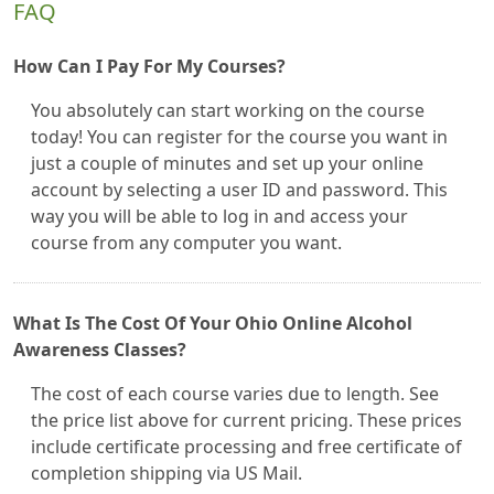
FAQ
How Can I Pay For My Courses?
You absolutely can start working on the course
today! You can register for the course you want in
just a couple of minutes and set up your online
account by selecting a user ID and password. This
way you will be able to log in and access your
course from any computer you want.
What Is The Cost Of Your Ohio Online Alcohol
Awareness Classes?
The cost of each course varies due to length. See
the price list above for current pricing. These prices
include certificate processing and free certificate of
completion shipping via US Mail.