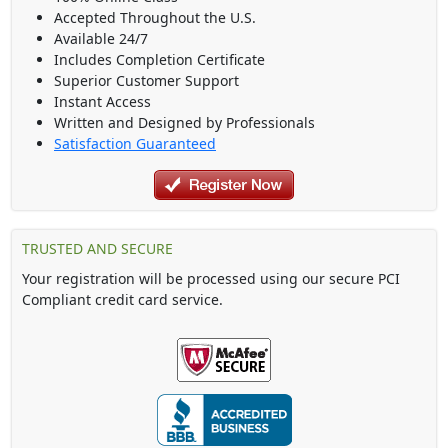
Accepted Throughout the U.S.
Available 24/7
Includes Completion Certificate
Superior Customer Support
Instant Access
Written and Designed by Professionals
Satisfaction Guaranteed
TRUSTED AND SECURE
Your registration will be processed using our secure PCI
Compliant credit card service.