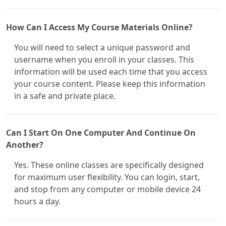
How Can I Access My Course Materials Online?
You will need to select a unique password and
username when you enroll in your classes. This
information will be used each time that you access
your course content. Please keep this information
in a safe and private place.
Can I Start On One Computer And Continue On
Another?
Yes. These online classes are specifically designed
for maximum user flexibility. You can login, start,
and stop from any computer or mobile device 24
hours a day.