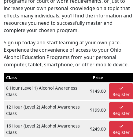
programs for court or work requirements, or just to
increase your own personal knowledge on a topic that
effects many individuals, you’ll find the information and
resources you need to successfully master and
complete your chosen program.
Sign up today and start learning at your own pace.
Experience the convenience of access to your Ohio
Alcohol Education Programs from your personal
computer, tablet, smartphone, or other mobile device.
Class
Price
8 Hour (Level 1) Alcohol Awareness
$149.00
Class
Register
12 Hour (Level 2) Alcohol Awareness
$199.00
Class
Register
16 Hour (Level 2) Alcohol Awareness
$249.00
Class
Register