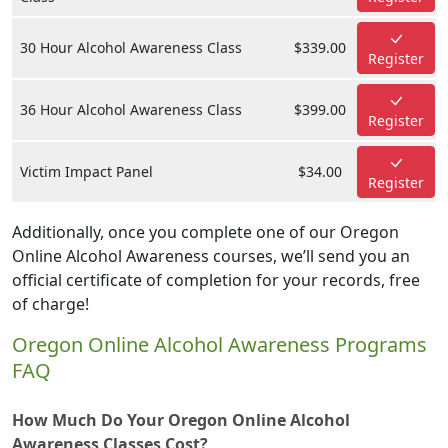
30 Hour Alcohol Awareness Class
$339.00
Register
36 Hour Alcohol Awareness Class
$399.00
Register
Victim Impact Panel
$34.00
Register
Additionally, once you complete one of our Oregon
Online Alcohol Awareness courses, we’ll send you an
official certificate of completion for your records, free
of charge!
Oregon Online Alcohol Awareness Programs
FAQ
How Much Do Your Oregon Online Alcohol
Awareness Classes Cost?