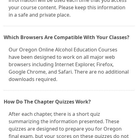
information will be used each time that you access
your course content. Please keep this information
in a safe and private place.
Which Browsers Are Compatible With Your Classes?
Our Oregon Online Alcohol Education Courses
have been designed to work on all major web
browsers including Internet Explorer, Firefox,
Google Chrome, and Safari. There are no additional
downloads required.
How Do The Chapter Quizzes Work?
After each chapter, there is a short quiz
summarizing the information presented. These
quizzes are designed to prepare you for Oregon
final exam, but your scores on these quizzes do not