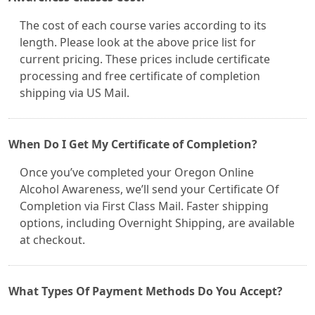
The cost of each course varies according to its
length. Please look at the above price list for
current pricing. These prices include certificate
processing and free certificate of completion
shipping via US Mail.
When Do I Get My Certificate of Completion?
Once you’ve completed your Oregon Online
Alcohol Awareness, we’ll send your Certificate Of
Completion via First Class Mail. Faster shipping
options, including Overnight Shipping, are available
at checkout.
What Types Of Payment Methods Do You Accept?