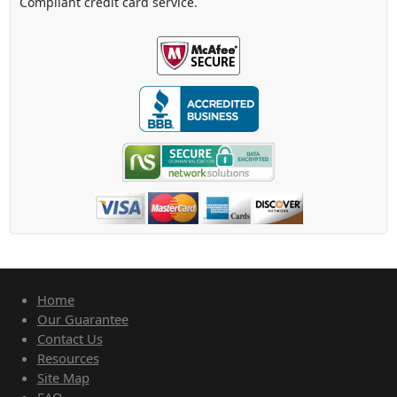
Compliant credit card service.
Home
Our Guarantee
Contact Us
Resources
Site Map