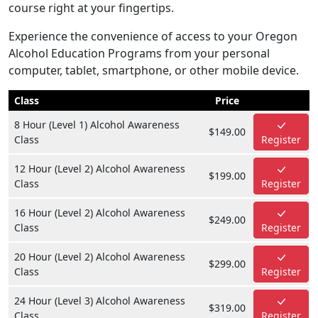
course right at your fingertips.
Experience the convenience of access to your Oregon
Alcohol Education Programs from your personal
computer, tablet, smartphone, or other mobile device.
Class
Price
8 Hour (Level 1) Alcohol Awareness
$149.00
Class
Register
12 Hour (Level 2) Alcohol Awareness
$199.00
Class
Register
16 Hour (Level 2) Alcohol Awareness
$249.00
Class
Register
20 Hour (Level 2) Alcohol Awareness
$299.00
Class
Register
24 Hour (Level 3) Alcohol Awareness
$319.00
Class
Register