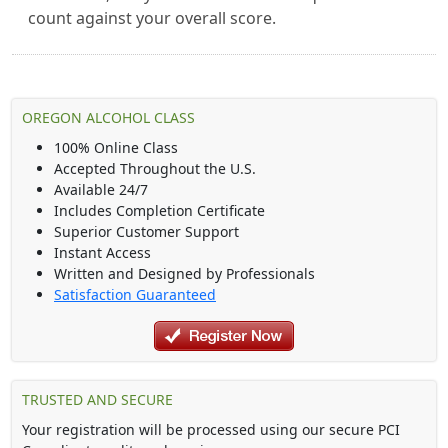
count against your overall score.
OREGON ALCOHOL CLASS
100% Online Class
Accepted Throughout the U.S.
Available 24/7
Includes Completion Certificate
Superior Customer Support
Instant Access
Written and Designed by Professionals
Satisfaction Guaranteed
TRUSTED AND SECURE
Your registration will be processed using our secure PCI