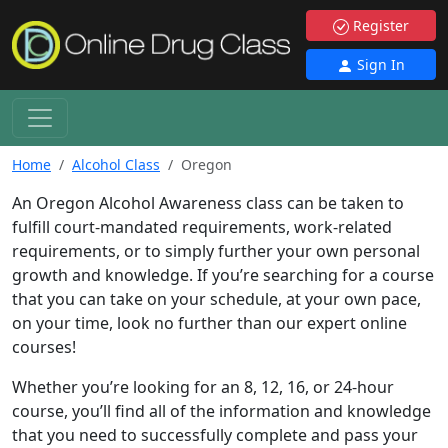
Register
Sign In
Home
Alcohol Class
Oregon
An Oregon Alcohol Awareness class can be taken to
fulfill court-mandated requirements, work-related
requirements, or to simply further your own personal
growth and knowledge. If you’re searching for a course
that you can take on your schedule, at your own pace,
on your time, look no further than our expert online
courses!
Whether you’re looking for an 8, 12, 16, or 24-hour
course, you’ll find all of the information and knowledge
that you need to successfully complete and pass your