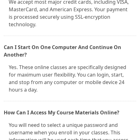
We accept most major credit cards, including VISA,
MasterCard, and American Express. Your payment
is processed securely using SSL-encryption
technology.
Can I Start On One Computer And Continue On
Another?
Yes. These online classes are specifically designed
for maximum user flexibility. You can login, start,
and stop from any computer or mobile device 24
hours a day.
How Can I Access My Course Materials Online?
You will need to select a unique password and
username when you enroll in your classes. This