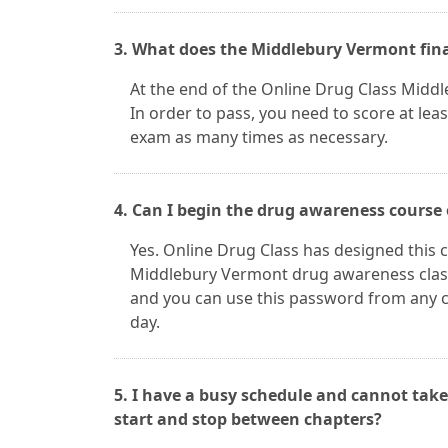
3. What does the Middlebury Vermont fina
At the end of the Online Drug Class Middl
In order to pass, you need to score at lea
exam as many times as necessary.
4. Can I begin the drug awareness course
Yes. Online Drug Class has designed this c
Middlebury Vermont drug awareness class
and you can use this password from any c
day.
5. I have a busy schedule and cannot take
start and stop between chapters?