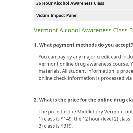
36 Hour Alcohol Awareness Class
Victim Impact Panel
Vermont Alcohol Awareness Class F
1. What payment methods do you accept?
You can pay by any major credit card inc
Vermont online drug awareness course. Y
materials. All student information is proc
online check information is processed vi
2. What is the price for the online drug cl
The price for the Middlebury Vermont onli
1) class is $149, the 12 hour (level 2) class
3) class is $319.