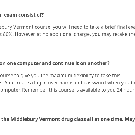
l exam consist of?
ebury Vermont course, you will need to take a brief final ex
st 80%. However, at no additional charge, you may retake th
 on one computer and continue it on another?
ourse to give you the maximum flexibility to take this
. You create a log in user name and password when you b
omputer. Remember, this course is available to you 24 hour
 the Middlebury Vermont drug class all at one time. May