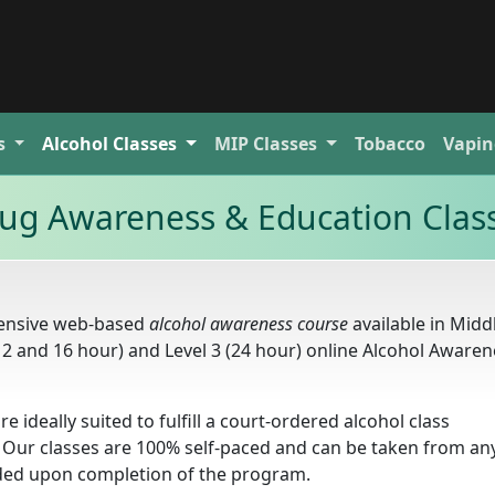
s
Alcohol
Classes
MIP
Classes
Tobacco
Vapin
ug Awareness & Education Clas
hensive web-based
alcohol awareness course
available in Midd
(12 and 16 hour) and Level 3 (24 hour) online Alcohol Aware
re ideally suited to fulfill a court-ordered alcohol class
 Our classes are 100% self-paced and can be taken from a
arded upon completion of the program.