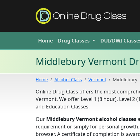
Home
Drug
Classes
DUI/DWI
Classe
Middlebury Vermont Dr
Home
Alcohol Class
Vermont
Middlebury
Online Drug Class offers the most compre
Vermont. We offer Level 1 (8 hour), Level 2 
and Education Classes.
Our
Middlebury Vermont alcohol classes
a
requirement or simply for personal growth.
browser. A certificate of completion is aw