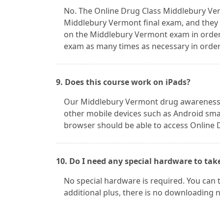
No. The Online Drug Class Middlebury Ver
Middlebury Vermont final exam, and they 
on the Middlebury Vermont exam in order
exam as many times as necessary in order 
9. Does this course work on iPads?
Our Middlebury Vermont drug awareness c
other mobile devices such as Android smar
browser should be able to access Online 
10. Do I need any special hardware to tak
No special hardware is required. You can 
additional plus, there is no downloading 