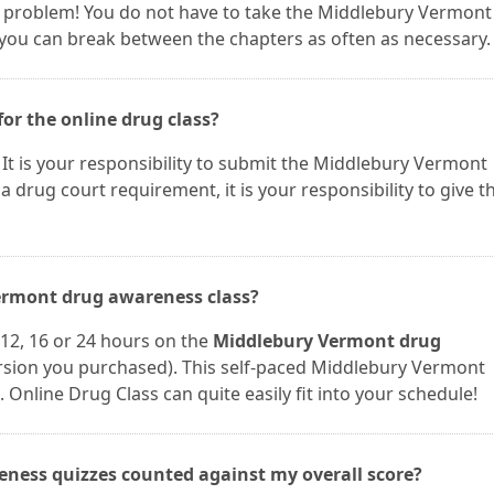
t a problem! You do not have to take the Middlebury Vermont
 you can break between the chapters as often as necessary.
for the online drug class?
u. It is your responsibility to submit the Middlebury Vermont
r a drug court requirement, it is your responsibility to give t
Vermont drug awareness class?
12, 16 or 24 hours on the
Middlebury Vermont drug
sion you purchased). This self-paced Middlebury Vermont
 Online Drug Class can quite easily fit into your schedule!
ness quizzes counted against my overall score?