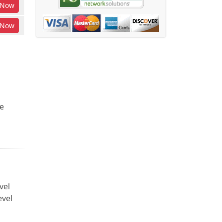
Now
Now
e
vel
evel