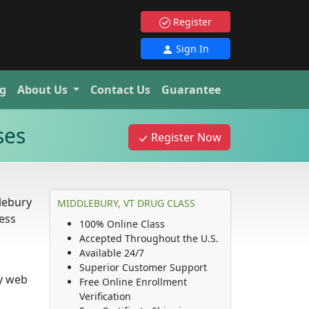
Register
Sign In
g
About Us
Contact Us
Guarantee
ses
Register Now
lebury
MIDDLEBURY, VT DRUG CLASS
ness
100% Online Class
Accepted Throughout the U.S.
Available 24/7
Superior Customer Support
ny web
Free Online Enrollment
Verification