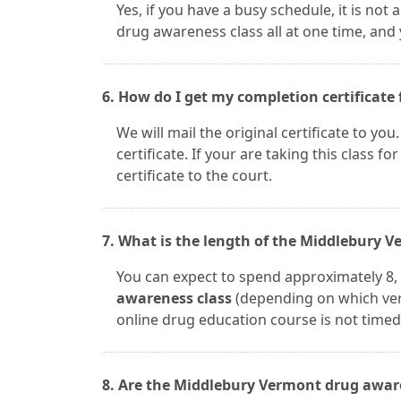
Yes, if you have a busy schedule, it is no
drug awareness class all at one time, and
6. How do I get my completion certificate 
We will mail the original certificate to yo
certificate. If your are taking this class fo
certificate to the court.
7. What is the length of the Middlebury 
You can expect to spend approximately 8, 
awareness class
(depending on which ver
online drug education course is not timed.
8. Are the Middlebury Vermont drug aware