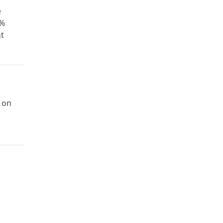
e
0%
t
 on