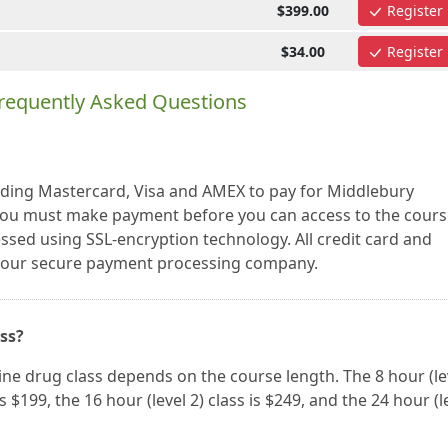
$399.00
Register
$34.00
Register
requently Asked Questions
luding Mastercard, Visa and AMEX to pay for Middlebury
ou must make payment before you can access to the cours
essed using SSL-encryption technology. All credit card and
a our secure payment processing company.
ass?
ne drug class depends on the course length. The 8 hour (le
 is $199, the 16 hour (level 2) class is $249, and the 24 hour (l