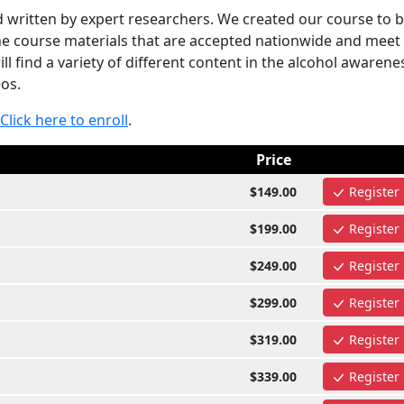
written by expert researchers. We created our course to 
the course materials that are accepted nationwide and meet
 find a variety of different content in the alcohol awarene
eos.
Click here to enroll
.
Price
$149.00
Register
$199.00
Register
$249.00
Register
$299.00
Register
$319.00
Register
$339.00
Register