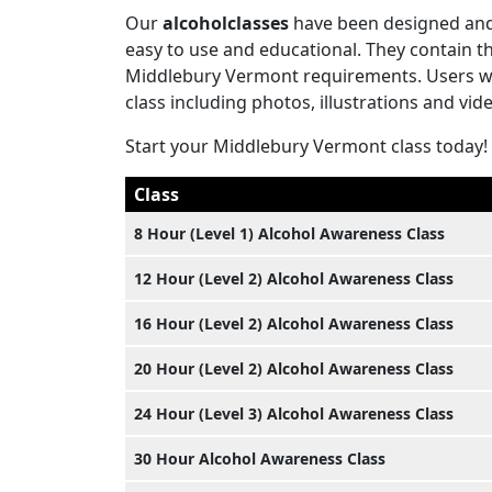
Our
alcoholclasses
have been designed and 
easy to use and educational. They contain 
Middlebury Vermont requirements. Users will
class including photos, illustrations and vid
Start your Middlebury Vermont class today!
Class
8 Hour (Level 1) Alcohol Awareness Class
12 Hour (Level 2) Alcohol Awareness Class
16 Hour (Level 2) Alcohol Awareness Class
20 Hour (Level 2) Alcohol Awareness Class
24 Hour (Level 3) Alcohol Awareness Class
30 Hour Alcohol Awareness Class