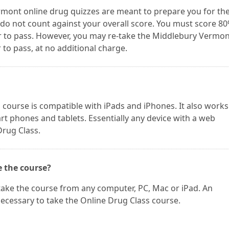
mont online drug quizzes are meant to prepare you for th
do not count against your overall score. You must score 8
 to pass. However, you may re-take the Middlebury Vermon
to pass, at no additional charge.
ourse is compatible with iPads and iPhones. It also works
t phones and tablets. Essentially any device with a web
Drug Class.
e the course?
take the course from any computer, PC, Mac or iPad. An
necessary to take the Online Drug Class course.