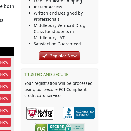
Free Certificate Shipping
be both
Instant Access
Written and Designed by
Professionals
ss
Middlebury Vermont Drug
Class
for students in
Middlebury
,
VT
Satisfaction Guaranteed
Now
Now
TRUSTED AND SECURE
Your registration will be processed
Now
using our secure PCI Compliant
credit card service.
Now
Now
Now