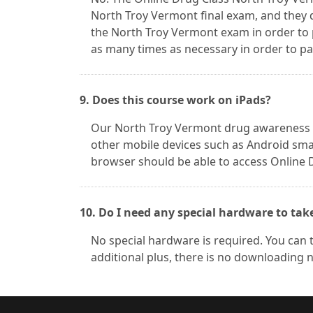
North Troy Vermont final exam, and they 
the North Troy Vermont exam in order to
as many times as necessary in order to pas
9. Does this course work on iPads?
Our North Troy Vermont drug awareness co
other mobile devices such as Android smar
browser should be able to access Online 
10. Do I need any special hardware to tak
No special hardware is required. You can 
additional plus, there is no downloading 