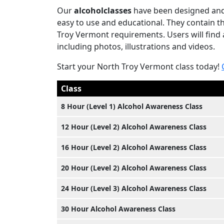
Our
alcoholclasses
have been designed and 
easy to use and educational. They contain 
Troy Vermont requirements. Users will find a
including photos, illustrations and videos.
Start your North Troy Vermont class today!
Class
8 Hour (Level 1) Alcohol Awareness Class
12 Hour (Level 2) Alcohol Awareness Class
16 Hour (Level 2) Alcohol Awareness Class
20 Hour (Level 2) Alcohol Awareness Class
24 Hour (Level 3) Alcohol Awareness Class
30 Hour Alcohol Awareness Class