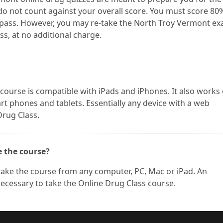
do not count against your overall score. You must score 80
 pass. However, you may re-take the North Troy Vermont e
s, at no additional charge.
urse is compatible with iPads and iPhones. It also works
t phones and tablets. Essentially any device with a web
Drug Class.
e the course?
take the course from any computer, PC, Mac or iPad. An
necessary to take the Online Drug Class course.