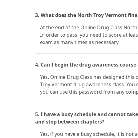
3. What does the North Troy Vermont fina
At the end of the Online Drug Class North 
In order to pass, you need to score at lea
exam as many times as necessary.
4. Can I begin the drug awareness course
Yes. Online Drug Class has designed this c
Troy Vermont drug awareness class. You 
you can use this password from any comput
5. I have a busy schedule and cannot take
and stop between chapters?
Yes, if you have a busy schedule, it is no