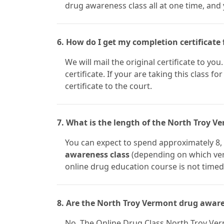
drug awareness class all at one time, and
6. How do I get my completion certificate 
We will mail the original certificate to yo
certificate. If your are taking this class fo
certificate to the court.
7. What is the length of the North Troy 
You can expect to spend approximately 8, 
awareness class
(depending on which ver
online drug education course is not timed.
8. Are the North Troy Vermont drug aware
No. The Online Drug Class North Troy Ver