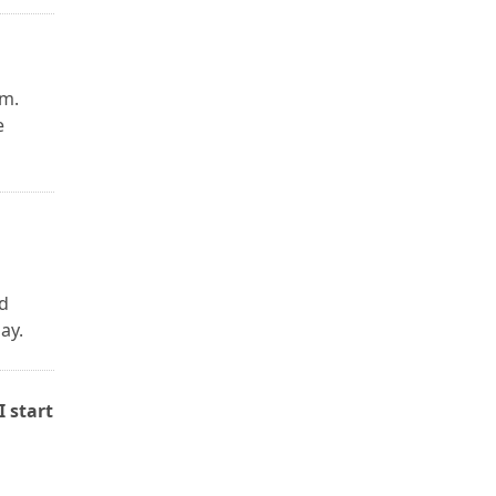
am.
e
h
d
ay.
I start