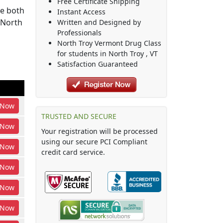
Free Certificate Shipping
be both
Instant Access
 North
Written and Designed by
Professionals
North Troy Vermont Drug Class
for students in
North Troy
,
VT
Satisfaction Guaranteed
Now
TRUSTED AND SECURE
Now
Your registration will be processed
using our secure PCI Compliant
Now
credit card service.
Now
Now
Now