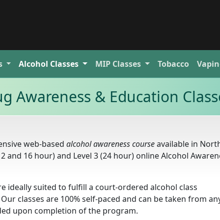
s
Alcohol
Classes
MIP
Classes
Tobacco
Vapin
ug Awareness & Education Class
hensive web-based
alcohol awareness course
available in Nort
(12 and 16 hour) and Level 3 (24 hour) online Alcohol Aware
e ideally suited to fulfill a court-ordered alcohol class
 Our classes are 100% self-paced and can be taken from a
arded upon completion of the program.