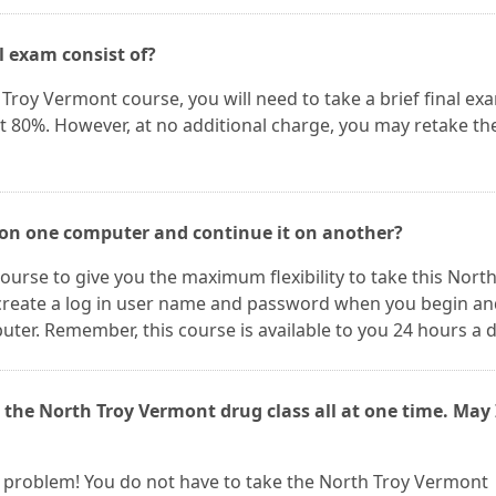
l exam consist of?
Troy Vermont course, you will need to take a brief final ex
st 80%. However, at no additional charge, you may retake th
 on one computer and continue it on another?
ourse to give you the maximum flexibility to take this Nort
create a log in user name and password when you begin an
er. Remember, this course is available to you 24 hours a d
 the North Troy Vermont drug class all at one time. May 
t a problem! You do not have to take the North Troy Vermont