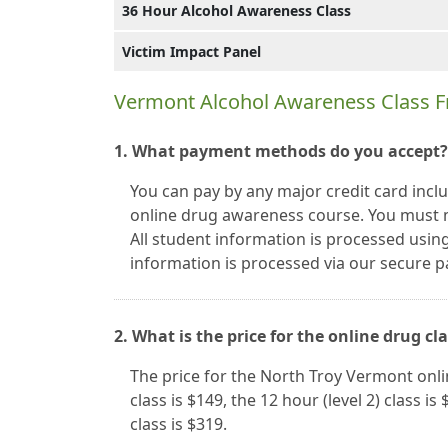
36 Hour Alcohol Awareness Class
Victim Impact Panel
Vermont Alcohol Awareness Class F
1. What payment methods do you accept?
You can pay by any major credit card inc
online drug awareness course. You must 
All student information is processed using
information is processed via our secure
2. What is the price for the online drug cl
The price for the North Troy Vermont onli
class is $149, the 12 hour (level 2) class is
class is $319.