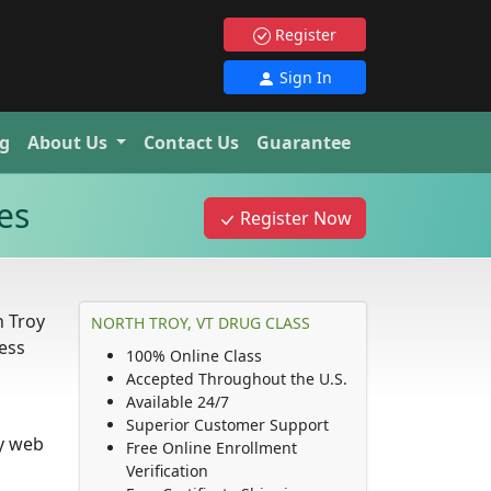
Register
Sign In
g
About Us
Contact Us
Guarantee
es
Register Now
h Troy
NORTH TROY, VT DRUG CLASS
ness
100% Online Class
Accepted Throughout the U.S.
Available 24/7
Superior Customer Support
ny web
Free Online Enrollment
Verification