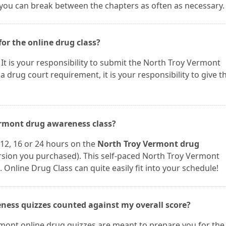
 you can break between the chapters as often as necessary.
for the online drug class?
u. It is your responsibility to submit the North Troy Vermont
r a drug court requirement, it is your responsibility to give t
Vermont drug awareness class?
12, 16 or 24 hours on the
North Troy Vermont drug
sion you purchased). This self-paced North Troy Vermont
 Online Drug Class can quite easily fit into your schedule!
ness quizzes counted against my overall score?
mont online drug quizzes are meant to prepare you for the