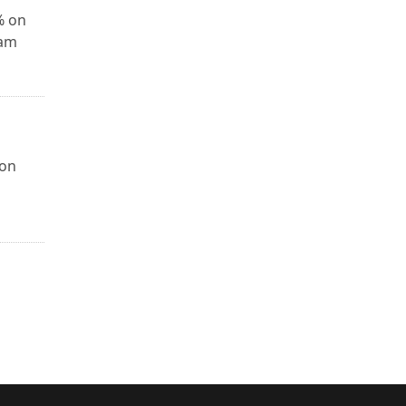
% on
xam
 on