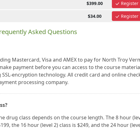
$399.00
Register
$34.00
Register
requently Asked Questions
luding Mastercard, Visa and AMEX to pay for North Troy Ve
make payment before you can access to the course materia
 SSL-encryption technology. All credit card and online chec
 payment processing company.
ass?
ne drug class depends on the course length. The 8 hour (lev
 $199, the 16 hour (level 2) class is $249, and the 24 hour (leve