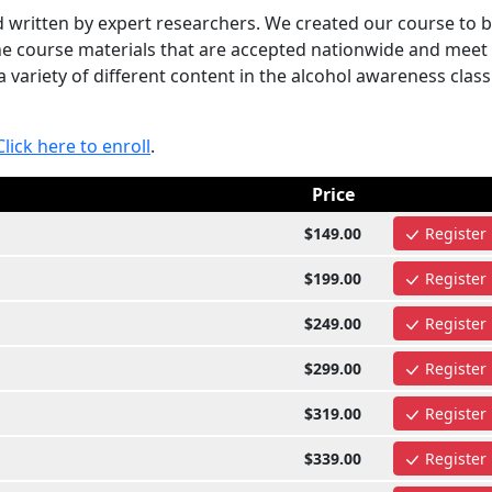
written by expert researchers. We created our course to 
the course materials that are accepted nationwide and meet
 variety of different content in the alcohol awareness class
Click here to enroll
.
Price
$149.00
Register
$199.00
Register
$249.00
Register
$299.00
Register
$319.00
Register
$339.00
Register