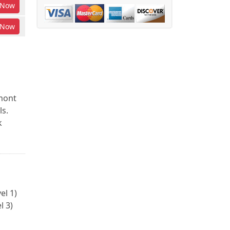
Now
Now
rmont
ls.
k
el 1)
l 3)