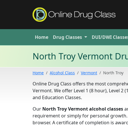
Home
Drug
Classes
DUI/DWI
Classe
North Troy Vermont Dr
Home
Alcohol Class
Vermont
North Troy
Online Drug Class offers the most compre
Vermont. We offer Level 1 (8 hour), Level 2 
and Education Classes.
Our
North Troy Vermont alcohol classes
ar
requirement or simply for personal growth.
browser. A certificate of completion is aw