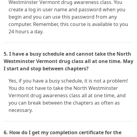
Westminster Vermont drug awareness class. You
create a log in user name and password when you
begin and you can use this password from any
computer. Remember, this course is available to you
24 hours a day.
5. I have a busy schedule and cannot take the North
Westminster Vermont drug class all at one time. May
I start and stop between chapters?
Yes, if you have a busy schedule, it is not a problem!
You do not have to take the North Westminster
Vermont drug awareness class all at one time, and
you can break between the chapters as often as
necessary.
6. How do I get my completion certificate for the