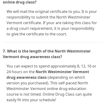
online drug class?
We will mail the original certificate to you. It is your
responsibility to submit the North Westminster
Vermont certificate. If your are taking this class for
a drug court requirement, it is your responsibility
to give the certificate to the court.
7. What is the length of the North Westminster
Vermont drug awareness class?
You can expect to spend approximately 8, 12, 16 or
24 hours on the
North Westminster Vermont
drug awareness class
(depending on which
version you purchased). This self-paced North
Westminster Vermont online drug education
course is not timed. Online Drug Class can quite
easily fit into your schedule!