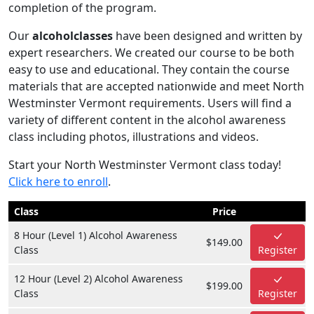
completion of the program.
Our
alcoholclasses
have been designed and written by
expert researchers. We created our course to be both
easy to use and educational. They contain the course
materials that are accepted nationwide and meet North
Westminster Vermont requirements. Users will find a
variety of different content in the alcohol awareness
class including photos, illustrations and videos.
Start your North Westminster Vermont class today!
Click here to enroll
.
Class
Price
8 Hour (Level 1) Alcohol Awareness
$149.00
Class
Register
12 Hour (Level 2) Alcohol Awareness
$199.00
Class
Register