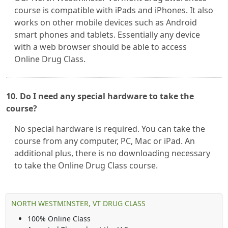
course is compatible with iPads and iPhones. It also
works on other mobile devices such as Android
smart phones and tablets. Essentially any device
with a web browser should be able to access
Online Drug Class.
10. Do I need any special hardware to take the
course?
No special hardware is required. You can take the
course from any computer, PC, Mac or iPad. An
additional plus, there is no downloading necessary
to take the Online Drug Class course.
NORTH WESTMINSTER, VT DRUG CLASS
100% Online Class