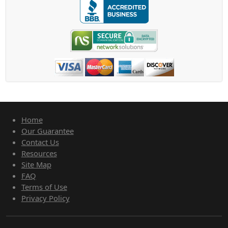
Home
Our Guarantee
Contact Us
Resources
Site Map
FAQ
Terms of Use
Privacy Policy