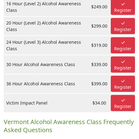
16 Hour (Level 2) Alcohol Awareness
$249.00
Class
Register
20 Hour (Level 2) Alcohol Awareness
$299.00
Class
Register
24 Hour (Level 3) Alcohol Awareness
$319.00
Class
Register
30 Hour Alcohol Awareness Class
$339.00
Register
36 Hour Alcohol Awareness Class
$399.00
Register
Victim Impact Panel
$34.00
Register
Vermont Alcohol Awareness Class Frequently
Asked Questions