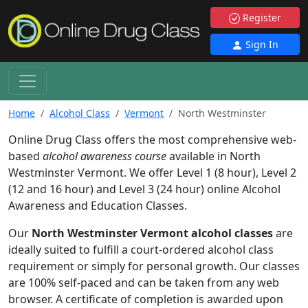
Register
Sign In
Home
Alcohol Class
Vermont
North Westminster
Online Drug Class offers the most comprehensive web-
based
alcohol awareness course
available in North
Westminster Vermont. We offer Level 1 (8 hour), Level 2
(12 and 16 hour) and Level 3 (24 hour) online Alcohol
Awareness and Education Classes.
Our
North Westminster Vermont alcohol classes
are
ideally suited to fulfill a court-ordered alcohol class
requirement or simply for personal growth. Our classes
are 100% self-paced and can be taken from any web
browser. A certificate of completion is awarded upon