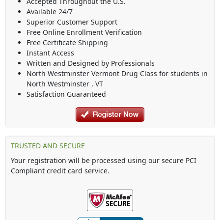
Accepted Throughout the U.S.
Available 24/7
Superior Customer Support
Free Online Enrollment Verification
Free Certificate Shipping
Instant Access
Written and Designed by Professionals
North Westminster Vermont Drug Class
for students in
North Westminster
,
VT
Satisfaction Guaranteed
TRUSTED AND SECURE
Your registration will be processed using our secure PCI
Compliant credit card service.