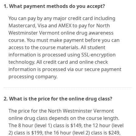
1. What payment methods do you accept?
You can pay by any major credit card including
Mastercard, Visa and AMEX to pay for North
Westminster Vermont online drug awareness
course. You must make payment before you can
access to the course materials. All student
information is processed using SSL-encryption
technology. All credit card and online check
information is processed via our secure payment
processing company.
2. What is the price for the online drug class?
The price for the North Westminster Vermont
online drug class depends on the course length.
The 8 hour (level 1) class is $149, the 12 hour (level
2) class is $199, the 16 hour (level 2) class is $249,