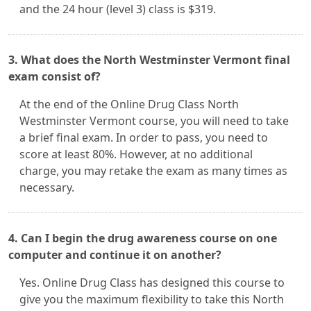
and the 24 hour (level 3) class is $319.
3. What does the North Westminster Vermont final
exam consist of?
At the end of the Online Drug Class North
Westminster Vermont course, you will need to take
a brief final exam. In order to pass, you need to
score at least 80%. However, at no additional
charge, you may retake the exam as many times as
necessary.
4. Can I begin the drug awareness course on one
computer and continue it on another?
Yes. Online Drug Class has designed this course to
give you the maximum flexibility to take this North