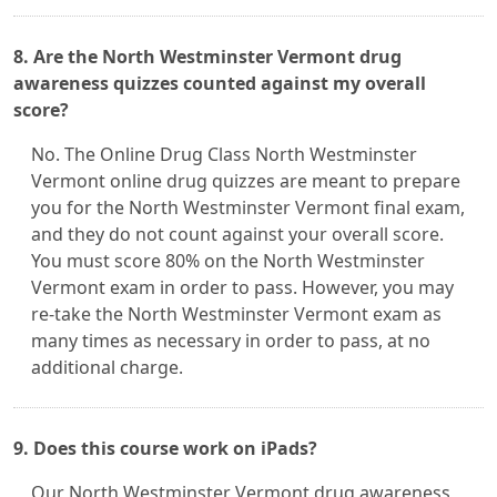
8. Are the North Westminster Vermont drug
awareness quizzes counted against my overall
score?
No. The Online Drug Class North Westminster
Vermont online drug quizzes are meant to prepare
you for the North Westminster Vermont final exam,
and they do not count against your overall score.
You must score 80% on the North Westminster
Vermont exam in order to pass. However, you may
re-take the North Westminster Vermont exam as
many times as necessary in order to pass, at no
additional charge.
9. Does this course work on iPads?
Our North Westminster Vermont drug awareness