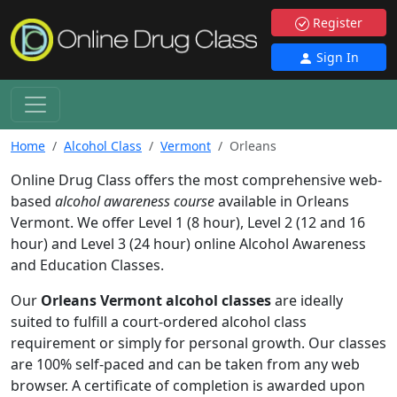
Register
Sign In
Home
Alcohol Class
Vermont
Orleans
Online Drug Class offers the most comprehensive web-
based
alcohol awareness course
available in Orleans
Vermont. We offer Level 1 (8 hour), Level 2 (12 and 16
hour) and Level 3 (24 hour) online Alcohol Awareness
and Education Classes.
Our
Orleans Vermont alcohol classes
are ideally
suited to fulfill a court-ordered alcohol class
requirement or simply for personal growth. Our classes
are 100% self-paced and can be taken from any web
browser. A certificate of completion is awarded upon