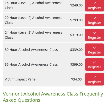
16 Hour (Level 2) Alcohol Awareness
$249.00
Class
Register
20 Hour (Level 2) Alcohol Awareness
$299.00
Class
Register
24 Hour (Level 3) Alcohol Awareness
$319.00
Class
Register
30 Hour Alcohol Awareness Class
$339.00
Register
36 Hour Alcohol Awareness Class
$399.00
Register
Victim Impact Panel
$34.00
Register
Vermont Alcohol Awareness Class Frequently
Asked Questions