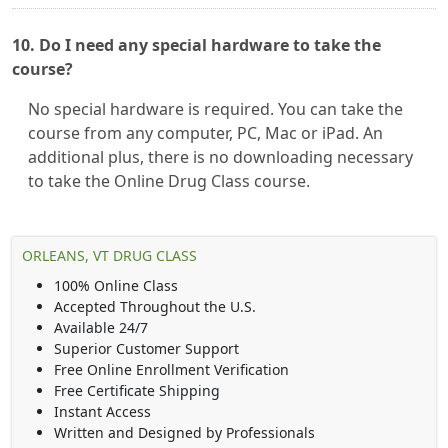
10. Do I need any special hardware to take the
course?
No special hardware is required. You can take the
course from any computer, PC, Mac or iPad. An
additional plus, there is no downloading necessary
to take the Online Drug Class course.
ORLEANS, VT DRUG CLASS
100% Online Class
Accepted Throughout the U.S.
Available 24/7
Superior Customer Support
Free Online Enrollment Verification
Free Certificate Shipping
Instant Access
Written and Designed by Professionals