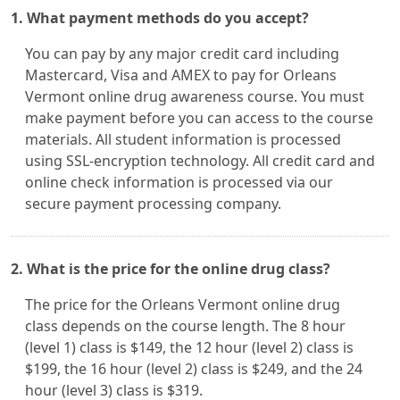
1. What payment methods do you accept?
You can pay by any major credit card including
Mastercard, Visa and AMEX to pay for Orleans
Vermont online drug awareness course. You must
make payment before you can access to the course
materials. All student information is processed
using SSL-encryption technology. All credit card and
online check information is processed via our
secure payment processing company.
2. What is the price for the online drug class?
The price for the Orleans Vermont online drug
class depends on the course length. The 8 hour
(level 1) class is $149, the 12 hour (level 2) class is
$199, the 16 hour (level 2) class is $249, and the 24
hour (level 3) class is $319.