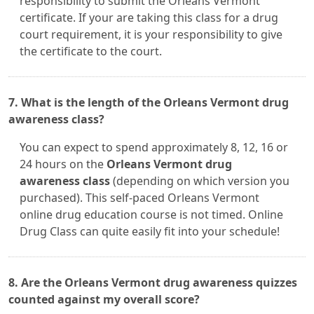
responsibility to submit the Orleans Vermont
certificate. If your are taking this class for a drug
court requirement, it is your responsibility to give
the certificate to the court.
7. What is the length of the Orleans Vermont drug
awareness class?
You can expect to spend approximately 8, 12, 16 or
24 hours on the
Orleans Vermont drug
awareness class
(depending on which version you
purchased). This self-paced Orleans Vermont
online drug education course is not timed. Online
Drug Class can quite easily fit into your schedule!
8. Are the Orleans Vermont drug awareness quizzes
counted against my overall score?