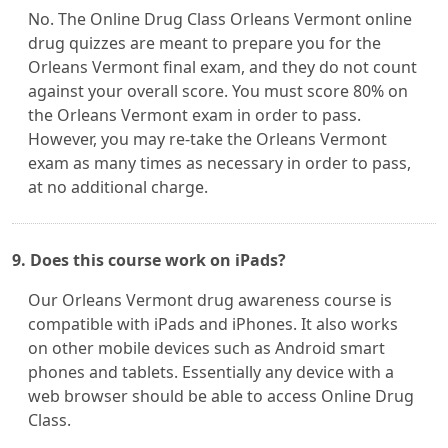
No. The Online Drug Class Orleans Vermont online
drug quizzes are meant to prepare you for the
Orleans Vermont final exam, and they do not count
against your overall score. You must score 80% on
the Orleans Vermont exam in order to pass.
However, you may re-take the Orleans Vermont
exam as many times as necessary in order to pass,
at no additional charge.
9. Does this course work on iPads?
Our Orleans Vermont drug awareness course is
compatible with iPads and iPhones. It also works
on other mobile devices such as Android smart
phones and tablets. Essentially any device with a
web browser should be able to access Online Drug
Class.