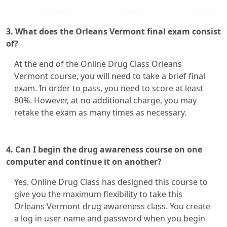
3. What does the Orleans Vermont final exam consist
of?
At the end of the Online Drug Class Orleans
Vermont course, you will need to take a brief final
exam. In order to pass, you need to score at least
80%. However, at no additional charge, you may
retake the exam as many times as necessary.
4. Can I begin the drug awareness course on one
computer and continue it on another?
Yes. Online Drug Class has designed this course to
give you the maximum flexibility to take this
Orleans Vermont drug awareness class. You create
a log in user name and password when you begin