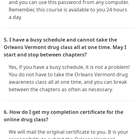
and you can use this password from any computer.
Remember, this course is available to you 24 hours
a day.
5. I have a busy schedule and cannot take the
Orleans Vermont drug class all at one time. May I
start and stop between chapters?
Yes, if you have a busy schedule, it is not a problem!
You do not have to take the Orleans Vermont drug
awareness class all at one time, and you can break
between the chapters as often as necessary.
6. How do I get my completion certificate for the
online drug class?
We will mail the original certificate to you. It is your