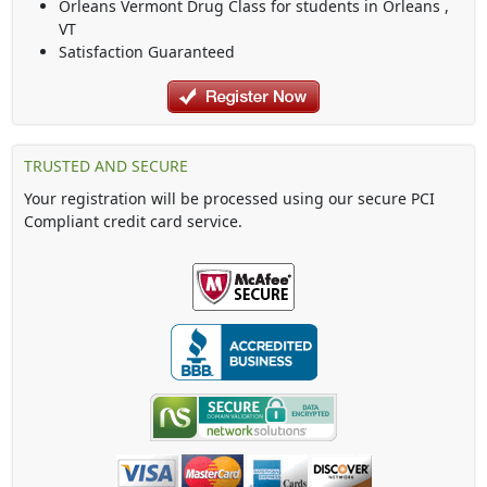
Orleans Vermont Drug Class
for students in
Orleans
,
VT
Satisfaction Guaranteed
TRUSTED AND SECURE
Your registration will be processed using our secure PCI
Compliant credit card service.