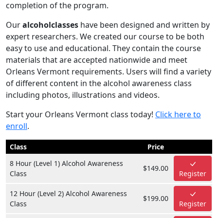
completion of the program.
Our
alcoholclasses
have been designed and written by
expert researchers. We created our course to be both
easy to use and educational. They contain the course
materials that are accepted nationwide and meet
Orleans Vermont requirements. Users will find a variety
of different content in the alcohol awareness class
including photos, illustrations and videos.
Start your Orleans Vermont class today!
Click here to
enroll
.
Class
Price
8 Hour (Level 1) Alcohol Awareness
$149.00
Class
Register
12 Hour (Level 2) Alcohol Awareness
$199.00
Class
Register