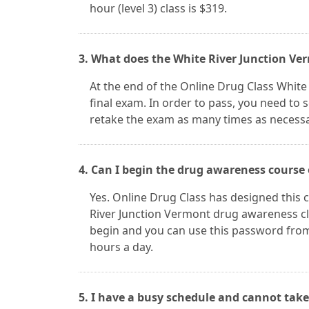
hour (level 3) class is $319.
3. What does the White River Junction Ver
At the end of the Online Drug Class White 
final exam. In order to pass, you need to 
retake the exam as many times as necessa
4. Can I begin the drug awareness course
Yes. Online Drug Class has designed this c
River Junction Vermont drug awareness c
begin and you can use this password from
hours a day.
5. I have a busy schedule and cannot take