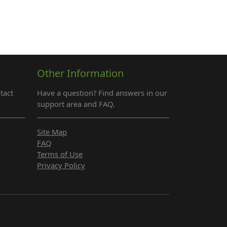
Other Information
tact
Have a question? Find answers in our
support area and FAQ.
Site Map
FAQ
Terms of Use
Privacy Policy