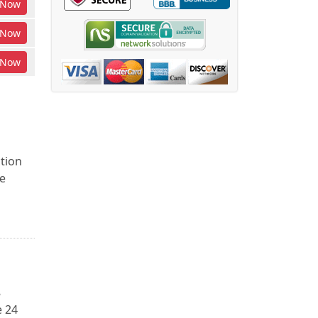
Now
Now
Now
ction
e
8
e 24