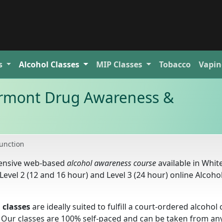
s
Alcohol
Classes
MIP
Classes
Tobacco
Vapin
Vermont Drug Awareness &
Junction
hensive web-based
alcohol awareness course
available in Whit
Level 2 (12 and 16 hour) and Level 3 (24 hour) online Alcoho
 classes
are ideally suited to fulfill a court-ordered alcohol 
 Our classes are 100% self-paced and can be taken from a