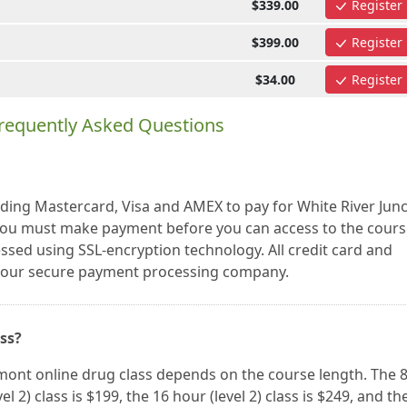
$339.00
Register
$399.00
Register
$34.00
Register
requently Asked Questions
uding Mastercard, Visa and AMEX to pay for White River Jun
ou must make payment before you can access to the cours
essed using SSL-encryption technology. All credit card and
a our secure payment processing company.
ass?
rmont online drug class depends on the course length. The 
vel 2) class is $199, the 16 hour (level 2) class is $249, and th