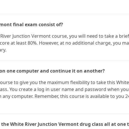
mont final exam consist of?
River Junction Vermont course, you will need to take a brie
score at least 80%. However, at no additional charge, you m
ry.
 on one computer and continue it on another?
ourse to give you the maximum flexibility to take this White
lass. You create a log in user name and password when you
 any computer. Remember, this course is available to you 2
 the White River Junction Vermont drug class all at one 