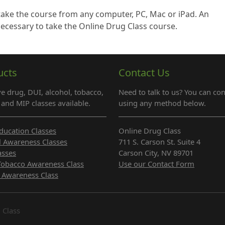
take the course from any computer, PC, Mac or iPad. An
necessary to take the Online Drug Class course.
ucts
Contact Us
e drug, DUI, alcohol, tobacco,
Need to talk to us? You can con
and MIP classes available.
using any method below.
ducation Classes
Online Drug Class
l Awareness Classes
711 S. Carson St. Suite 4
asses
Carson City, NV 89701
Tobacco Awareness Class
Use our Contact Form
 Awareness Class
 Class