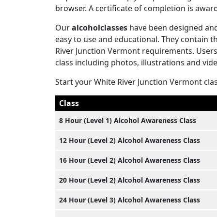
browser. A certificate of completion is aw
Our
alcoholclasses
have been designed and 
easy to use and educational. They contain 
River Junction Vermont requirements. Users w
class including photos, illustrations and vid
Start your White River Junction Vermont cla
Class
8 Hour (Level 1) Alcohol Awareness Class
12 Hour (Level 2) Alcohol Awareness Class
16 Hour (Level 2) Alcohol Awareness Class
20 Hour (Level 2) Alcohol Awareness Class
24 Hour (Level 3) Alcohol Awareness Class