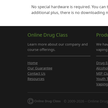
No special hardware is required. You can 
additional plus, there is no downloading 
Online Drug Class
Prod
Learn more about our company and
We hav
course offerings.
vaping 
Home
Drug E
Our Guarantee
Alcoho
Contact Us
MIP Cl
Resources
Youth 
Vaping
© 2009-2026 – Online Drug