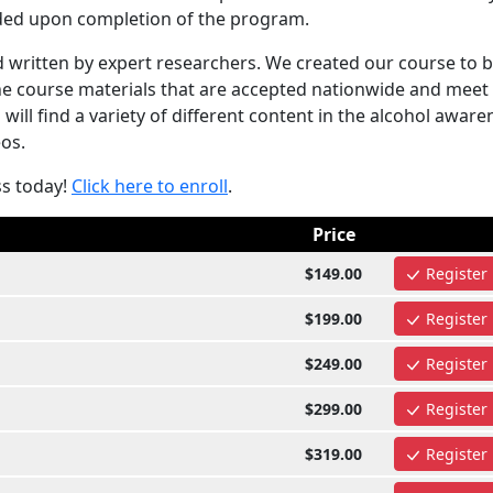
arded upon completion of the program.
written by expert researchers. We created our course to 
the course materials that are accepted nationwide and meet
ill find a variety of different content in the alcohol aware
eos.
ss today!
Click here to enroll
.
Price
$149.00
Register
$199.00
Register
$249.00
Register
$299.00
Register
$319.00
Register