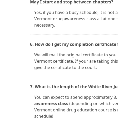
May I start and stop between chapters?
Yes, if you have a busy schedule, it is not
Vermont drug awareness class all at one 
necessary.
6. How do I get my completion certificate 
We will mail the original certificate to you
Vermont certificate. If your are taking this
give the certificate to the court.
7. What is the length of the White River 
You can expect to spend approximately 8, 
awareness class
(depending on which vers
Vermont online drug education course is no
schedule!