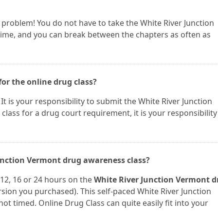
 a problem! You do not have to take the White River Junction
time, and you can break between the chapters as often as
for the online drug class?
. It is your responsibility to submit the White River Junction
 class for a drug court requirement, it is your responsibility
Junction Vermont drug awareness class?
12, 16 or 24 hours on the
White River Junction Vermont d
ion you purchased). This self-paced White River Junction
t timed. Online Drug Class can quite easily fit into your