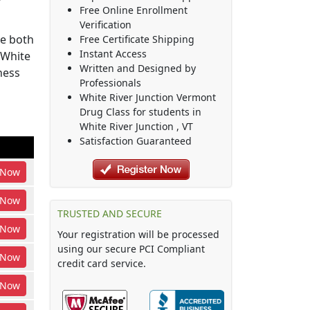
Free Online Enrollment
Verification
be both
Free Certificate Shipping
Instant Access
 White
Written and Designed by
ness
Professionals
White River Junction Vermont
Drug Class
for students in
White River Junction
,
VT
Satisfaction Guaranteed
Now
Now
TRUSTED AND SECURE
Now
Your registration will be processed
using our secure PCI Compliant
Now
credit card service.
Now