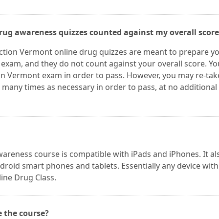
drug awareness quizzes counted against my overall score
nction Vermont online drug quizzes are meant to prepare y
l exam, and they do not count against your overall score. Yo
on Vermont exam in order to pass. However, you may re-tak
many times as necessary in order to pass, at no additional
areness course is compatible with iPads and iPhones. It al
roid smart phones and tablets. Essentially any device with
ine Drug Class.
e the course?