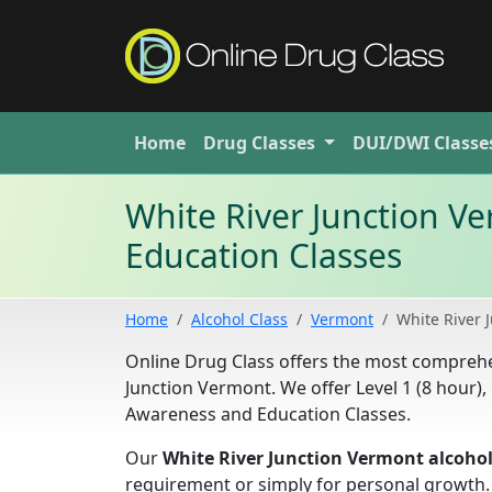
Home
Drug
Classes
DUI/DWI
Classe
White River Junction 
Education Classes
Home
Alcohol Class
Vermont
White River 
Online Drug Class offers the most compre
Junction Vermont. We offer Level 1 (8 hour), 
Awareness and Education Classes.
Our
White River Junction Vermont alcohol
requirement or simply for personal growth.