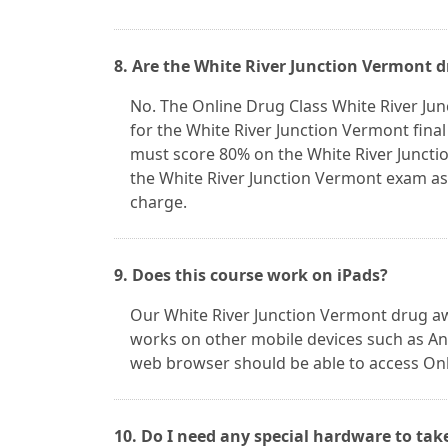
8. Are the White River Junction Vermont 
No. The Online Drug Class White River Ju
for the White River Junction Vermont fina
must score 80% on the White River Juncti
the White River Junction Vermont exam as 
charge.
9. Does this course work on iPads?
Our White River Junction Vermont drug aw
works on other mobile devices such as And
web browser should be able to access Onl
10. Do I need any special hardware to tak