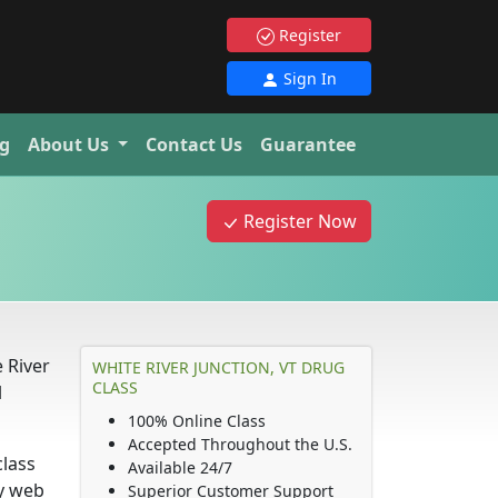
Register
Sign In
g
About Us
Contact Us
Guarantee
Register Now
e River
WHITE RIVER JUNCTION, VT DRUG
CLASS
l
100% Online Class
Accepted Throughout the U.S.
class
Available 24/7
ny web
Superior Customer Support