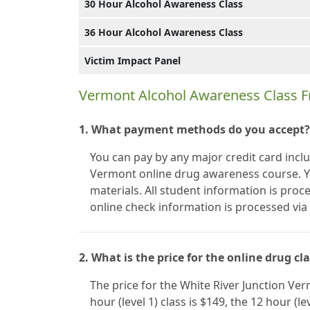
30 Hour Alcohol Awareness Class
36 Hour Alcohol Awareness Class
Victim Impact Panel
Vermont Alcohol Awareness Class F
1. What payment methods do you accept?
You can pay by any major credit card incl
Vermont online drug awareness course. Y
materials. All student information is proc
online check information is processed vi
2. What is the price for the online drug cl
The price for the White River Junction Ve
hour (level 1) class is $149, the 12 hour (le