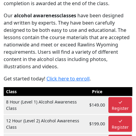
completion is awarded at the end of the class.
Our
alcohol awarenessclasses
have been designed
and written by experts. They have been carefully
designed to be both easy to use and educational. The
lessons contain the course materials that are accepted
nationwide and meet or exceed Rawlins Wyoming
requirements. Users will find a variety of different
content in the alcohol class including photos,
illustrations and videos.
Get started today!
Click here to enroll
.
Class
Price
8 Hour (Level 1) Alcohol Awareness
$149.00
Class
Register
12 Hour (Level 2) Alcohol Awareness
$199.00
Class
Register