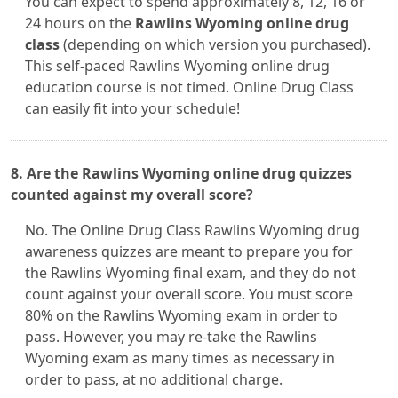
You can expect to spend approximately 8, 12, 16 or
24 hours on the
Rawlins Wyoming online drug
class
(depending on which version you purchased).
This self-paced Rawlins Wyoming online drug
education course is not timed. Online Drug Class
can easily fit into your schedule!
8. Are the Rawlins Wyoming online drug quizzes
counted against my overall score?
No. The Online Drug Class Rawlins Wyoming drug
awareness quizzes are meant to prepare you for
the Rawlins Wyoming final exam, and they do not
count against your overall score. You must score
80% on the Rawlins Wyoming exam in order to
pass. However, you may re-take the Rawlins
Wyoming exam as many times as necessary in
order to pass, at no additional charge.