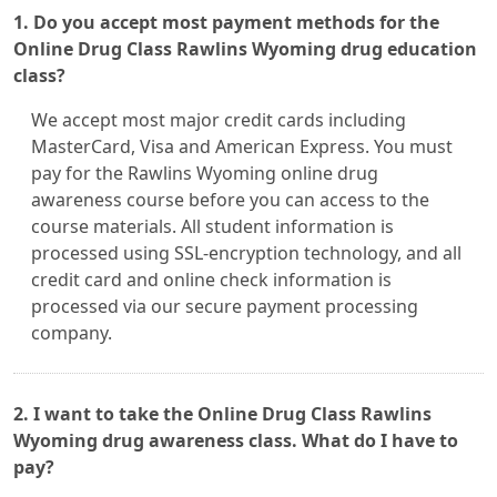
1. Do you accept most payment methods for the
Online Drug Class Rawlins Wyoming drug education
class?
We accept most major credit cards including
MasterCard, Visa and American Express. You must
pay for the Rawlins Wyoming online drug
awareness course before you can access to the
course materials. All student information is
processed using SSL-encryption technology, and all
credit card and online check information is
processed via our secure payment processing
company.
2. I want to take the Online Drug Class Rawlins
Wyoming drug awareness class. What do I have to
pay?