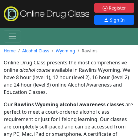
Register
Sign In
Home
Alcohol Class
Wyoming
Rawlins
Online Drug Class presents the most comprehensive
online
alcohol course
available in Rawlins Wyoming. We
have 8 hour (level 1), 12 hour (level 2), 16 hour (level 2)
and 24 hour (level 3) online Alcohol Awareness and
Education Classes.
Our
Rawlins Wyoming alcohol awareness classes
are
perfect to meet a court-ordered alcohol class
requirement or just for lifelong learning. Our classes
are completely self-paced and can be accessed from
any PC, Mac, iPad or smartphone. A certificate of