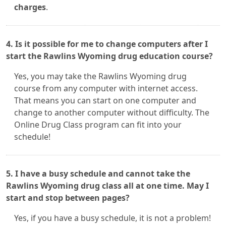
charges
.
4. Is it possible for me to change computers after I
start the Rawlins Wyoming drug education course?
Yes, you may take the Rawlins Wyoming drug
course from any computer with internet access.
That means you can start on one computer and
change to another computer without difficulty. The
Online Drug Class program can fit into your
schedule!
5. I have a busy schedule and cannot take the
Rawlins Wyoming drug class all at one time. May I
start and stop between pages?
Yes, if you have a busy schedule, it is not a problem!