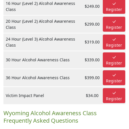
16 Hour (Level 2) Alcohol Awareness
$249.00
Class
Register
20 Hour (Level 2) Alcohol Awareness
$299.00
Class
Register
24 Hour (Level 3) Alcohol Awareness
$319.00
Class
Register
30 Hour Alcohol Awareness Class
$339.00
Register
36 Hour Alcohol Awareness Class
$399.00
Register
Victim Impact Panel
$34.00
Register
Wyoming Alcohol Awareness Class
Frequently Asked Questions