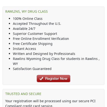
RAWLINS, WY DRUG CLASS
100% Online Class
Accepted Throughout the U.S.
Available 24/7
Superior Customer Support
Free Online Enrollment Verification
Free Certificate Shipping
Instant Access
Written and Designed by Professionals
Rawlins Wyoming Drug Class
for students in
Rawlins
,
WY
Satisfaction Guaranteed
TRUSTED AND SECURE
Your registration will be processed using our secure PCI
Compliant credit card service.