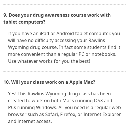
9. Does your drug awareness course work with
tablet computers?
If you have an iPad or Android tablet computer, you
will have no difficulty accessing your Rawlins
Wyoming drug course. In fact some students find it
more convenient than a regular PC or notebooks.
Use whatever works for you the best!
10. Will your class work on a Apple Mac?
Yes! This Rawlins Wyoming drug class has been
created to work on both Macs running OSX and
PCs running Windows. All you need is a regular web
browser such as Safari, Firefox, or Internet Explorer
and internet access.