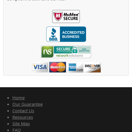
Home
Our Guarantee
Contact Us
Resources
Site Map
FAQ