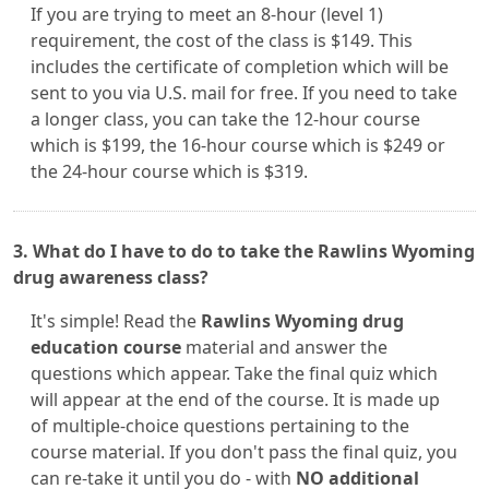
If you are trying to meet an 8-hour (level 1)
requirement, the cost of the class is $149. This
includes the certificate of completion which will be
sent to you via U.S. mail for free. If you need to take
a longer class, you can take the 12-hour course
which is $199, the 16-hour course which is $249 or
the 24-hour course which is $319.
3. What do I have to do to take the Rawlins Wyoming
drug awareness class?
It's simple! Read the
Rawlins Wyoming drug
education course
material and answer the
questions which appear. Take the final quiz which
will appear at the end of the course. It is made up
of multiple-choice questions pertaining to the
course material. If you don't pass the final quiz, you
can re-take it until you do - with
NO additional