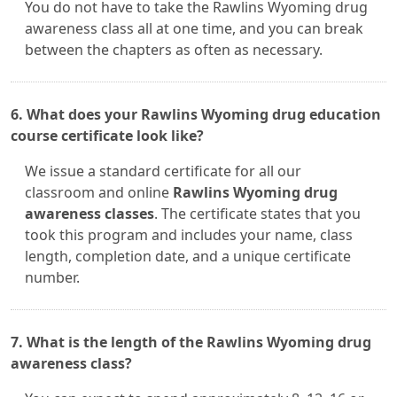
You do not have to take the Rawlins Wyoming drug
awareness class all at one time, and you can break
between the chapters as often as necessary.
6. What does your Rawlins Wyoming drug education
course certificate look like?
We issue a standard certificate for all our
classroom and online
Rawlins Wyoming drug
awareness classes
. The certificate states that you
took this program and includes your name, class
length, completion date, and a unique certificate
number.
7. What is the length of the Rawlins Wyoming drug
awareness class?