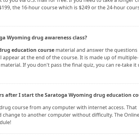
 to you via U.S. mail for free. If you need to take a longer cl
$199, the 16-hour course which is $249 or the 24-hour cour
toga Wyoming drug awareness class?
rug education course
material and answer the questions
l appear at the end of the course. It is made up of multiple-
aterial. If you don't pass the final quiz, you can re-take it 
ers after I start the Saratoga Wyoming drug education c
drug course from any computer with internet access. That
change to another computer without difficulty. The Onlin
dule!