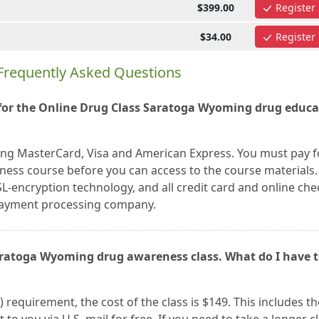
$399.00
Register
$34.00
Register
Frequently Asked Questions
for the Online Drug Class Saratoga Wyoming drug educa
ing MasterCard, Visa and American Express. You must pay f
ss course before you can access to the course materials. 
L-encryption technology, and all credit card and online che
 payment processing company.
Saratoga Wyoming drug awareness class. What do I have 
) requirement, the cost of the class is $149. This includes th