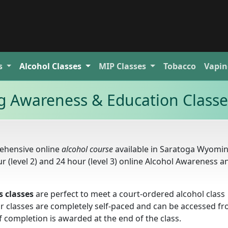
s
Alcohol
Classes
MIP
Classes
Tobacco
Vapin
 Awareness & Education Classe
ehensive online
alcohol course
available in Saratoga Wyomi
our (level 2) and 24 hour (level 3) online Alcohol Awareness a
 classes
are perfect to meet a court-ordered alcohol class
Our classes are completely self-paced and can be accessed f
f completion is awarded at the end of the class.