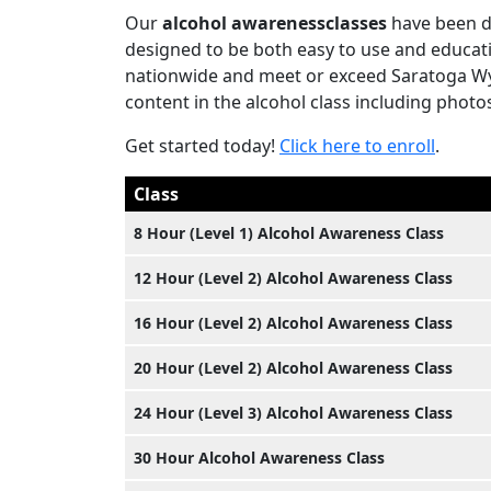
Our
alcohol awarenessclasses
have been de
designed to be both easy to use and educati
nationwide and meet or exceed Saratoga Wyo
content in the alcohol class including photos
Get started today!
Click here to enroll
.
Class
8 Hour (Level 1) Alcohol Awareness Class
12 Hour (Level 2) Alcohol Awareness Class
16 Hour (Level 2) Alcohol Awareness Class
20 Hour (Level 2) Alcohol Awareness Class
24 Hour (Level 3) Alcohol Awareness Class
30 Hour Alcohol Awareness Class