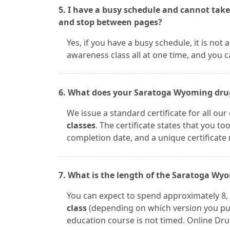
5. I have a busy schedule and cannot take
and stop between pages?
Yes, if you have a busy schedule, it is n
awareness class all at one time, and you 
6. What does your Saratoga Wyoming drug 
We issue a standard certificate for all ou
classes
. The certificate states that you t
completion date, and a unique certificate
7. What is the length of the Saratoga Wy
You can expect to spend approximately 8, 
class
(depending on which version you pu
education course is not timed. Online Drug