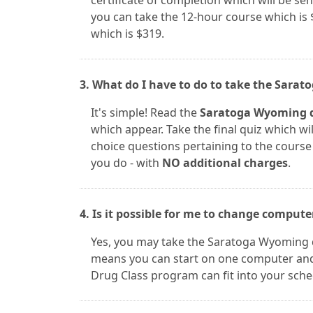
certificate of completion which will be sent
you can take the 12-hour course which is 
which is $319.
3. What do I have to do to take the Sara
It's simple! Read the
Saratoga Wyoming d
which appear. Take the final quiz which wil
choice questions pertaining to the course m
you do - with
NO additional charges
.
4. Is it possible for me to change comput
Yes, you may take the Saratoga Wyoming 
means you can start on one computer and 
Drug Class program can fit into your sche