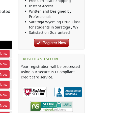
Free Certificate Shipping
Instant Access
cepted
Written and Designed by
Professionals
Saratoga Wyoming Drug Class
for students in
Saratoga
,
WY
Satisfaction Guaranteed
Now
TRUSTED AND SECURE
Now
Your registration will be processed
using our secure PCI Compliant
Now
credit card service.
Now
Now
Now