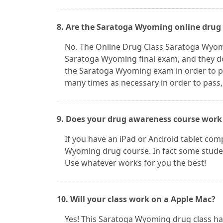
8. Are the Saratoga Wyoming online drug 
No. The Online Drug Class Saratoga Wyom
Saratoga Wyoming final exam, and they do
the Saratoga Wyoming exam in order to p
many times as necessary in order to pass,
9. Does your drug awareness course work
If you have an iPad or Android tablet comp
Wyoming drug course. In fact some studen
Use whatever works for you the best!
10. Will your class work on a Apple Mac?
Yes! This Saratoga Wyoming drug class h