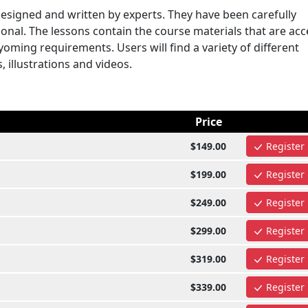
signed and written by experts. They have been carefully
onal. The lessons contain the course materials that are ac
ming requirements. Users will find a variety of different
, illustrations and videos.
Price
$149.00
Register
$199.00
Register
$249.00
Register
$299.00
Register
$319.00
Register
$339.00
Register