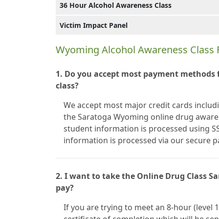
36 Hour Alcohol Awareness Class
Victim Impact Panel
Wyoming Alcohol Awareness Class 
1. Do you accept most payment methods 
class?
We accept most major credit cards includ
the Saratoga Wyoming online drug awarene
student information is processed using SS
information is processed via our secure
2. I want to take the Online Drug Class 
pay?
If you are trying to meet an 8-hour (level 1