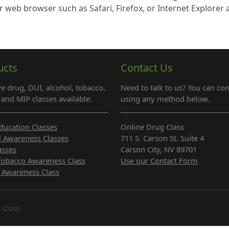
r web browser such as Safari, Firefox, or Internet Explorer
ucts
Contact Us
e drug, DUI, alcohol, tobacco,
Need to talk to us? You can con
and MIP classes available.
using any method below.
ducation Classes
Online Drug Class
l Awareness Classes
711 S. Carson St. Suite 4
asses
Carson City, NV 89701
Tobacco Awareness Class
Use our Contact Form
 Awareness Class
 Class