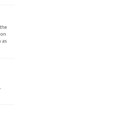
the
 on
 as
.