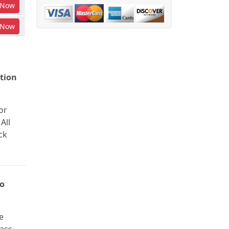
Now
Now
tion
or
All
ck
to
e