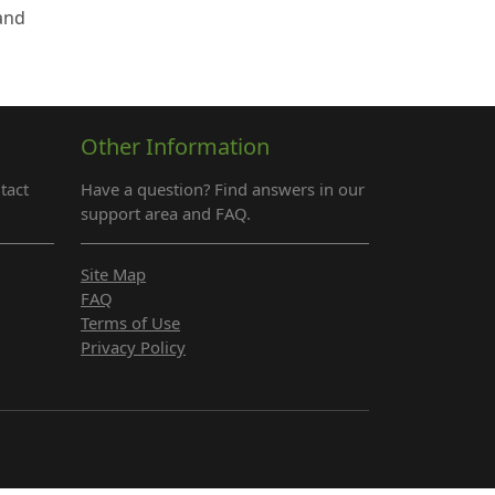
 and
Other Information
tact
Have a question? Find answers in our
support area and FAQ.
Site Map
FAQ
Terms of Use
Privacy Policy