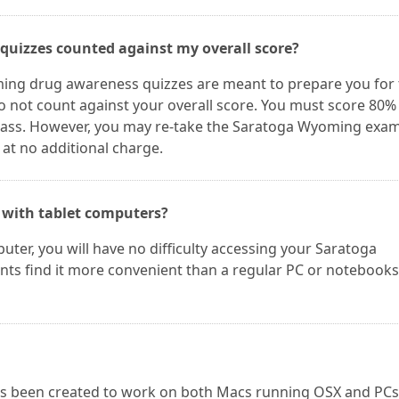
quizzes counted against my overall score?
ing drug awareness quizzes are meant to prepare you for 
 not count against your overall score. You must score 80%
ass. However, you may re-take the Saratoga Wyoming exam
 at no additional charge.
 with tablet computers?
uter, you will have no difficulty accessing your Saratoga
ts find it more convenient than a regular PC or notebooks
as been created to work on both Macs running OSX and PCs