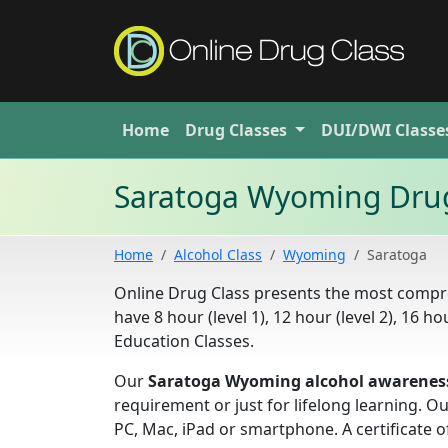
Home
Drug
Classes
DUI/DWI
Classe
Saratoga Wyoming Drug
Home
Alcohol Class
Wyoming
Saratoga
Online Drug Class presents the most compr
have 8 hour (level 1), 12 hour (level 2), 16 h
Education Classes.
Our
Saratoga Wyoming alcohol awareness
requirement or just for lifelong learning. 
PC, Mac, iPad or smartphone. A certificate o