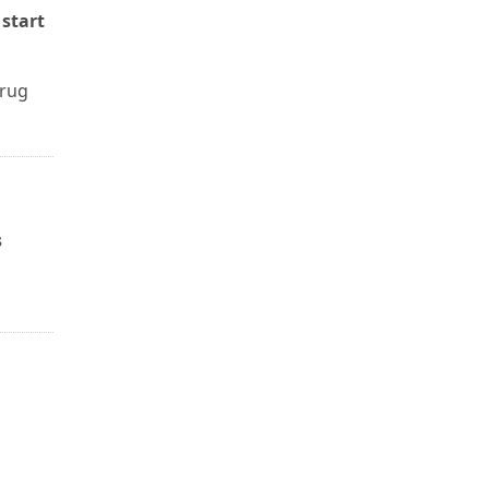
 start
drug
s