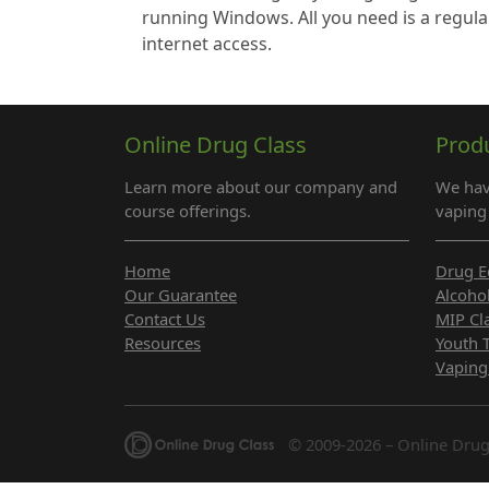
running Windows. All you need is a regula
internet access.
Online Drug Class
Prod
Learn more about our company and
We hav
course offerings.
vaping 
Home
Drug E
Our Guarantee
Alcoho
Contact Us
MIP Cl
Resources
Youth 
Vaping
© 2009-2026 – Online Drug