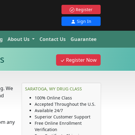
Register
Sign In
g
About Us
Contact Us
Guarantee
s
Register Now
ng. We
SARATOGA, WY DRUG CLASS
nd
100% Online Class
Accepted Throughout the U.S.
Available 24/7
Superior Customer Support
rom any
Free Online Enrollment
Verification