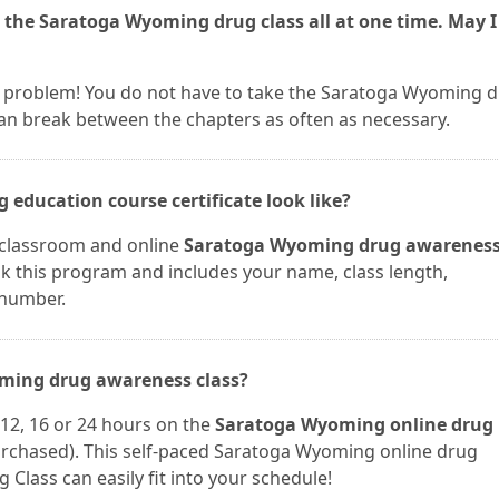
 the Saratoga Wyoming drug class all at one time. May I
ot a problem! You do not have to take the Saratoga Wyoming 
can break between the chapters as often as necessary.
education course certificate look like?
r classroom and online
Saratoga Wyoming drug awarenes
ook this program and includes your name, class length,
 number.
oming drug awareness class?
12, 16 or 24 hours on the
Saratoga Wyoming online drug
rchased). This self-paced Saratoga Wyoming online drug
 Class can easily fit into your schedule!