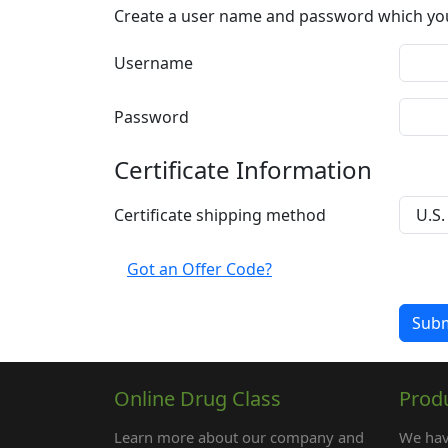
Create a user name and password which you w
Username
Password
Certificate Information
Certificate shipping method
Got an Offer Code?
Online Drug Class
Prod
Learn more about our company and
We hav