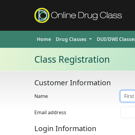
Home
Drug
Classes
DUI/DWI
Classe
Class Registration
Customer Information
Name
Email address
Login Information