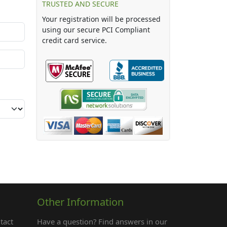
TRUSTED AND SECURE
Your registration will be processed
using our secure PCI Compliant
credit card service.
Other Information
tact
Have a question? Find answers in our