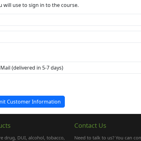
ill use to sign in to the course.
ucts
Contact Us
e drug, DUI, alcohol, tobacco,
Need to talk to us? You can con