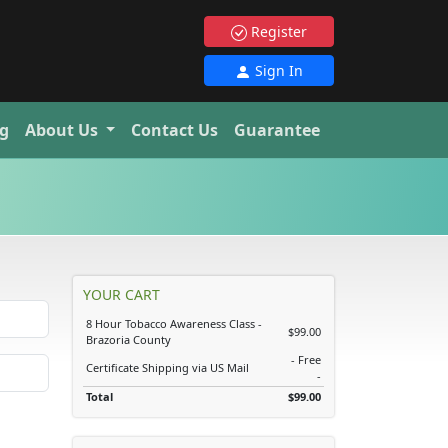
Register
Sign In
g
About Us
Contact Us
Guarantee
YOUR CART
8 Hour Tobacco Awareness Class -
$99.00
Brazoria County
- Free
Certificate Shipping via US Mail
-
Total
$99.00