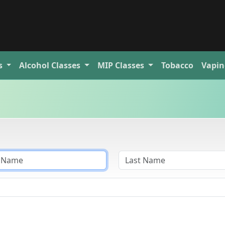
s
Alcohol
Classes
MIP
Classes
Tobacco
Vapin