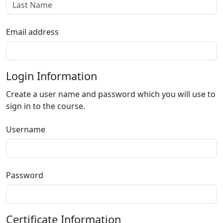
Email address
Login Information
Create a user name and password which you will use to
sign in to the course.
Username
Password
Certificate Information