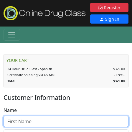
Register
Sign In
YOUR CART
24 Hour Drug Class - Spanish
$329.00
Certificate Shipping via US Mail
- Free -
Total
$329.00
Customer Information
Name