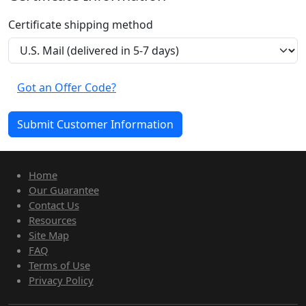
Certificate shipping method
Got an Offer Code?
Home
Our Guarantee
Contact Us
Resources
Site Map
FAQ
Terms of Use
Privacy Policy