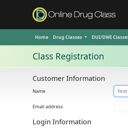
Home
Drug
Classes
DUI/DWI
Classe
Class Registration
Customer Information
Name
Email address
Login Information