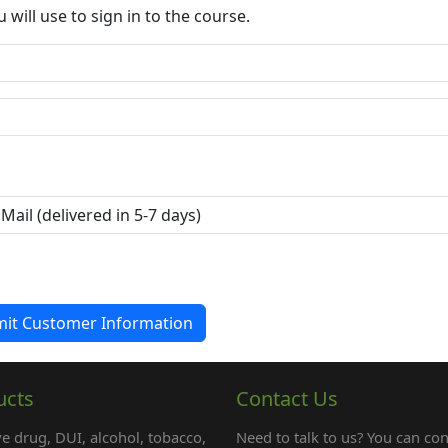
ill use to sign in to the course.
ucts
Contact Us
e drug, DUI, alcohol, tobacco,
Need to talk to us? You can con