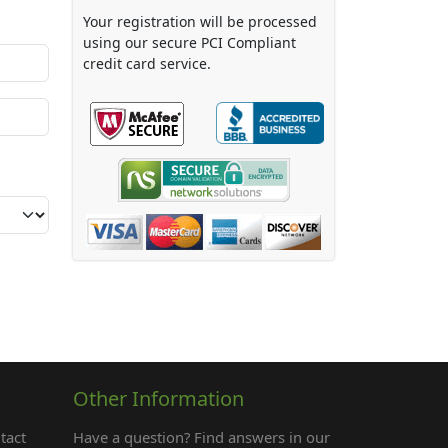
Your registration will be processed
using our secure PCI Compliant
credit card service.
Other Information
tact
Have a question? Find answers in our