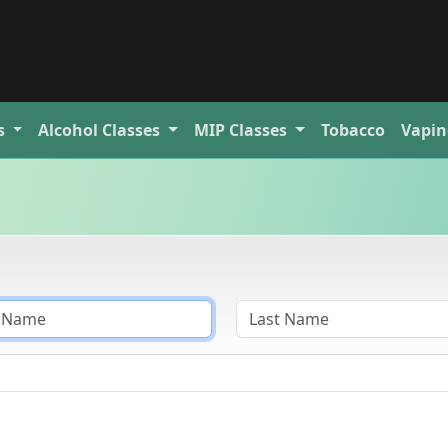
s
Alcohol
Classes
MIP
Classes
Tobacco
Vapin