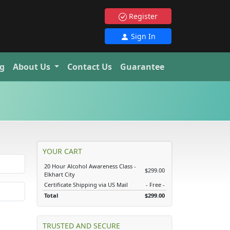
Register
Sign In
g
About Us
Contact Us
Guarantee
YOUR CART
20 Hour Alcohol Awareness Class -
$299.00
Elkhart City
Certificate Shipping via US Mail
- Free -
Total
$299.00
TRUSTED AND SECURE