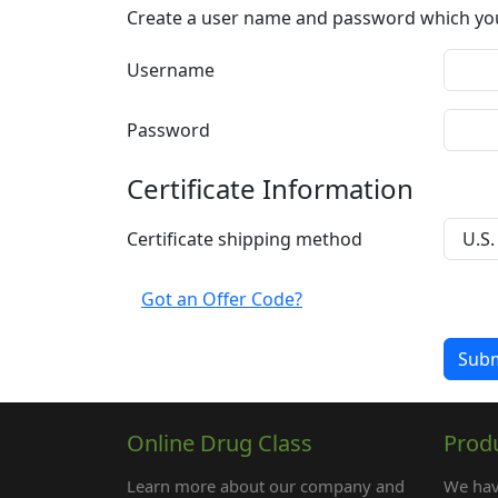
Create a user name and password which you w
Username
Password
Certificate Information
Certificate shipping method
Got an Offer Code?
Online Drug Class
Prod
Learn more about our company and
We hav