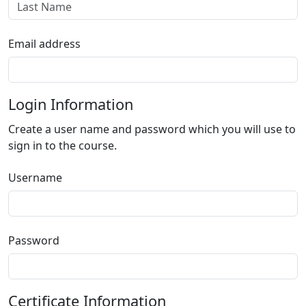
Email address
Login Information
Create a user name and password which you will use to
sign in to the course.
Username
Password
Certificate Information