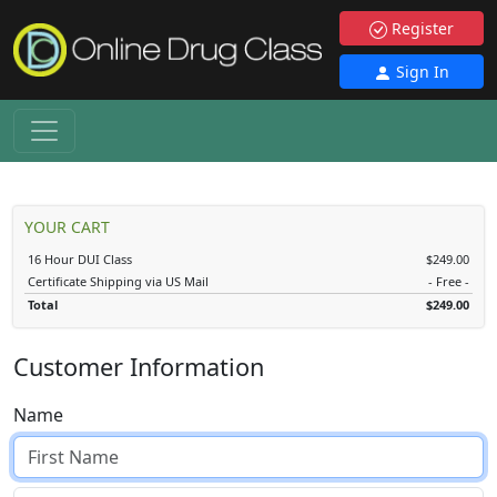
Register
Sign In
YOUR CART
16 Hour DUI Class
$249.00
Certificate Shipping via US Mail
- Free -
Total
$249.00
Customer Information
Name