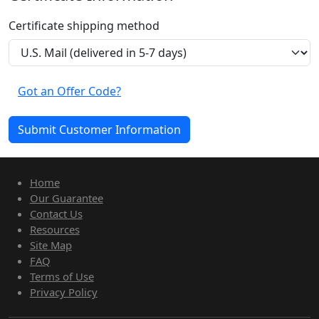
Certificate shipping method
Got an Offer Code?
Home
Our Guarantee
Contact Us
Resources
Site Map
FAQ
Terms of Use
Privacy Policy