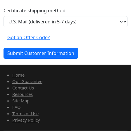
Certificate shipping method
Got an Offer Code?
Home
Our Guarantee
Contact Us
Resources
Site Map
FAQ
Terms of Use
Privacy Policy