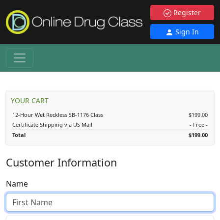
Register
Sign In
YOUR CART
12-Hour Wet Reckless SB-1176 Class
$199.00
Certificate Shipping via US Mail
- Free -
Total
$199.00
Customer Information
Name