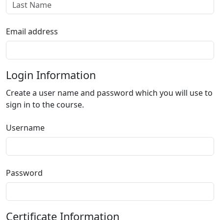
Email address
Login Information
Create a user name and password which you will use to
sign in to the course.
Username
Password
Certificate Information