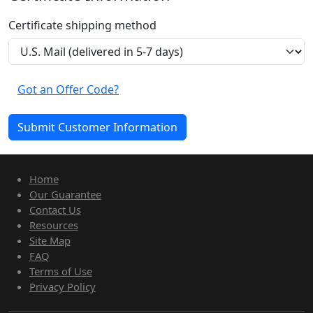
Certificate shipping method
Got an Offer Code?
Home
Our Guarantee
Contact Us
Resources
Site Map
FAQ
Terms of Use
Privacy Policy