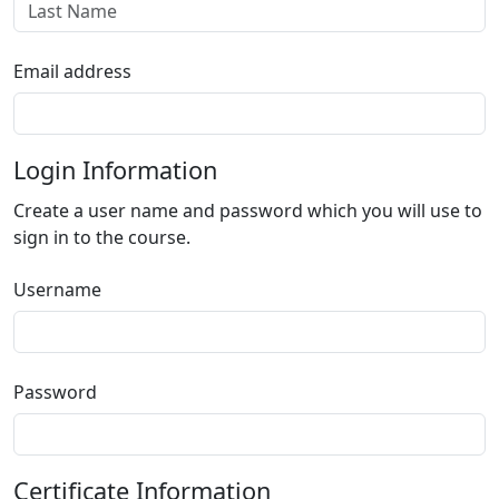
Email address
Login Information
Create a user name and password which you will use to
sign in to the course.
Username
Password
Certificate Information