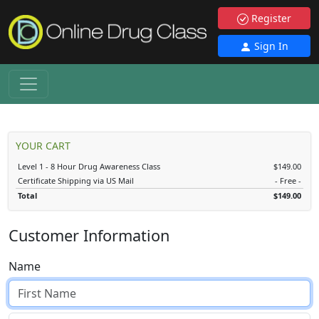
Register
Sign In
YOUR CART
Level 1 - 8 Hour Drug Awareness Class
$149.00
Certificate Shipping via US Mail
- Free -
Total
$149.00
Customer Information
Name