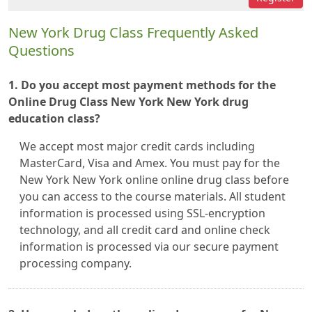
New York Drug Class Frequently Asked
Questions
1. Do you accept most payment methods for the
Online Drug Class New York New York drug
education class?
We accept most major credit cards including
MasterCard, Visa and Amex. You must pay for the
New York New York online online drug class before
you can access to the course materials. All student
information is processed using SSL-encryption
technology, and all credit card and online check
information is processed via our secure payment
processing company.