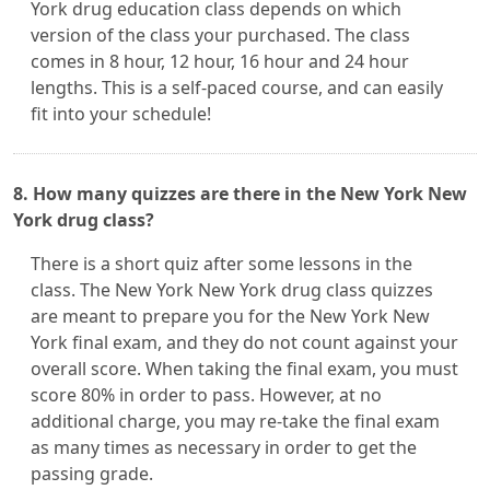
York drug education class depends on which
version of the class your purchased. The class
comes in 8 hour, 12 hour, 16 hour and 24 hour
lengths. This is a self-paced course, and can easily
fit into your schedule!
8. How many quizzes are there in the New York New
York drug class?
There is a short quiz after some lessons in the
class. The New York New York drug class quizzes
are meant to prepare you for the New York New
York final exam, and they do not count against your
overall score. When taking the final exam, you must
score 80% in order to pass. However, at no
additional charge, you may re-take the final exam
as many times as necessary in order to get the
passing grade.