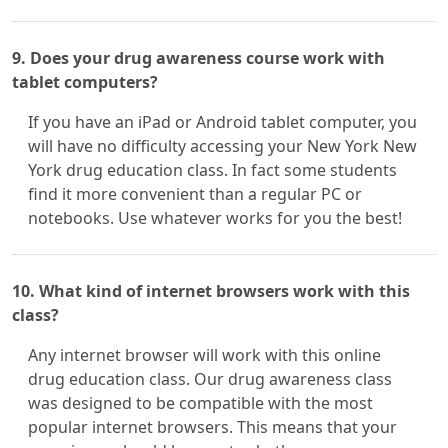
9. Does your drug awareness course work with
tablet computers?
If you have an iPad or Android tablet computer, you
will have no difficulty accessing your New York New
York drug education class. In fact some students
find it more convenient than a regular PC or
notebooks. Use whatever works for you the best!
10. What kind of internet browsers work with this
class?
Any internet browser will work with this online
drug education class. Our drug awareness class
was designed to be compatible with the most
popular internet browsers. This means that your