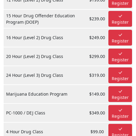
Register
15 Hour Drug Offender Education
$239.00
Program (DOEP)
Register
16 Hour (Level 2) Drug Class
$249.00
Register
20 Hour (Level 2) Drug Class
$299.00
Register
24 Hour (Level 3) Drug Class
$319.00
Register
Marijuana Education Program
$149.00
Register
PC-1000 / DEJ Class
$349.00
Register
4 Hour Drug Class
$99.00
Register