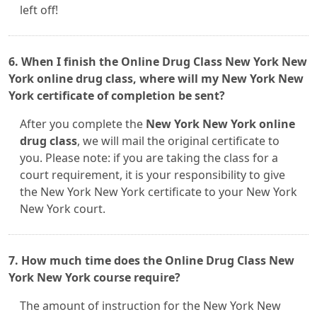
left off!
6. When I finish the Online Drug Class New York New
York online drug class, where will my New York New
York certificate of completion be sent?
After you complete the
New York New York online
drug class
, we will mail the original certificate to
you. Please note: if you are taking the class for a
court requirement, it is your responsibility to give
the New York New York certificate to your New York
New York court.
7. How much time does the Online Drug Class New
York New York course require?
The amount of instruction for the New York New