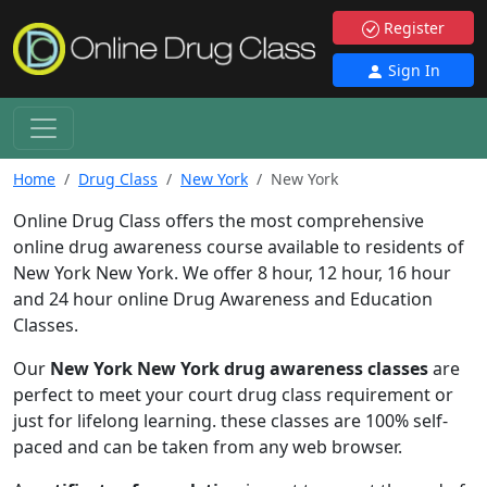
Register
Sign In
Home
Drug Class
New York
New York
Online Drug Class offers the most comprehensive
online drug awareness course available to residents of
New York New York. We offer 8 hour, 12 hour, 16 hour
and 24 hour online Drug Awareness and Education
Classes.
Our
New York New York drug awareness classes
are
perfect to meet your court drug class requirement or
just for lifelong learning. these classes are 100% self-
paced and can be taken from any web browser.