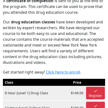
A
certificate of completion
is sent to you at the end of
the program. This certificate can be used to prove that
you attended this drug education course.
Our
drug education classes
have been developed and
written by expert researchers. We have designed our
course to be both easy to use and educational. The
course contains the course materials that are accepted
nationwide and meet or exceed New York New York
requirements. Users will find a variety of different
content in the drug education class including pictures,
illustrations and videos.
Get started right away!
Click here to enroll
.
Class
Price
8 Hour (Level 1) Drug Class
$149.00
Register
12 Hour (Level 2) Drug Class
$199.00