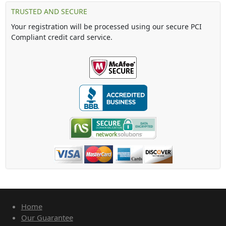
TRUSTED AND SECURE
Your registration will be processed using our secure PCI
Compliant credit card service.
Home
Our Guarantee