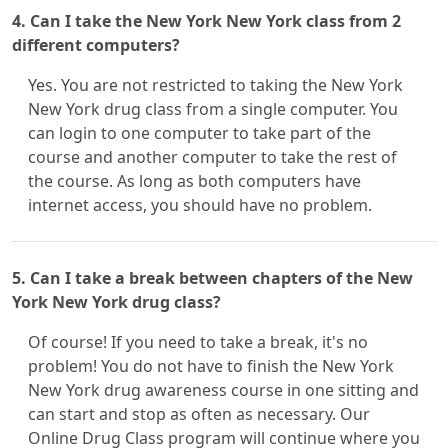
4. Can I take the New York New York class from 2
different computers?
Yes. You are not restricted to taking the New York
New York drug class from a single computer. You
can login to one computer to take part of the
course and another computer to take the rest of
the course. As long as both computers have
internet access, you should have no problem.
5. Can I take a break between chapters of the New
York New York drug class?
Of course! If you need to take a break, it's no
problem! You do not have to finish the New York
New York drug awareness course in one sitting and
can start and stop as often as necessary. Our
Online Drug Class program will continue where you