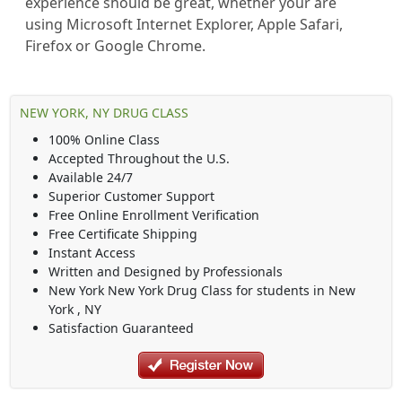
experience should be great, whether your are
using Microsoft Internet Explorer, Apple Safari,
Firefox or Google Chrome.
NEW YORK, NY DRUG CLASS
100% Online Class
Accepted Throughout the U.S.
Available 24/7
Superior Customer Support
Free Online Enrollment Verification
Free Certificate Shipping
Instant Access
Written and Designed by Professionals
New York New York Drug Class
for students in
New
York
,
NY
Satisfaction Guaranteed