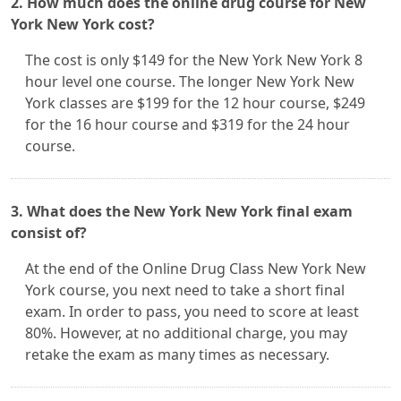
2. How much does the online drug course for New
York New York cost?
The cost is only $149 for the New York New York 8
hour level one course. The longer New York New
York classes are $199 for the 12 hour course, $249
for the 16 hour course and $319 for the 24 hour
course.
3. What does the New York New York final exam
consist of?
At the end of the Online Drug Class New York New
York course, you next need to take a short final
exam. In order to pass, you need to score at least
80%. However, at no additional charge, you may
retake the exam as many times as necessary.