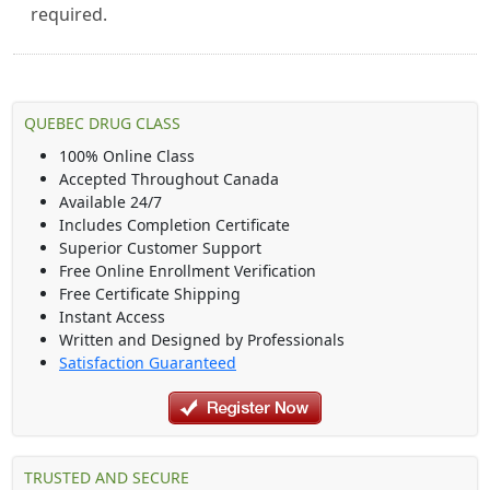
required.
QUEBEC DRUG CLASS
100% Online Class
Accepted Throughout Canada
Available 24/7
Includes Completion Certificate
Superior Customer Support
Free Online Enrollment Verification
Free Certificate Shipping
Instant Access
Written and Designed by Professionals
Satisfaction Guaranteed
TRUSTED AND SECURE