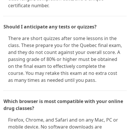
certificate number.
Should I anticipate any tests or quizzes?
There are short quizzes after some lessons in the
class. These prepare you for the Quebec final exam,
and they do not count against your overall score. A
passing grade of 80% or higher must be obtained
on the final exam to effectively complete the
course. You may retake this exam at no extra cost
as many times as needed until you pass.
Which browser is most compatible with your online
drug classes?
Firefox, Chrome, and Safari and on any Mac, PC or
mobile device. No software downloads are