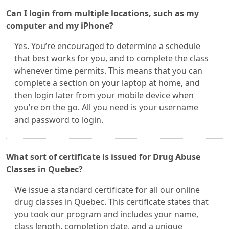
Can I login from multiple locations, such as my
computer and my iPhone?
Yes. You’re encouraged to determine a schedule
that best works for you, and to complete the class
whenever time permits. This means that you can
complete a section on your laptop at home, and
then login later from your mobile device when
you’re on the go. All you need is your username
and password to login.
What sort of certificate is issued for Drug Abuse
Classes in Quebec?
We issue a standard certificate for all our online
drug classes in Quebec. This certificate states that
you took our program and includes your name,
class length, completion date, and a unique