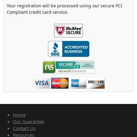
Your registration will be processed using our secure PCI
Compliant credit card service.
Home
Our Guarantee
Contact Us
Resources