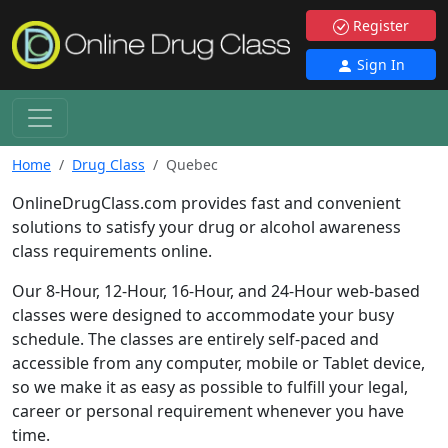
Register
Sign In
Home
Drug Class
Quebec
OnlineDrugClass.com provides fast and convenient
solutions to satisfy your drug or alcohol awareness
class requirements online.
Our 8-Hour, 12-Hour, 16-Hour, and 24-Hour web-based
classes were designed to accommodate your busy
schedule. The classes are entirely self-paced and
accessible from any computer, mobile or Tablet device,
so we make it as easy as possible to fulfill your legal,
career or personal requirement whenever you have
time.