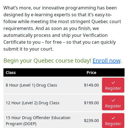
What’s more, our innovative programming has been
designed by e-learning experts so that it’s easy-to-
follow while meeting the most stringent Quebec court
requirements. And as soon as you finish, we
automatically process and ship your Verification
Certificate to you – for free – so that you can quickly
submit it to your court.
Begin your Quebec course today!
Enroll now
.
Class
Price
8 Hour (Level 1) Drug Class
$149.00
Register
12 Hour (Level 2) Drug Class
$199.00
Register
15 Hour Drug Offender Education
$239.00
Program (DOEP)
Register