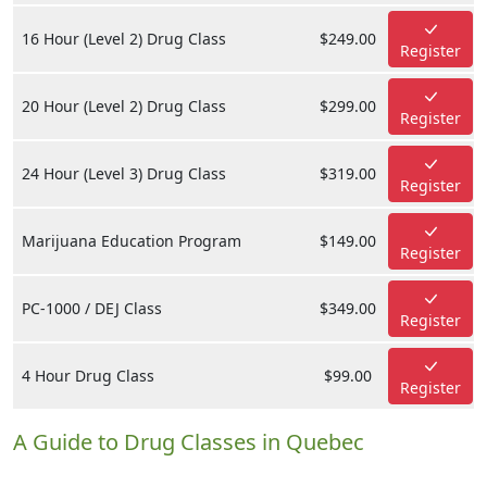
16 Hour (Level 2) Drug Class
$249.00
Register
20 Hour (Level 2) Drug Class
$299.00
Register
24 Hour (Level 3) Drug Class
$319.00
Register
Marijuana Education Program
$149.00
Register
PC-1000 / DEJ Class
$349.00
Register
4 Hour Drug Class
$99.00
Register
A Guide to Drug Classes in Quebec