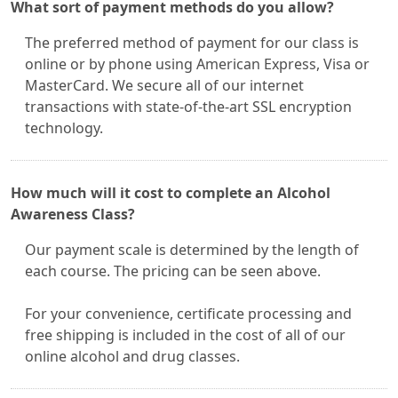
What sort of payment methods do you allow?
The preferred method of payment for our class is
online or by phone using American Express, Visa or
MasterCard. We secure all of our internet
transactions with state-of-the-art SSL encryption
technology.
How much will it cost to complete an Alcohol
Awareness Class?
Our payment scale is determined by the length of
each course. The pricing can be seen above.
For your convenience, certificate processing and
free shipping is included in the cost of all of our
online alcohol and drug classes.