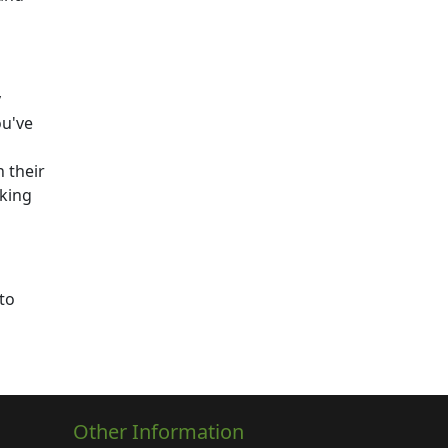
y
ou've
 their
aking
to
Other Information