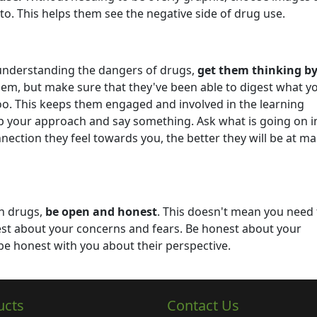
 to. This helps them see the negative side of drug use.
 understanding the dangers of drugs,
get them thinking b
hem, but make sure that they've been able to digest what y
oo. This keeps them engaged and involved in the learning
top your approach and say something. Ask what is going on in
ection they feel towards you, the better they will be at m
on drugs,
be open and honest
. This doesn't mean you need 
est about your concerns and fears. Be honest about your
be honest with you about their perspective.
ucts
Contact Us