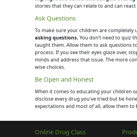
stories that they can relate to and can react
Ask Questions
To make sure your children are completely
asking questions.
You don’t need to quiz t
taught them. Allow them to ask questions t
process. If you see their eyes glaze over, s
minds and address that issue. The more conn
wise choices.
Be Open and Honest
When it comes to educating your children 
disclose every drug you've tried but be hon
expectations and most of all, allow them to 
Online Drug Class
Prod