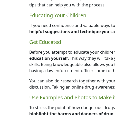
tips that can help you with the process.
Educating Your Children
If you need confidence and valuable ways to
helpful suggestions and technique you ca
Get Educated
Before you attempt to educate your childre
education yourself
. This way they will tak
skills. Being knowledgeable also allows you 
having a law enforcement officer come to th
You can also do research together with your
discussion. Taking an online drug awareness
Use Examples and Photos to Make it
To stress the point of how dangerous dru
highlight the harms and dangers of drug 