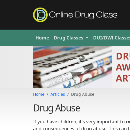
Home
Drug
Classes
DUI/DWI
Classe
DR
AW
AR
Home
Articles
Drug Abuse
Drug Abuse
If you have children, it's very important to
m
and consequences of drug abuse. This can be 