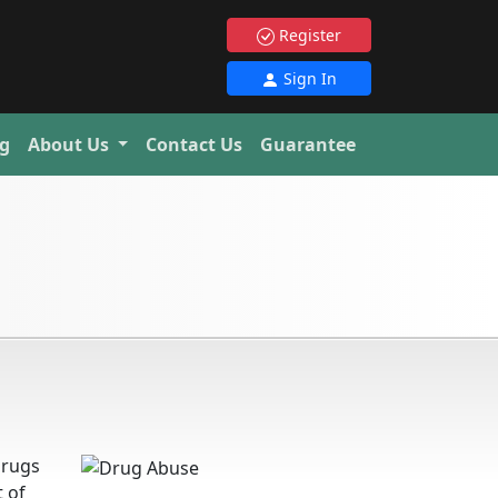
Register
Sign In
g
About Us
Contact Us
Guarantee
drugs
t of