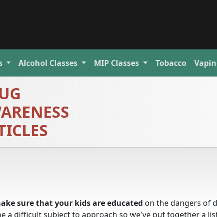
s
Alcohol
Classes
MIP
Classes
Tobacco
Vapin
UG
ARENESS
TICLES
ake sure that your kids are educated
on the dangers of 
a difficult subject to approach so we've put together a lis