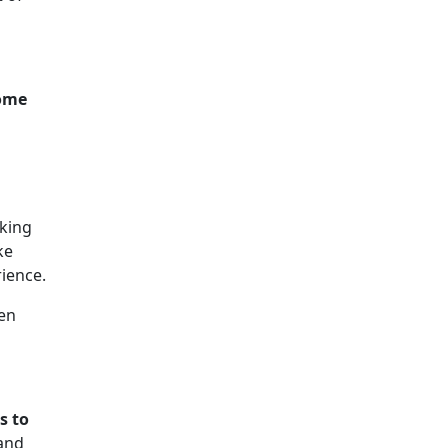
some
aking
ke
ience.
pen
s to
and