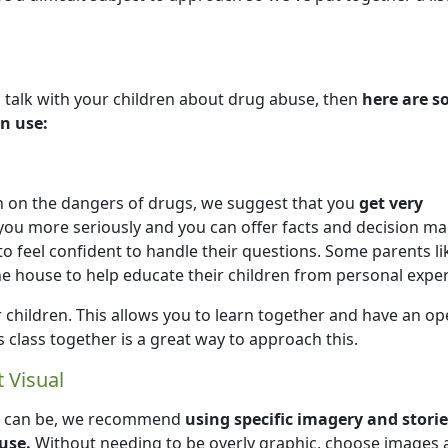
 talk with your children about drug abuse, then
here are 
n use:
n on the dangers of drugs, we suggest that you
get very
e you more seriously and you can offer facts and decision m
to feel confident to handle their questions. Some parents li
e house to help educate their children from personal exper
 children. This allows you to learn together and have an o
 class together is a great way to approach this.
 Visual
gs can be, we recommend
using specific imagery and storie
use.
Without needing to be overly graphic, choose images 