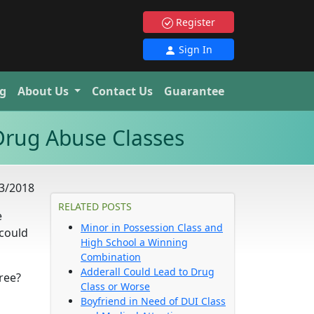
Register
Sign In
g
About Us
Contact Us
Guarantee
Drug Abuse Classes
3/2018
RELATED POSTS
e
Minor in Possession Class and
 could
High School a Winning
Combination
Adderall Could Lead to Drug
ree?
Class or Worse
Boyfriend in Need of DUI Class