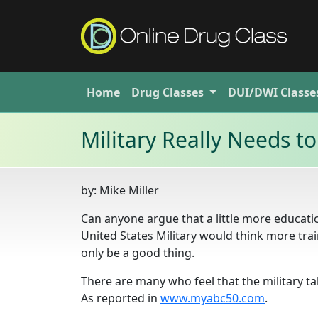
Home
Drug
Classes
DUI/DWI
Classe
Military Really Needs 
by:
Mike Miller
Can anyone argue that a little more educatio
United States Military would think more tra
only be a good thing.
There are many who feel that the military t
As reported in
www.myabc50.com
.