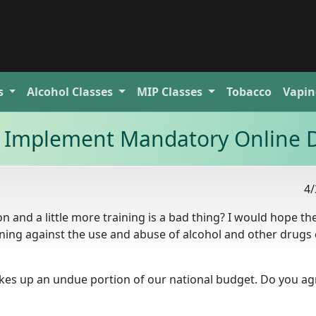
s
Alcohol
Classes
MIP
Classes
Tobacco
Vapin
to Implement Mandatory Online 
4/
n and a little more training is a bad thing? I would hope th
ining against the use and abuse of alcohol and other drugs
akes up an undue portion of our national budget. Do you ag