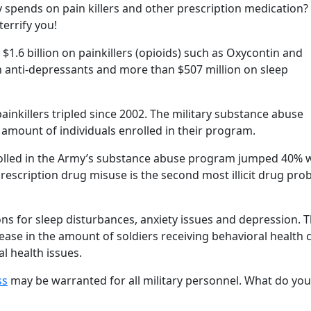
spends on pain killers and other prescription medication?
errify you!
$1.6 billion on painkillers (opioids) such as Oxycontin and
n anti-depressants and more than $507 million on sleep
ainkillers tripled since 2002. The military substance abuse
 amount of individuals enrolled in their program.
rolled in the Army’s substance abuse program jumped 40% 
rescription drug misuse is the second most illicit drug pro
ons for sleep disturbances, anxiety issues and depression. 
rease in the amount of soldiers receiving behavioral health 
l health issues.
ss
may be warranted for all military personnel. What do you