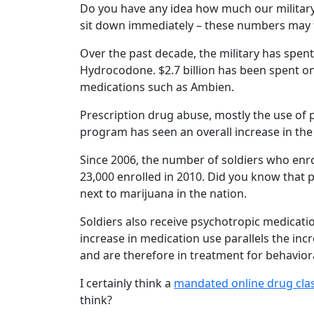
Do you have any idea how much our military 
sit down immediately – these numbers may t
Over the past decade, the military has spent 
Hydrocodone. $2.7 billion has been spent o
medications such as Ambien.
Prescription drug abuse, mostly the use of p
program has seen an overall increase in the
Since 2006, the number of soldiers who en
23,000 enrolled in 2010. Did you know that p
next to marijuana in the nation.
Soldiers also receive psychotropic medicati
increase in medication use parallels the inc
and are therefore in treatment for behaviora
I certainly think a
mandated online drug cla
think?