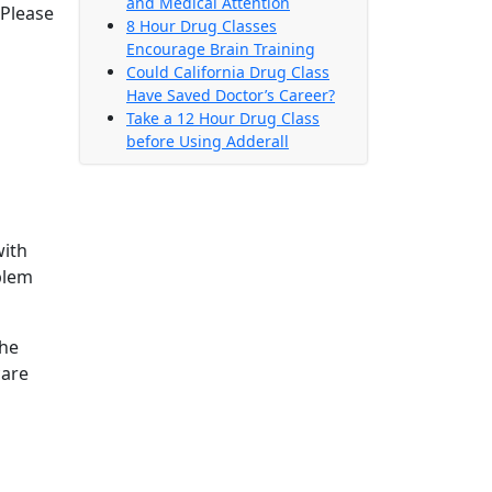
and Medical Attention
 Please
8 Hour Drug Classes
Encourage Brain Training
Could California Drug Class
Have Saved Doctor’s Career?
Take a 12 Hour Drug Class
before Using Adderall
with
blem
The
care