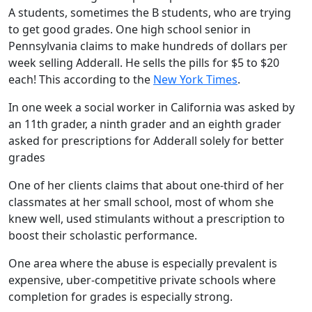
A students, sometimes the B students, who are trying
to get good grades. One high school senior in
Pennsylvania claims to make hundreds of dollars per
week selling Adderall. He sells the pills for $5 to $20
each! This according to the
New York Times
.
In one week a social worker in California was asked by
an 11th grader, a ninth grader and an eighth grader
asked for prescriptions for Adderall solely for better
grades
One of her clients claims that about one-third of her
classmates at her small school, most of whom she
knew well, used stimulants without a prescription to
boost their scholastic performance.
One area where the abuse is especially prevalent is
expensive, uber-competitive private schools where
completion for grades is especially strong.