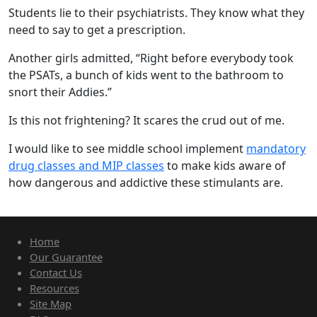
Students lie to their psychiatrists. They know what they
need to say to get a prescription.
Another girls admitted, “Right before everybody took
the PSATs, a bunch of kids went to the bathroom to
snort their Addies.”
Is this not frightening? It scares the crud out of me.
I would like to see middle school implement
mandatory
drug classes and MIP classes
to make kids aware of
how dangerous and addictive these stimulants are.
Home
Our Guarantee
Contact Us
Resources
Site Map