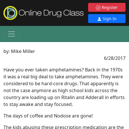
Register
Sign In
by:
Mike Miller
6/28/2017
Have you ever taken amphetamines? Back in the 1970s
it was a real big deal to take amphetamines. They were
considered to be hard-core drugs. That apparently is
not the case anymore as high school kids across the
country are loading up on Ritalin and Adderall in efforts
to stay awake and stay focused.
The days of coffee and Nodose are gone!
The kids abusing these prescription medication are the